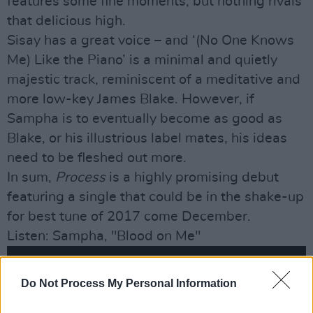
features some fine moments, but nothing rivals
that delicious high.
Sisay has a great voice – and ‘(No One Knows
Me) Like the Piano’ is a minimal and quietly
majestic track, reminiscent of a meditative and
more low-key James Blake. However, if
Sampha is to eventually become as good as
Blake, or his illustrious label mates, his ideas
need to be fleshed out more.
In sum,
Process
is a highly promising debut
featuring a single that could be in the shake-up
for best tune of 2017 come December.
Listen: Sampha, "Blood on Me"
Do Not Process My Personal Information