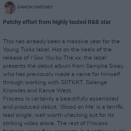
EAMON SWEENEY
Patchy effort from highly touted R&B star
This has already been a massive year for the
Young Turks label. Hot on the heels of the
release of
I See You
by The xx, the label
presents the debut album from Sampha Sisay,
who has previously made a name for himself
through working with SBTKRT, Solange
Knowles and Kanye West.
Process is certainly a beautifully assembled
and produced debut. ‘Blood on Me’ is a terrific
lead single, well worth checking out for its
striking video alone. The rest of Process