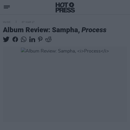
MUSIC
07 MAR 17
Album Review: Sampha,
Process