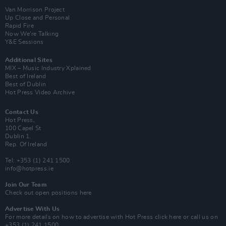
Van Morrison Project
Up Close and Personal
Rapid Fire
Now We’re Talking
Y&E Sessions
Additional Sites
MIX – Music Industry Xplained
Best of Ireland
Best of Dublin
Hot Press Video Archive
Contact Us
Hot Press,
100 Capel St
Dublin 1.
Rep. Of Ireland
Tel: +353 (1) 241 1500
info@hotpress.ie
Join Our Team
Check out open positions here
Advertise With Us
For more details on how to advertise with Hot Press
click here
or call us on
+353 (1) 241 1500