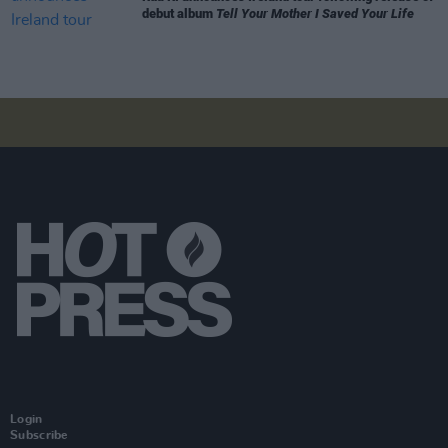
debut album
Tell Your Mother I Saved Your Life
Login
Subscribe