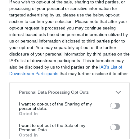
If you wish to opt-out of the sale, sharing to third parties, or
processing of your personal or sensitive information for
targeted advertising by us, please use the below opt-out
section to confirm your selection. Please note that after your
opt-out request is processed you may continue seeing
interest-based ads based on personal information utilized by
us or personal information disclosed to third parties prior to
your opt-out. You may separately opt-out of the further
Advertisement
disclosure of your personal information by third parties on the
IAB’s list of downstream participants. This information may
also be disclosed by us to third parties on the
IAB’s List of
Downstream Participants
that may further disclose it to other
Share This Article:
third parties.
Personal Data Processing Opt Outs
I want to opt-out of the Sharing of my
personal data.
Opted In
RELATED
I want to opt-out of the Sale of my
Personal Data.
Opted In
MUSIC
31 JUL 26