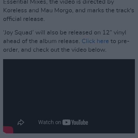
Essential Mixes, the video is directed by
Koreless and Mau Morgo, and marks the track's
official release.
‘Joy Squad’ will also be released on 12” vinyl
ahead of the album release.
Click here
to pre-
order, and check out the video below.