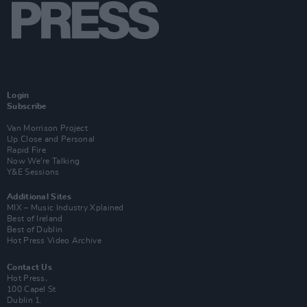
Login
Subscribe
Van Morrison Project
Up Close and Personal
Rapid Fire
Now We’re Talking
Y&E Sessions
Additional Sites
MIX – Music Industry Xplained
Best of Ireland
Best of Dublin
Hot Press Video Archive
Contact Us
Hot Press,
100 Capel St
Dublin 1.