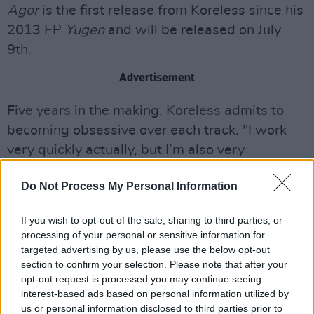
Agor
is the first release from Koreless since his
2013 EP
Yugen
and will be released on July
9th.
Advertisement
Five years in the making, Koreless admits to
becoming obsessive over each track. "I work
very quickly actually, but I’m also very
thorough, and find it hard to leave stones
Do Not Process My Personal Information
unturned," he said.
"Some of the tracks on this album have been
If you wish to opt-out of the sale, sharing to third parties, or
processing of your personal or sensitive information for
through hundreds of iterations. Getting from
targeted advertising by us, please use the below opt-out
the start to the end of the track is such a
section to confirm your selection. Please note that after your
twisted journey for me."
opt-out request is processed you may continue seeing
interest-based ads based on personal information utilized by
us or personal information disclosed to third parties prior to
Click here
to pre-order
Agor
.