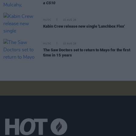
a CS10
MUSIC
10 AUG 26
Kabin Crew release new single 'Lunchbox Flex'
MUSIC
10 AUG 26
The Saw Doctors set to return to Mayo for the first
time in 15 years