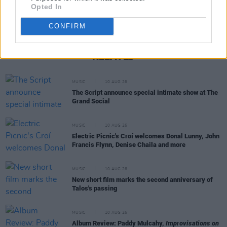
Opted In
CONFIRM
RELATED
MUSIC
10 AUG 26
The Script announce special intimate show at The
Grand Social
MUSIC
10 AUG 26
Electric Picnic's Croí welcomes Donal Lunny, John
Francis Flynn, Denise Chaila and more
MUSIC
10 AUG 26
New short film marks the second anniversary of
Talos's passing
MUSIC
10 AUG 26
Album Review: Paddy Mulcahy,
Improvisations on