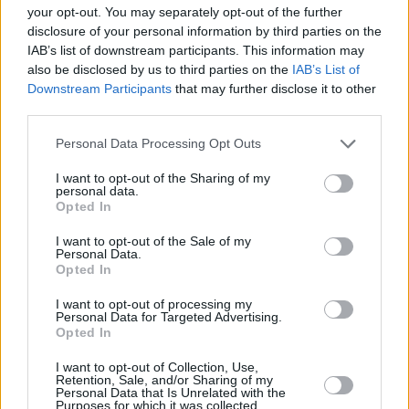
your opt-out. You may separately opt-out of the further
disclosure of your personal information by third parties on the
Koreless - Agor
IAB’s list of downstream participants. This information may
also be disclosed by us to third parties on the
IAB’s List of
I’m releasing an album
Downstream Participants
that may further disclose it to other
third parties.
This feels surreal to say out loud but my first
album, Agor, is being released by
@young_
on
Personal Data Processing Opt Outs
9th July
I want to opt-out of the Sharing of my
personal data.
It took most of my twenties to get it right
Opted In
I want to opt-out of the Sale of my
Holding back hot tears
Personal Data.
Opted In
pic.twitter.com/TuEmvnWTeM
I want to opt-out of processing my
— lewis (@Koreless)
May 26, 2021
Personal Data for Targeted Advertising.
Opted In
I want to opt-out of Collection, Use,
Retention, Sale, and/or Sharing of my
Share This Article:
Personal Data that Is Unrelated with the
Purposes for which it was collected.