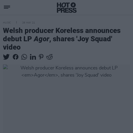
MUSIC
26 MAY 21
Welsh producer Koreless announces
debut LP
Agor
, shares 'Joy Squad'
video