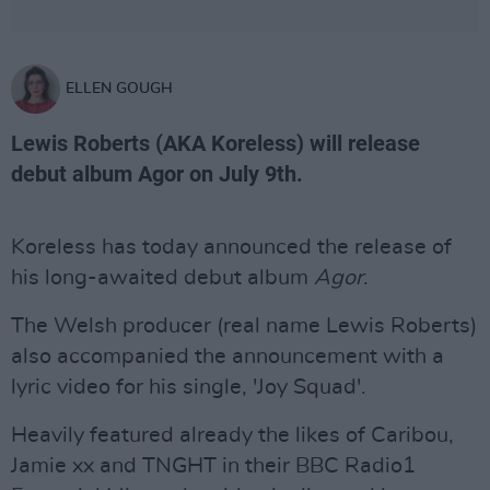
ELLEN GOUGH
Lewis Roberts (AKA Koreless) will release
debut album Agor on July 9th.
Koreless has today announced the release of
his long-awaited debut album
Agor
.
The Welsh producer (real name Lewis Roberts)
also accompanied the announcement with a
lyric video for his single, 'Joy Squad'.
Heavily featured already the likes of Caribou,
Jamie xx and TNGHT in their BBC Radio1