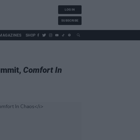
LOG IN
SUBSCRIBE
MAGAZINES
SHOP
ummit,
Comfort In