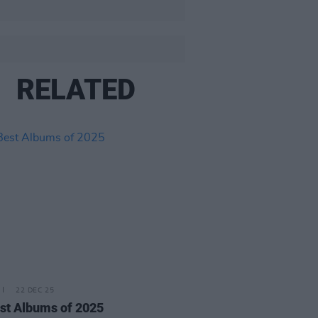
RELATED
22 DEC 25
st Albums of 2025