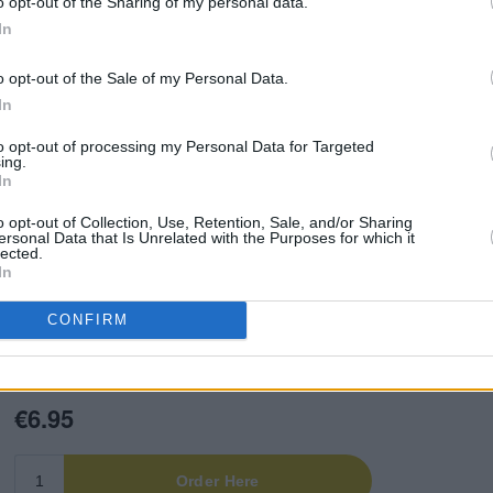
o opt-out of the Sharing of my personal data.
s of Irish music, sport, film,
In
 thrilled to present the brand new
Hot
o opt-out of the Sale of my Personal Data.
In
ng conversations with Fontaines D.C.,
to opt-out of processing my Personal Data for Targeted
Mary Wallopers, Gurriers, Daniel
ing.
In
lestine and more – all taking us through
 Plus, the
HP
critics deliver their verdict
o opt-out of Collection, Use, Retention, Sale, and/or Sharing
ersonal Data that Is Unrelated with the Purposes for which it
top albums, tracks, movies, books,
lected.
In
CONFIRM