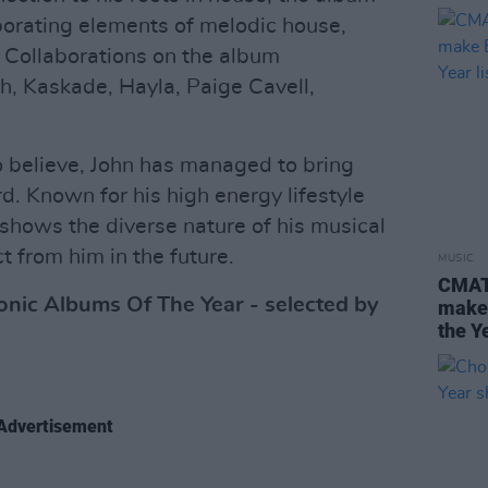
rporating elements of melodic house,
 Collaborations on the album
ch, Kaskade, Hayla, Paige Cavell,
to believe, John has managed to bring
d. Known for his high energy lifestyle
hows the diverse nature of his musical
 from him in the future.
MUSIC
CMAT,
nic Albums Of The Year - selected by
make 
the Ye
Advertisement