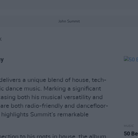
John Summit
K
cy
elivers a unique blend of house, tech-
ic dance music. Marking a significant
asing both his musical versatility and
at are both radio-friendly and dancefloor-
 highlights Summit’s remarkable
MUSIC
50 Be
nection to his roots in house, the album