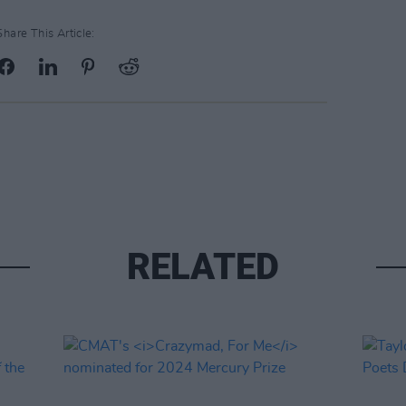
Share This Article:
RELATED