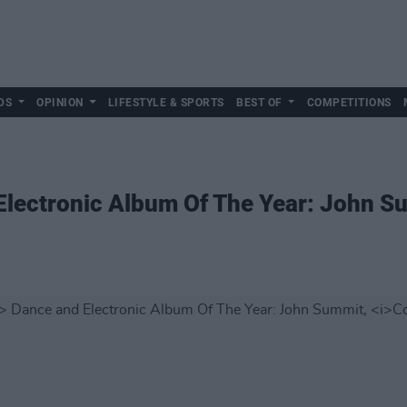
DS
OPINION
LIFESTYLE & SPORTS
BEST OF
COMPETITIONS
lectronic Album Of The Year: John S