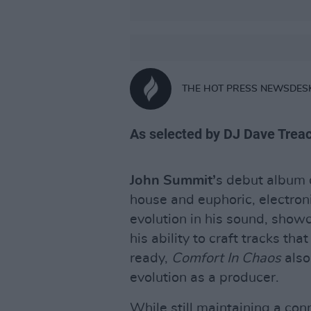
THE HOT PRESS NEWSDES
As selected by DJ Dave Trea
John Summit’
s debut album d
house and euphoric, electron
evolution in his sound, showc
his ability to craft tracks th
ready,
Comfort In Chaos
also
evolution as a producer.
While still maintaining a con