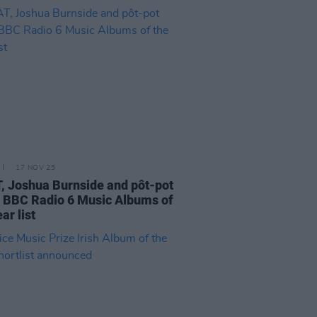
17 NOV 25
 Joshua Burnside and pôt-pot
BBC Radio 6 Music Albums of
ar list