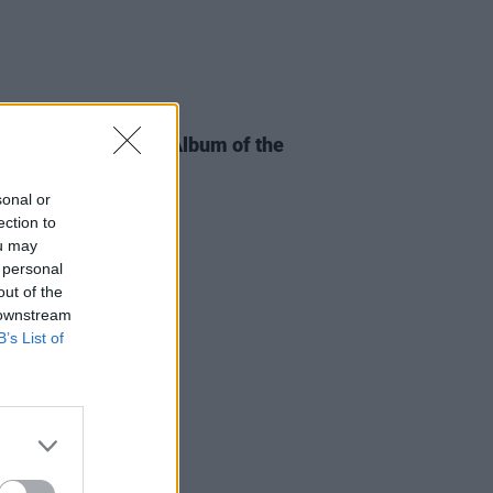
06 JAN 25
e Music Prize Irish Album of the
shortlist announced
sonal or
ection to
ou may
 personal
out of the
 downstream
B’s List of