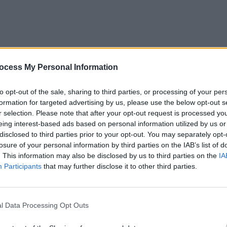
MUSIC
Choic
ocess My Personal Information
Year 
to opt-out of the sale, sharing to third parties, or processing of your per
formation for targeted advertising by us, please use the below opt-out s
oud
r selection. Please note that after your opt-out request is processed y
eing interest-based ads based on personal information utilized by us or
disclosed to third parties prior to your opt-out. You may separately opt-
losure of your personal information by third parties on the IAB’s list of
Advertisement
. This information may also be disclosed by us to third parties on the
IA
Participants
that may further disclose it to other third parties.
A LA LA)
l Data Processing Opt Outs
urtle ever closer – capping off