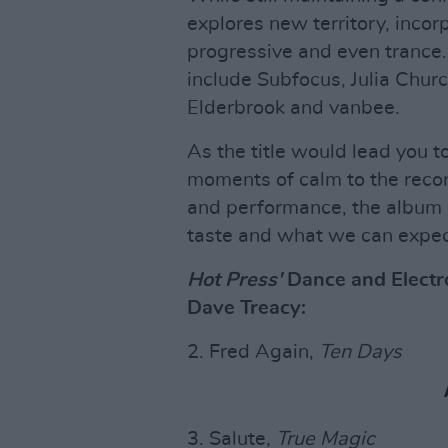
explores new territory, inco
progressive and even trance.
include Subfocus, Julia Chur
Elderbrook and vanbee.
As the title would lead you 
moments of calm to the recor
and performance, the album s
taste and what we can expect
Hot Press'
Dance and Electro
Dave Treacy:
2. Fred Again,
Ten Days
3. Salute,
True Magic