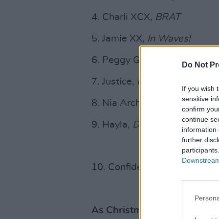
4. Charli XCX,
BRAT
5. Jamie XX,
In Waves!
6. Peggy Gou,
I Hear You
Do Not Pr
7. Justice,
Hyperdrama
If you wish 
sensitive in
8. Nia Archives,
Silence Is L
confirm you
continue se
9. Hayla,
Dusk
information 
further disc
participants
Downstream 
10. Confidence Man,
3Am (L
Persona
As Christmas and New Year h