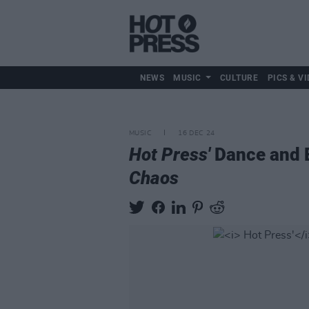
NEWS
MUSIC
CULTURE
PICS & VI
MUSIC
16 DEC 24
Hot Press'
Dance and E
Chaos