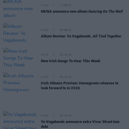
MUSIC
11 FEB 26
MUNA announce new album
Dancing On The Wall
MUSIC
06 FEB 26
Album Review: Ye Vagabonds,
All Tied Together
MUSIC
30 JAN 26
New Irish Songs To Hear This Week
MUSIC
26 JAN 26
Irish Albums Preview: Homegrown releases to
look forward to in 2026
MUSIC
19 JAN 26
Ye Vagabonds announce extra Vicar Street tour
date