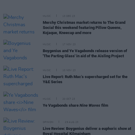
MUSIC
13 DEC 23
Merchy Christmas market returns to The Grand
Social this weekend featuring Pillow Queens,
Kojaque, Kneecap and more
MUSIC
17 NOV 23
Boygenius and Ye Vagabonds release version of
'The Parting Glass' in aid of the Aisling Project
MUSIC
10 NOV 23
Live Report: Ruth Mac’s supercharged set for the
Y&E Series
MUSIC
20 OCT 23
Ye Vagabonds share
Nine Waves
film
OPINION
29 AUG 23
Live Review: Boygenius deliver a euphoric show at
Royal Hospital Kilmainham