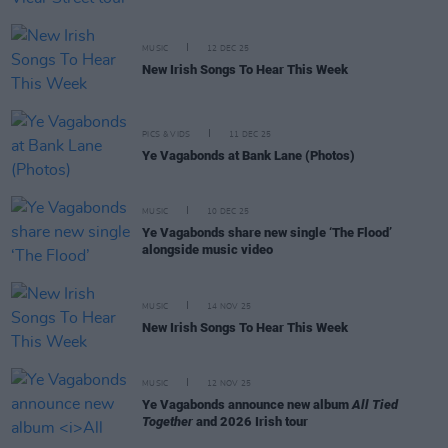
MUSIC
12 DEC 25
New Irish Songs To Hear This Week
PICS & VIDS
11 DEC 25
Ye Vagabonds at Bank Lane (Photos)
MUSIC
10 DEC 25
Ye Vagabonds share new single ‘The Flood’
alongside music video
MUSIC
14 NOV 25
New Irish Songs To Hear This Week
MUSIC
12 NOV 25
Ye Vagabonds announce new album
All Tied
Together
and 2026 Irish tour