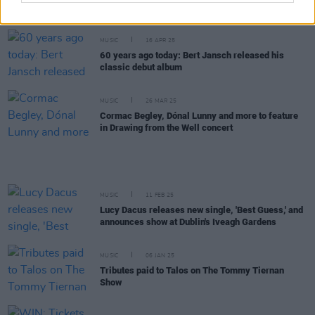
more announced for Hibernacle Festival in Dublin
MUSIC
16 APR 25
60 years ago today: Bert Jansch released his
classic debut album
MUSIC
26 MAR 25
Cormac Begley, Dónal Lunny and more to feature
in Drawing from the Well concert
MUSIC
11 FEB 25
Lucy Dacus releases new single, 'Best Guess,' and
announces show at Dublin's Iveagh Gardens
MUSIC
06 JAN 25
Tributes paid to Talos on The Tommy Tiernan
Show