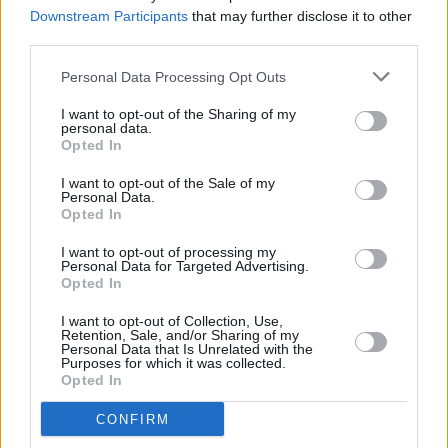
word album
Downstream Participants
that may further disclose it to other
third parties.
MUSIC
11 JUL 25
Personal Data Processing Opt Outs
Album Review: Ólafur Arnalds & Talos,
A Dawning
I want to opt-out of the Sharing of my
personal data.
Opted In
MUSIC
04 JUL 25
I want to opt-out of the Sale of my
Damien Dempsey, Cormac Begley and Landless
Personal Data.
announced for Tradition Now festival
Opted In
I want to opt-out of processing my
MUSIC
12 JUN 25
Personal Data for Targeted Advertising.
Villagers to headline Hibernacle Festival in Dublin
Opted In
I want to opt-out of Collection, Use,
MUSIC
22 MAY 25
Retention, Sale, and/or Sharing of my
Pillow Queens, Lankum and more Irish acts unite
Personal Data that Is Unrelated with the
Purposes for which it was collected.
for limited edition t-shirt supporting trans and
Opted In
non-binary communities
CONFIRM
MUSIC
01 MAY 25
Pillow Queens, Lisa Hannigan, Ye Vagabonds and