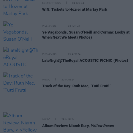
COMPETITIONS
04 JUL 24
WIN: Tickets to Hozier at Marlay Park
PICS & VIDS
04 JUN 24
Ye Vagabonds, Susan O’Neill and Cormac Looby at
When Next We Meet (Photos)
PICS & VIDS
05 APR 24
LateNight@TheRoyal ACOUSTIC PICNIC (Photos)
MUSIC
30 MAR 24
Track of the Day: Ruth Mac, ‘Tutti Frutti’
MUSIC
29 MAR 24
Album Review: Niamh Bury,
Yellow Roses