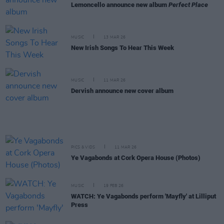
Lemoncello announce new album
Perfect Place
MUSIC
13 MAR 26
New Irish Songs To Hear This Week
MUSIC
11 MAR 26
Dervish announce new cover album
PICS & VIDS
11 MAR 26
Ye Vagabonds at Cork Opera House (Photos)
MUSIC
19 FEB 26
WATCH: Ye Vagabonds perform 'Mayfly' at Lilliput
Press