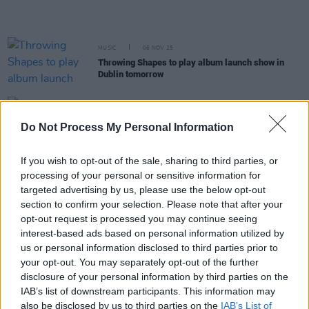
MUSIC
06 NOV 25
Throwing Shapes to play album launch show in
Dublin tomorrow
MUSIC
10 OCT 25
Dermot Kennedy announces second Aviva Stadium
Do Not Process My Personal Information
show
If you wish to opt-out of the sale, sharing to third parties, or
FILM AND TV
30 SEP 25
processing of your personal or sensitive information for
House of Guinness
soundtrack features Irish
artists KNEECAP, Fontaines D.C., Ye Vagabonds,
targeted advertising by us, please use the below opt-out
The Clancy Brothers and more
section to confirm your selection. Please note that after your
opt-out request is processed you may continue seeing
interest-based ads based on personal information utilized by
MUSIC
05 SEP 25
Throwing Shapes release their debut album
us or personal information disclosed to third parties prior to
your opt-out. You may separately opt-out of the further
disclosure of your personal information by third parties on the
MUSIC
25 JUL 25
IAB’s list of downstream participants. This information may
The National Concert Hall announces celebration
also be disclosed by us to third parties on the
IAB’s List of
for President Michael D. Higgins's debut spoken-