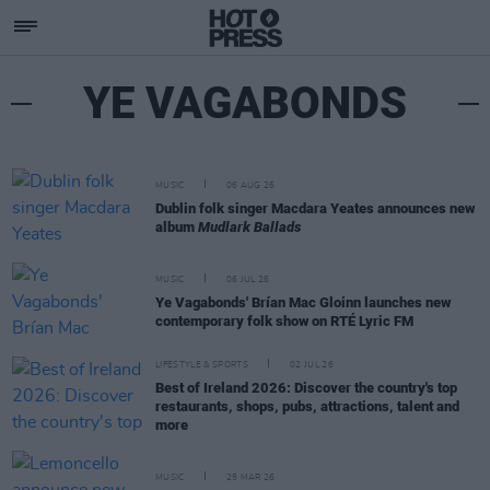
YE VAGABONDS
MUSIC
06 AUG 26
Dublin folk singer Macdara Yeates announces new
album
Mudlark Ballads
MUSIC
06 JUL 26
Ye Vagabonds' Brían Mac Gloinn launches new
contemporary folk show on RTÉ Lyric FM
LIFESTYLE & SPORTS
02 JUL 26
Best of Ireland 2026: Discover the country's top
restaurants, shops, pubs, attractions, talent and
more
MUSIC
25 MAR 26