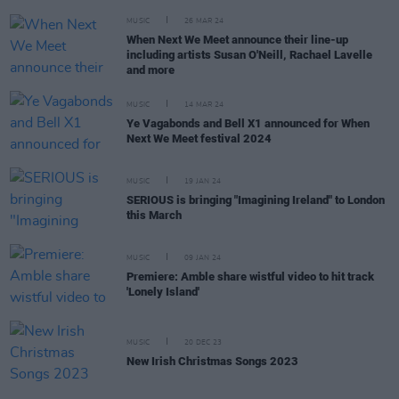
MUSIC
26 MAR 24
When Next We Meet announce their line-up
including artists Susan O'Neill, Rachael Lavelle
and more
MUSIC
14 MAR 24
Ye Vagabonds and Bell X1 announced for When
Next We Meet festival 2024
MUSIC
19 JAN 24
SERIOUS is bringing "Imagining Ireland" to London
this March
MUSIC
09 JAN 24
Premiere: Amble share wistful video to hit track
'Lonely Island'
MUSIC
20 DEC 23
New Irish Christmas Songs 2023