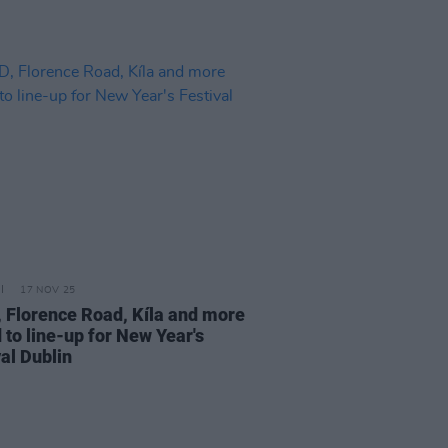
17 NOV 25
, Florence Road, Kíla and more
 to line-up for New Year's
al Dublin