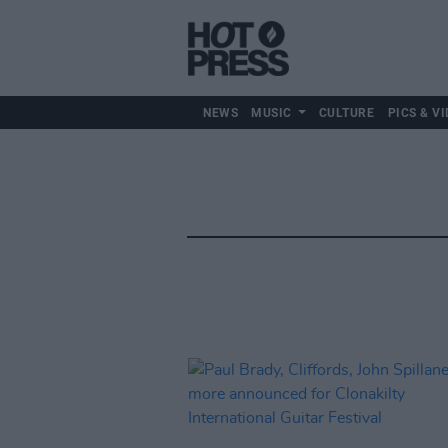
NEWS
MUSIC
CULTURE
PICS & VI