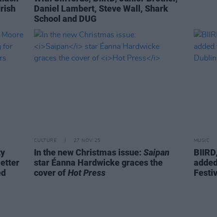
rish
Daniel Lambert, Steve Wall, Shark
School and DUG
CULTURE
27 NOV 25
MUSIC
ty
In the new Christmas issue:
Saipan
BIIRD
etter
star Éanna Hardwicke graces the
added
ed
cover of
Hot Press
Festiv