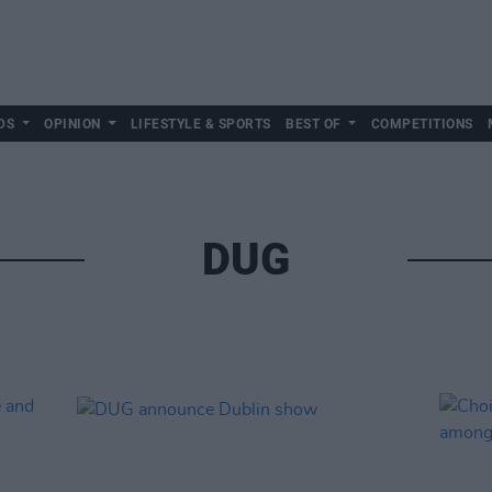
DS
OPINION
LIFESTYLE & SPORTS
BEST OF
COMPETITIONS
DUG