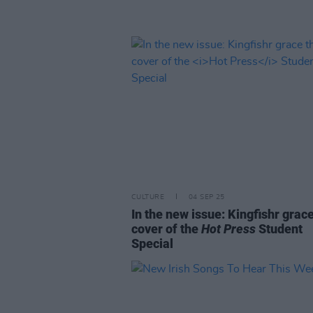
CULTURE
04 SEP 25
In the new issue: Kingfishr grac
cover of the
Hot Press
Student
Special