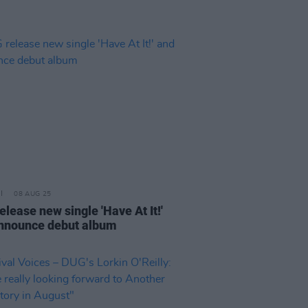
08 AUG 25
lease new single 'Have At It!'
nnounce debut album