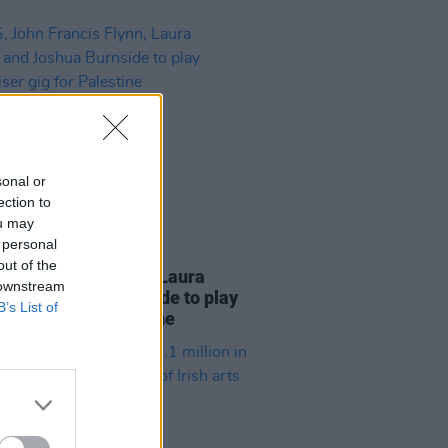
sonal or
ection to
ou may
 personal
12 NOV 25
out of the
John Francis Flynn, Laura
 downstream
e and Joshua Burnside to play
B’s List of
iser gig for Palestine