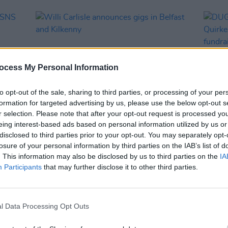
ocess My Personal Information
to opt-out of the sale, sharing to third parties, or processing of your per
formation for targeted advertising by us, please use the below opt-out s
r selection. Please note that after your opt-out request is processed y
eing interest-based ads based on personal information utilized by us or
MUSIC
13 NOV 25
MUSIC
disclosed to third parties prior to your opt-out. You may separately opt-
r
Willi Carlisle announces gigs in
DUG, 
losure of your personal information by third parties on the IAB’s list of
Belfast and Kilkenny
Quirk
. This information may also be disclosed by us to third parties on the
IA
fundra
Participants
that may further disclose it to other third parties.
l Data Processing Opt Outs