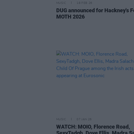
MUSIC
18 FEB 26
DUG announced for Hackney's F
MOTH 2026
MUSIC
07 JAN 26
WATCH: MOIO, Florence Road,
SexyTadgh, Dove Ellis, Madra S