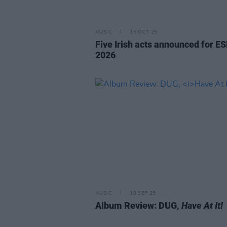
MUSIC
15 OCT 25
Five Irish acts announced for E
2026
MUSIC
19 SEP 25
Album Review: DUG,
Have At It!