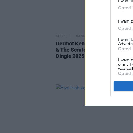
I want t
Opted 
I want t
Opted 
MUSIC
04 NOV 25
I want 
Dermot Kennedy, Sorcha Richa
Advertis
Opted 
& The Scratch join Other Voices
Dingle 2025 lineup
I want t
of my P
was col
Opted 