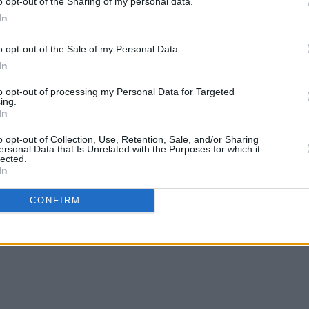
o opt-out of the Sharing of my personal data.
In
o opt-out of the Sale of my Personal Data.
In
PICS & VIDS
31 OCT 25
MUSIC
to opt-out of processing my Personal Data for Targeted
rdson
DUG at The Academy (Photos)
Minist
ing.
In
in fun
Irish 
o opt-out of Collection, Use, Retention, Sale, and/or Sharing
ersonal Data that Is Unrelated with the Purposes for which it
lected.
In
CONFIRM