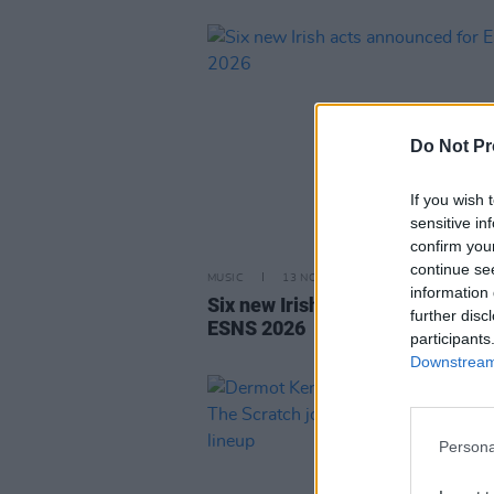
Do Not Pr
If you wish 
sensitive in
confirm you
continue se
MUSIC
13 NOV 25
information 
Six new Irish acts announced fo
further disc
ESNS 2026
participants
Downstream 
Persona