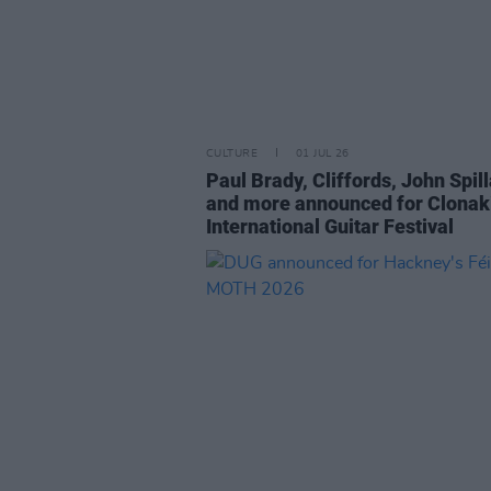
CULTURE
01 JUL 26
Paul Brady, Cliffords, John Spil
and more announced for Clonaki
International Guitar Festival