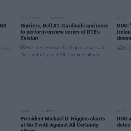
FILM AND TV
24 SEP 25
MUSIC
SNS
Gurriers, Bell X1, Cardinals and more
DUG: 
to perform on new series of RTÉ's
Irela
Seisiún
doesn’
MUSIC
12 SEP 25
MUSIC
President Michael D. Higgins charts
DUG a
at No.3 with Against All Certainty
dates
album