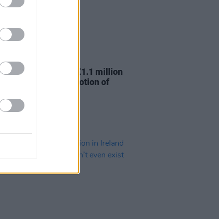
29 OCT 25
er for Culture over €1.1 million
ding for global promotion of
arts