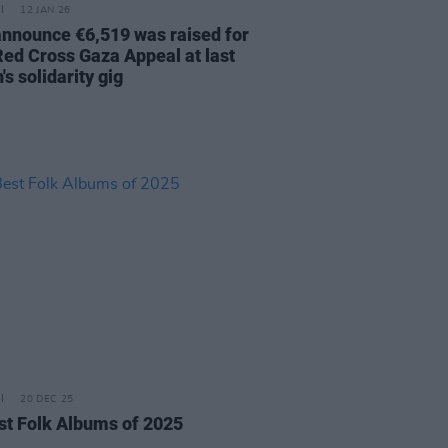
12 JAN 26
nnounce €6,519 was raised for
 Red Cross Gaza Appeal at last
s solidarity gig
20 DEC 25
st Folk Albums of 2025