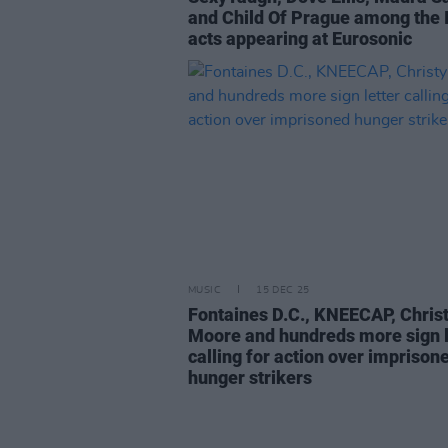
and Child Of Prague among the I
acts appearing at Eurosonic
MUSIC
15 DEC 25
Fontaines D.C., KNEECAP, Chris
Moore and hundreds more sign l
calling for action over imprison
hunger strikers