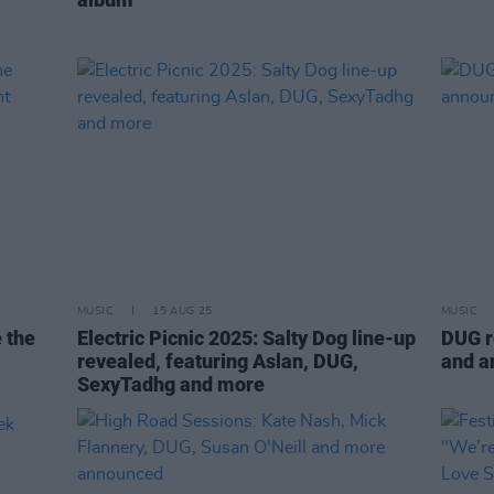
MUSIC
15 AUG 25
MUSIC
e the
Electric Picnic 2025: Salty Dog line-up
DUG re
revealed, featuring Aslan, DUG,
and a
SexyTadhg and more