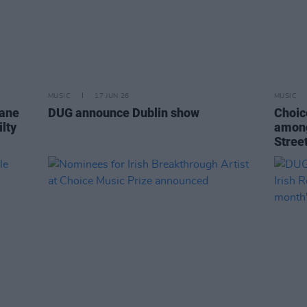
MUSIC
17 JUN 26
MUSIC
lane
DUG announce Dublin show
Choic
lty
among
Stree