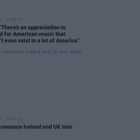
22 SEP 25
"There’s an appreciation in
nd for American music that
t even exist in a lot of America"
10 SEP 25
nnounce Ireland and UK tour