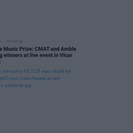
05 MAR 26
e Music Prize: CMAT and Amble
 winners at live event in Vicar
t