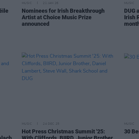
MUSIC
21 JAN 26
MUSIC
éile
Nominees for Irish Breakthrough
DUG a
Artist at Choice Music Prize
Irish
announced
month'
MUSIC
24 DEC 25
MUSIC
Hot Press Christmas Summit '25:
30 Be
alach
With Cliffords, BIIRD, Junior Brother,