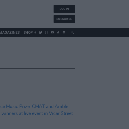
LOG IN
SUBSCRIBE
MAGAZINES
SHOP