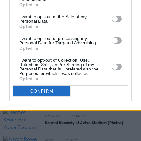
Share This Article:
Opted In
I want to opt-out of the Sale of my
Personal Data.
Opted In
I want to opt-out of processing my
RELATED
Personal Data for Targeted Advertising.
Opted In
I want to opt-out of Collection, Use,
MUSIC
14 JUL 26
Retention, Sale, and/or Sharing of my
Live Report: Dermot Kennedy commands the Aviva
Personal Data that Is Unrelated with the
Stadium
Purposes for which it was collected.
Opted In
MUSIC
13 JUL 26
CONFIRM
Watch: Dermot Kennedy performs 'Carrickfergus'
with Amble's Robbie Cunningham and Aaron Rowe
PICS & VIDS
13 JUL 26
Dermot Kennedy at Aviva Stadium (Photos)
MUSIC
10 JUL 26