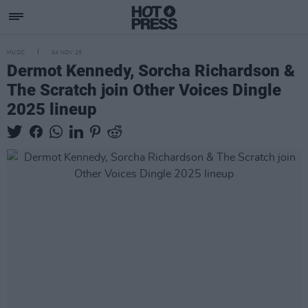
MUSIC
04 NOV 25
Dermot Kennedy, Sorcha Richardson &
The Scratch join Other Voices Dingle
2025 lineup