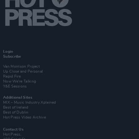
Login
Subscribe
Van Morrison Project
Up Close and Personal
Rapid Fire
Now We’re Talking
Y&E Sessions
Additional Sites
MIX – Music Industry Xplained
Best of Ireland
Best of Dublin
Hot Press Video Archive
Contact Us
Hot Press,