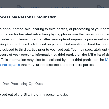
ocess My Personal Information
to opt-out of the sale, sharing to third parties, or processing of your per
formation for targeted advertising by us, please use the below opt-out s
r selection. Please note that after your opt-out request is processed y
eing interest-based ads based on personal information utilized by us or
disclosed to third parties prior to your opt-out. You may separately opt-
losure of your personal information by third parties on the IAB’s list of
. This information may also be disclosed by us to third parties on the
IA
FILM AND TV
07 MAR 25
MUSIC
Participants
that may further disclose it to other third parties.
eek
Daniel Wiffen, Kate Nash, MOIO to
Dermo
feature on tonight's
The Late Late
collab
Show
perf
l Data Processing Opt Outs
o opt-out of the Sharing of my personal data.
In