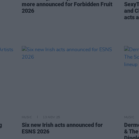
more announced for Forbidden Fruit
SexyT
2026
and C
acts 
MUSIC
13 NOV 25
MUSIC
g
Six new Irish acts announced for
Dermo
ESNS 2026
& The
Dingl