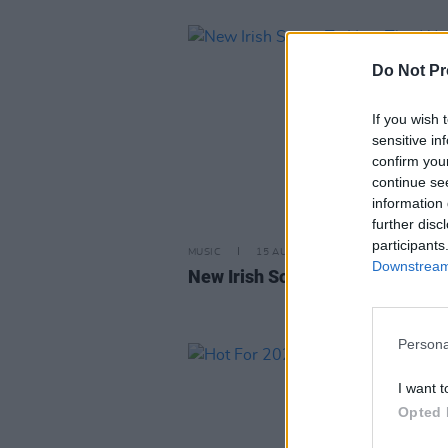
Do Not Pr
If you wish 
sensitive in
confirm you
continue se
information 
further disc
participants
MUSIC
15 AUG 25
Downstream 
New Irish Songs To Hear This W
Persona
I want t
Opted 