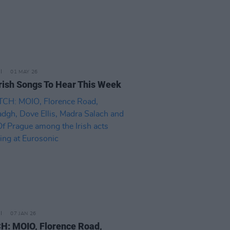
01 MAY 26
rish Songs To Hear This Week
07 JAN 26
: MOIO, Florence Road,