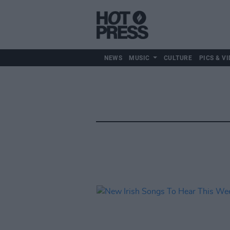
NEWS
MUSIC
CULTURE
PICS & VI