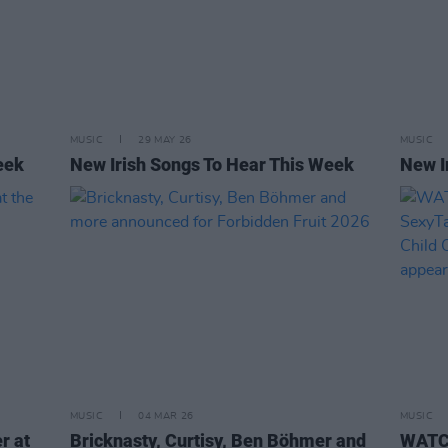
MUSIC
29 MAY 26
MUSIC
eek
New Irish Songs To Hear This Week
New I
MUSIC
04 MAR 26
MUSIC
r at
Bricknasty, Curtisy, Ben Böhmer and
WATCH