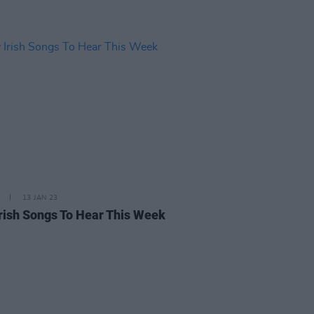
13 JAN 23
rish Songs To Hear This Week