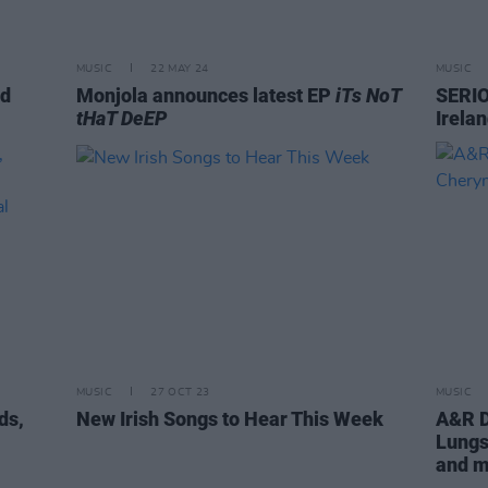
MUSIC
22 MAY 24
MUSIC
nd
Monjola announces latest EP
iTs NoT
SERIO
tHaT DeEP
Irela
MUSIC
27 OCT 23
MUSIC
ds,
New Irish Songs to Hear This Week
A&R D
m
Lungs
and 