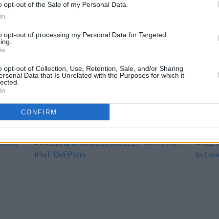
o opt-out of the Sale of my Personal Data.
In
to opt-out of processing my Personal Data for Targeted
ing.
In
MUSIC
16 JUL 24
MUSIC
o opt-out of Collection, Use, Retention, Sale, and/or Sharing
Monjola: "Until you leave earth, you’re
Chamo
ersonal Data that Is Unrelated with the Purposes for which it
always going to be chasing
their
lected.
In
something"
Gard
CONFIRM