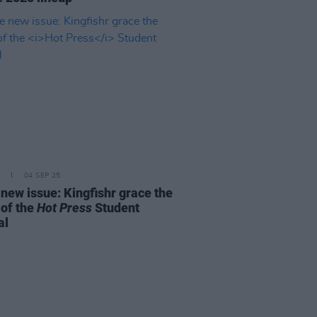
04 SEP 25
 new issue: Kingfishr grace the
 of the
Hot Press
Student
al