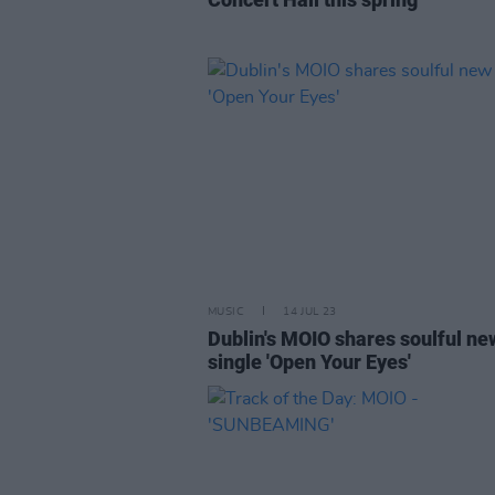
MUSIC
14 JUL 23
Dublin's MOIO shares soulful ne
single 'Open Your Eyes'