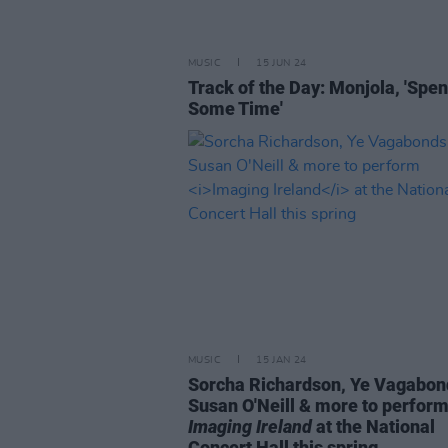
MUSIC
15 JUN 24
Track of the Day: Monjola, 'Spe
Some Time'
MUSIC
15 JAN 24
Sorcha Richardson, Ye Vagabon
Susan O'Neill & more to perfor
Imaging Ireland
at the National
Concert Hall this spring