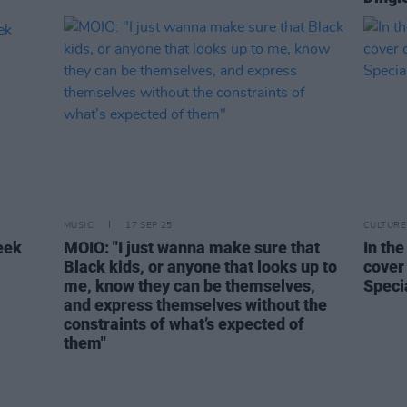
MUSIC
17 SEP 25
CULTURE
eek
MOIO: "I just wanna make sure that
In the
Black kids, or anyone that looks up to
cover
me, know they can be themselves,
Speci
and express themselves without the
constraints of what’s expected of
them"