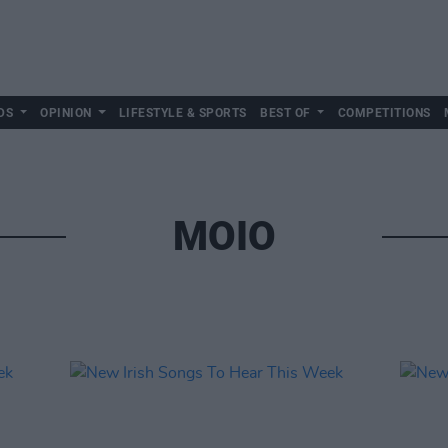
DS
OPINION
LIFESTYLE & SPORTS
BEST OF
COMPETITIONS
MOIO