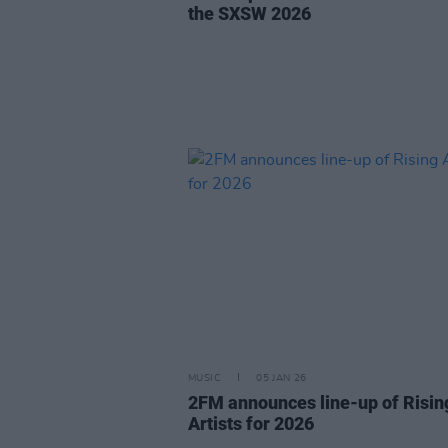
the SXSW 2026
MUSIC
05 JAN 26
2FM announces line-up of Risin
Artists for 2026