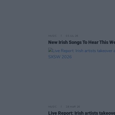
MUSIC
03 JUL 26
New Irish Songs To Hear This W
MUSIC
18 MAR 26
Live Report: Irish artists takeove