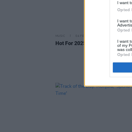
I want t
Opted 
I want 
Advertis
Opted 
MUSIC
04 FEB 25
I want t
Hot For 2025: MOIO
of my P
was col
Opted 