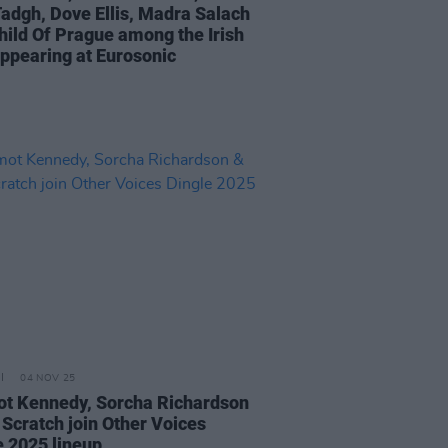
adgh, Dove Ellis, Madra Salach
hild Of Prague among the Irish
appearing at Eurosonic
04 NOV 25
t Kennedy, Sorcha Richardson
 Scratch join Other Voices
e 2025 lineup