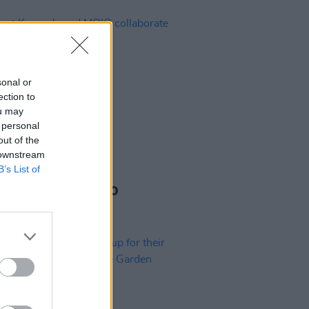
sonal or
ection to
ou may
 personal
out of the
 downstream
B’s List of
04 FEB 25
t Kennedy and MOIO
orate with a special
ormance