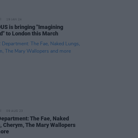
19 JAN 24
US is bringing "Imagining
nd" to London this March
09 AUG 23
epartment: The Fae, Naked
, Cherym, The Mary Wallopers
more