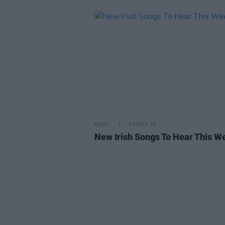
MUSIC
03 OCT 25
New Irish Songs To Hear This W