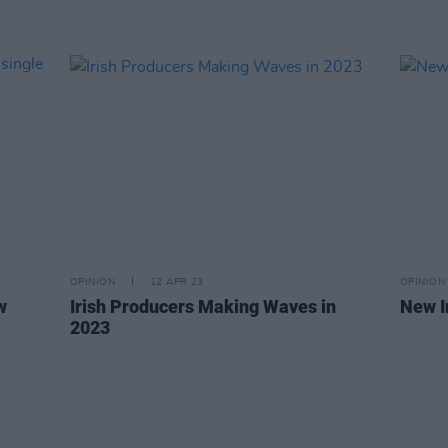
OPINION
12 APR 23
OPINION
w
Irish Producers Making Waves in
New I
2023