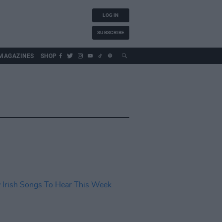
LOG IN
SUBSCRIBE
MAGAZINES
SHOP