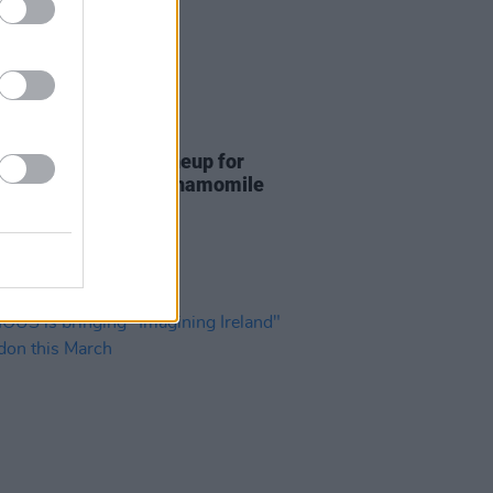
12 JUL 24
mile Club unveil lineup for
 highly-anticipated Chamomile
en