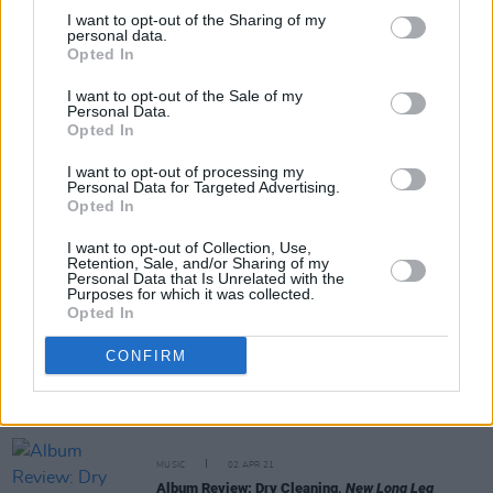
I want to opt-out of the Sharing of my
personal data.
Opted In
CULTURE
10 NOV 21
Nick Cave & The Bad Seeds, Groove Armada,
I want to opt-out of the Sale of my
Jungle, Sinéad O'Connor & more for All Together
Personal Data.
Now 2022
Opted In
I want to opt-out of processing my
MUSIC
27 JUL 21
Personal Data for Targeted Advertising.
Dry Cleaning share double A-side single, ‘Bug
Opted In
Eggs’ and ‘Tony Speaks!’
I want to opt-out of Collection, Use,
Retention, Sale, and/or Sharing of my
PICS & VIDS
26 JUL 21
Personal Data that Is Unrelated with the
Latitude 2021 on Friday with Wolf Alice, Mabel
Purposes for which it was collected.
and more (Photos)
Opted In
CONFIRM
CULTURE
29 APR 21
Iceland Airwaves Festival adds Irish talent Denise
Chaila, Thumper and Smoothboi Ezra to
November's line-up
MUSIC
02 APR 21
Album Review: Dry Cleaning,
New Long Leg