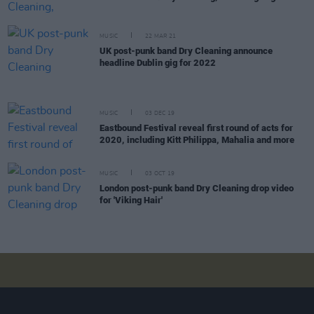
MUSIC
22 MAR 21
UK post-punk band Dry Cleaning announce
headline Dublin gig for 2022
MUSIC
03 DEC 19
Eastbound Festival reveal first round of acts for
2020, including Kitt Philippa, Mahalia and more
MUSIC
03 OCT 19
London post-punk band Dry Cleaning drop video
for 'Viking Hair'