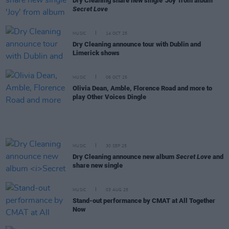
Dry Cleaning share new single 'Joy' from album
Secret Love
MUSIC
14 OCT 25
Dry Cleaning announce tour with Dublin and
Limerick shows
MUSIC
06 OCT 25
Olivia Dean, Amble, Florence Road and more to
play Other Voices Dingle
MUSIC
30 SEP 25
Dry Cleaning announce new album
Secret Love
and
share new single
MUSIC
03 AUG 25
Stand-out performance by CMAT at All Together
Now