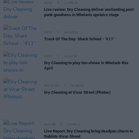
MUSIC
11 APR 24
Live review: Dry Cleaning deliver enchanting post-
punk goodness in Whelan’s upstairs stage
MUSIC
04 MAR 24
Track Of The Day: Shark School - '411'
MUSIC
16 JAN 24
Dry Cleaning to play two shows in Whelan's this
April
PICS & VIDS
16 FEB 23
Dry Cleaning at Vicar Street (Photos)
CULTURE
15 FEB 23
Live Report: Dry Cleaning bring deadpan charm to
Dublin's Vicar Street