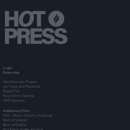
Login
Subscribe
Van Morrison Project
Up Close and Personal
Rapid Fire
Now We’re Talking
Y&E Sessions
Additional Sites
MIX – Music Industry Xplained
Best of Ireland
Best of Dublin
Hot Press Video Archive