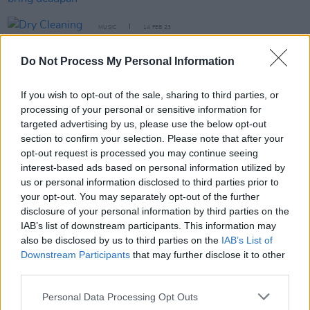
MUSIC
14 FEB 23
Dry Cleaning announce new EP
Swampy
with two
new tracks
Do Not Process My Personal Information
MUSIC
17 JAN 23
If you wish to opt-out of the sale, sharing to third parties, or
English post-punk duo Sleaford Mods have
processing of your personal or sensitive information for
announced new album
targeted advertising by us, please use the below opt-out
section to confirm your selection. Please note that after your
CULTURE
24 OCT 22
opt-out request is processed you may continue seeing
Sports Team: "We were all in the same house in
London writing about being confined together for a
interest-based ads based on personal information utilized by
long period of time"
us or personal information disclosed to third parties prior to
your opt-out. You may separately opt-out of the further
disclosure of your personal information by third parties on the
CULTURE
07 SEP 22
IAB’s list of downstream participants. This information may
Dry Cleaning announce biggest Irish shows to date
also be disclosed by us to third parties on the
IAB’s List of
Downstream Participants
that may further disclose it to other
CULTURE
15 JUN 22
third parties.
Dry Cleaning release new single and announce
upcoming album
Stumpwork
Personal Data Processing Opt Outs