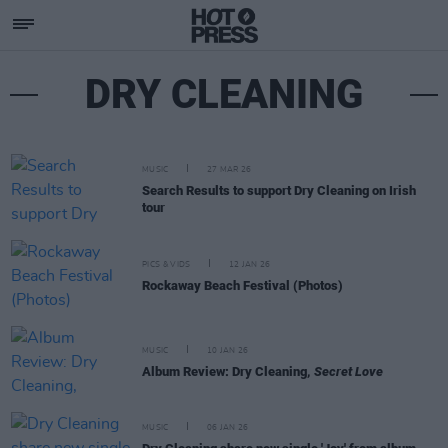
DRY CLEANING
MUSIC
27 MAR 26
Search Results to support Dry Cleaning on Irish
tour
PICS & VIDS
12 JAN 26
Rockaway Beach Festival (Photos)
MUSIC
10 JAN 26
Album Review: Dry Cleaning,
Secret Love
MUSIC
06 JAN 26