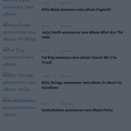
MUSIC
08 JUL 26
Gilla Band announce new album
Pugnello
MUSIC
03 JUL 26
Jorja Smith announces new album
What Are The
Odds
MUSIC
01 JUL 26
Fat Dog announce new album
Cancel Me (I’m
Tired)
MUSIC
30 JUN 26
Billy Strings announces new album
So Much for
Goodbyes
MUSIC
25 JUN 26
beabadoobee announces new album
Pylon