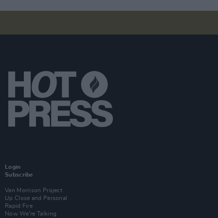
Login
Subscribe
Van Morrison Project
Up Close and Personal
Rapid Fire
Now We’re Talking