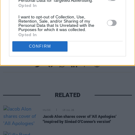
Personal Data for Targeted Advertising.
B8. 'Rocks'
Opted In
B9. 'The Cute Things'
I want to opt-out of Collection, Use,
B10. 'I Need You'
Retention, Sale, and/or Sharing of my
Personal Data that Is Unrelated with the
B11. 'Joy'
Purposes for which it was collected.
Opted In
CONFIRM
Share This Article:
RELATED
MUSIC
15 JUL 26
Jacob Alon shares cover of 'All Apologies'
"inspired by Sinéad O'Connor's version"