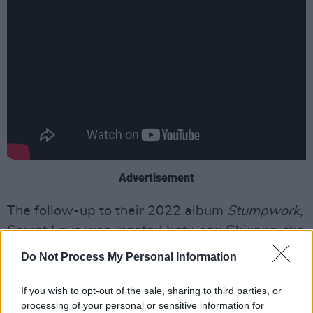
Advertisement
The follow-up to their 2022 album
Stumpwork
,
Secret Love was created between Chicago, the
Loire Valley and Dublin, with
Gilla Band
’s
Alan
Do Not Process My Personal Information
Duggan
and
Daniel Fox
, before being produced
by Cate Le Bon.
If you wish to opt-out of the sale, sharing to third parties, or
processing of your personal or sensitive information for