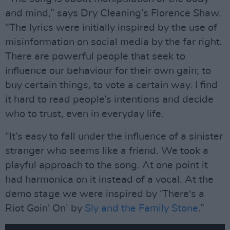
and mind,” says Dry Cleaning’s Florence Shaw.
“The lyrics were initially inspired by the use of
misinformation on social media by the far right.
There are powerful people that seek to
influence our behaviour for their own gain; to
buy certain things, to vote a certain way. I find
it hard to read people’s intentions and decide
who to trust, even in everyday life.
“It’s easy to fall under the influence of a sinister
stranger who seems like a friend. We took a
playful approach to the song. At one point it
had harmonica on it instead of a vocal. At the
demo stage we were inspired by ‘There's a
Riot Goin' On’ by
Sly and the Family Stone
.”