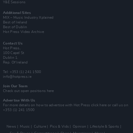
Y&E Sessions
Additional Sites
MIX – Music Industry Xplained
Best of Ireland
Best of Dublin
Hot Press Video Archive
Contact Us
Hot Press,
100 Capel St
Dublin 1.
Rep. Of Ireland
Tel: +353 (1) 241 1500
info@hotpress.ie
Join Our Team
Check out open positions here
Advertise With Us
For more details on how to advertise with Hot Press
click here
or call us on
+353 (1) 241 1500
News
Music
Culture
Pics & Vids
Opinion
Lifestyle & Sports