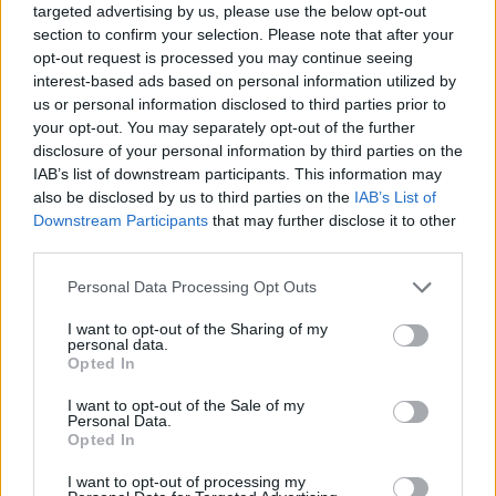
To celebrate the release of
Secret Love,
Dry
targeted advertising by us, please use the below opt-out
section to confirm your selection. Please note that after your
Cleaning will play their biggest headline show
opt-out request is processed you may continue seeing
of their career at London’s O2 Brixton Academy
interest-based ads based on personal information utilized by
on April 22, 2026.
us or personal information disclosed to third parties prior to
your opt-out. You may separately opt-out of the further
disclosure of your personal information by third parties on the
You can pre-order
Secret Love
here
.
IAB’s list of downstream participants. This information may
also be disclosed by us to third parties on the
IAB’s List of
Find the full tracklist below:
Downstream Participants
that may further disclose it to other
third parties.
A1. 'Hit My Head All Day'
Personal Data Processing Opt Outs
A2. 'Cruise Ship Designer'
A3. 'My Soul / Half Pint'
I want to opt-out of the Sharing of my
personal data.
A4. 'Secret Love (Concealed in a Drawing of a
Opted In
Boy)'
I want to opt-out of the Sale of my
A5. 'Let Me Grow and You’ll See the Fruit'
Personal Data.
Opted In
B6. 'Blood'
B7. 'Evil Evil Idiot'
I want to opt-out of processing my