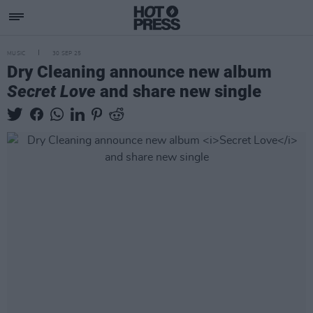
MUSIC
30 SEP 25
Dry Cleaning announce new album
Secret Love
and share new single