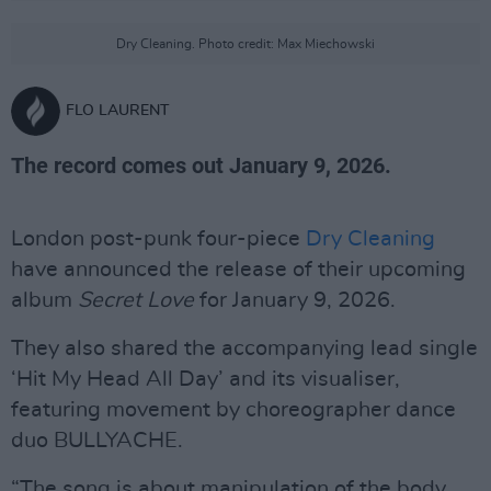
Dry Cleaning. Photo credit: Max Miechowski
FLO LAURENT
The record comes out January 9, 2026.
London post-punk four-piece
Dry Cleaning
have announced the release of their upcoming
album
Secret Love
for January 9, 2026.
They also shared the accompanying lead single
‘Hit My Head All Day’ and its visualiser,
featuring movement by choreographer dance
duo BULLYACHE.
“The song is about manipulation of the body