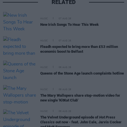
RELATED
MUSIC
07 AUG 26
New Irish Songs To Hear This Week
MUSIC
07 AUG 26
Fleadh expected to bring more than £53 million
economic boost to Belfast
MUSIC
06 AUG 26
Queens of the Stone Age launch complaints hotline
MUSIC
06 AUG 26
The Mary Wallopers share stop-motion video for
new single 'KitKat Club'
MUSIC
06 AUG 26
The Velvet Underground episode of
Hot Press
Classics
out now - feat. John Cale, Jarvis Cocker
and Matt Sweeney