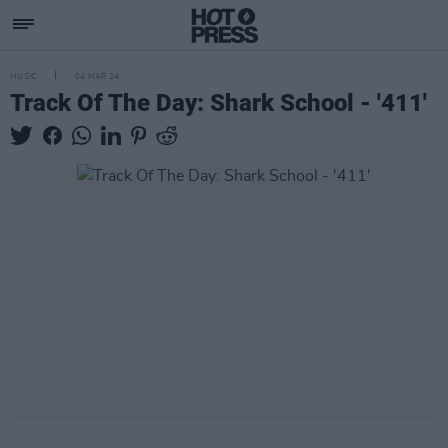
MUSIC
04 MAR 24
Track Of The Day: Shark School - '411'