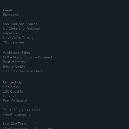
Login
Subscribe
Van Morrison Project
Up Close and Personal
Rapid Fire
Now We’re Talking
Y&E Sessions
Additional Sites
MIX – Music Industry Xplained
Best of Ireland
Best of Dublin
Hot Press Video Archive
Contact Us
Hot Press,
100 Capel St
Dublin 1.
Rep. Of Ireland
Tel: +353 (1) 241 1500
info@hotpress.ie
Join Our Team
Check out open positions here