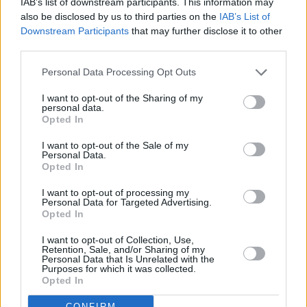
coming weeks. For full information on dates
IAB’s list of downstream participants. This information may
also be disclosed by us to third parties on the
IAB’s List of
and tickets
click here.
Downstream Participants
that may further disclose it to other
third parties.
Listen to '411' on Spotify below.
Personal Data Processing Opt Outs
I want to opt-out of the Sharing of my
personal data.
Opted In
I want to opt-out of the Sale of my
Personal Data.
Opted In
I want to opt-out of processing my
Personal Data for Targeted Advertising.
Opted In
I want to opt-out of Collection, Use,
Retention, Sale, and/or Sharing of my
Personal Data that Is Unrelated with the
Purposes for which it was collected.
Opted In
CONFIRM