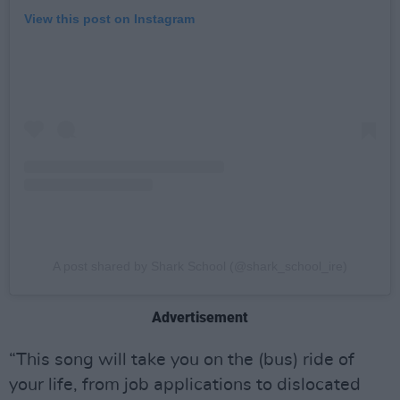
View this post on Instagram
A post shared by Shark School (@shark_school_ire)
Advertisement
“This song will take you on the (bus) ride of
your life, from job applications to dislocated