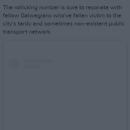
The rollicking number is sure to resonate with
fellow Galwegians who’ve fallen victim to the
city’s tardy and sometimes non-existent public
transport network.