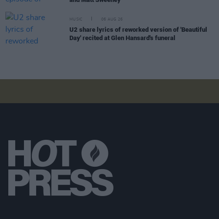
MUSIC
06 AUG 26
U2 share lyrics of reworked version of 'Beautiful
Day' recited at Glen Hansard's funeral