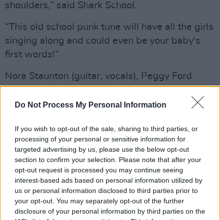
shoulders,” said Shark School.
“This old school punk tune will have all the girls
singing along and could even be your baby's
first words!”
Nora Staunton (guitar, vocals), Peggy Ford
(bass) and Ronan O’Connor Mahony (drums)
formed the group in June 2023, quickly building
Do Not Process My Personal Information
a name for themselves with their engaging and
If you wish to opt-out of the sale, sharing to third parties, or
energetic live slots, playing alongside a variety
processing of your personal or sensitive information for
of renowned Irish acts including NewDad, The
targeted advertising by us, please use the below opt-out
Love Buzz and Elaine Malone.
section to confirm your selection. Please note that after your
opt-out request is processed you may continue seeing
The band are currently touring across Ireland
interest-based ads based on personal information utilized by
us or personal information disclosed to third parties prior to
and the UK, with headline shows planned for
your opt-out. You may separately opt-out of the further
Dublin, London and their native Galway in the
disclosure of your personal information by third parties on the