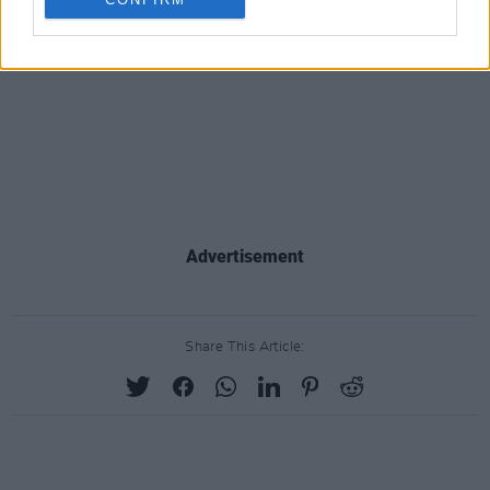
Advertisement
Share This Article: