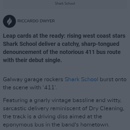
Shark School
RICCARDO DWYER
Leap cards at the ready: rising west coast stars
Shark School deliver a catchy, sharp-tongued
denouncement of the notorious 411 bus route
with their debut single.
Galway garage rockers
Shark School
burst onto
the scene with ‘411’.
Featuring a gnarly vintage bassline and witty,
sarcastic delivery reminiscent of Dry Cleaning,
the track is a driving diss aimed at the
eponymous bus in the band's hometown.