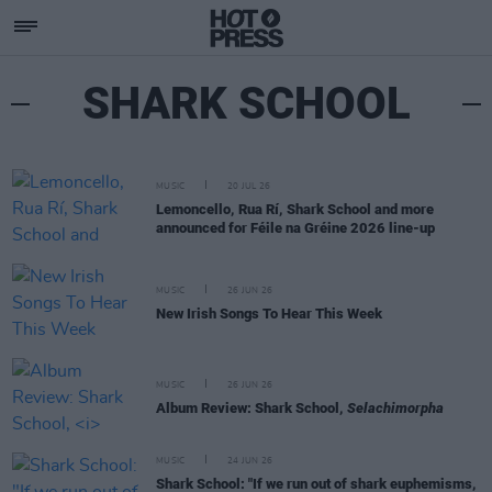
SHARK SCHOOL
MUSIC
20 JUL 26
Lemoncello, Rua Rí, Shark School and more
announced for Féile na Gréine 2026 line-up
MUSIC
26 JUN 26
New Irish Songs To Hear This Week
MUSIC
26 JUN 26
Album Review: Shark School,
Selachimorpha
MUSIC
24 JUN 26
Shark School: "If we run out of shark euphemisms,