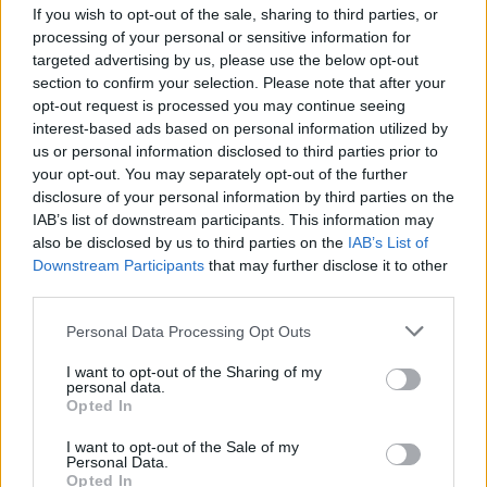
If you wish to opt-out of the sale, sharing to third parties, or
MUSIC
31 DEC 25
Shark School, Theatre, Pastiche and thanks mom
processing of your personal or sensitive information for
play as part of 2fm
Sessions From Oblivion
targeted advertising by us, please use the below opt-out
section to confirm your selection. Please note that after your
MUSIC
24 DEC 25
opt-out request is processed you may continue seeing
Hot Press Christmas Summit '25: With Cliffords,
interest-based ads based on personal information utilized by
BIIRD, Junior Brother, Daniel Lambert, Steve Wall,
us or personal information disclosed to third parties prior to
Shark School and DUG
your opt-out. You may separately opt-out of the further
disclosure of your personal information by third parties on the
CULTURE
27 NOV 25
IAB’s list of downstream participants. This information may
In the new Christmas issue:
Saipan
star Éanna
Hardwicke graces the cover of
Hot Press
also be disclosed by us to third parties on the
IAB’s List of
Downstream Participants
that may further disclose it to other
third parties.
MUSIC
20 MAY 25
Madra Salach, Skinner and Shark School to play
Personal Data Processing Opt Outs
new Outside The Meadows series
I want to opt-out of the Sharing of my
personal data.
Opted In
MUSIC
10 APR 25
I want to opt-out of the Sale of my
Shark School: “We have a to-do list for 2025 and
Personal Data.
only one thing on it... World domination”
Opted In