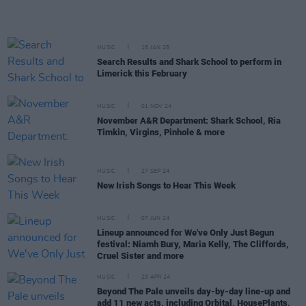
MUSIC
16 JAN 25
Search Results and Shark School to perform in
Limerick this February
MUSIC
01 NOV 24
November A&R Department: Shark School, Ria
Timkin, Virgins, Pinhole & more
MUSIC
27 SEP 24
New Irish Songs to Hear This Week
MUSIC
07 JUN 24
Lineup announced for We've Only Just Begun
festival: Niamh Bury, Maria Kelly, The Cliffords,
Cruel Sister and more
MUSIC
25 APR 24
Beyond The Pale unveils day-by-day line-up and
add 11 new acts, including Orbital, HousePlants,