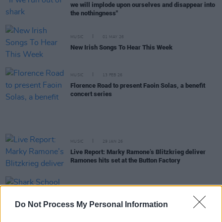
we will implode upon ourselves and disappear into
the nothingness"
MUSIC
01 MAY 26
New Irish Songs To Hear This Week
MUSIC
13 FEB 26
Florence Road to present Faoin Solas, a benefit
concert series
MUSIC
29 JAN 26
Live Report: Marky Ramone’s Blitzkrieg deliver
Ramones hits set at the Button Factory
MUSIC
20 JAN 26
Shark School to open for Marky Ramone in Dublin
Do Not Process My Personal Information