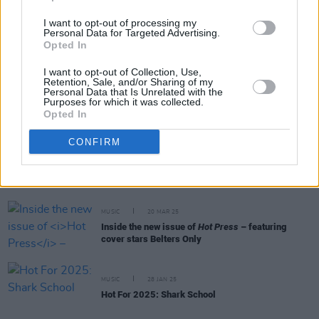
I want to opt-out of processing my
MUSIC
31 MAR 25
Personal Data for Targeted Advertising.
Live Report: SPRINTS deliver a frenzied
Opted In
homecoming set at The Grand Social
I want to opt-out of Collection, Use,
Retention, Sale, and/or Sharing of my
Personal Data that Is Unrelated with the
PICS & VIDS
31 MAR 25
Purposes for which it was collected.
Sprints at The Grand Social (Photos)
Opted In
CONFIRM
PICS & VIDS
21 MAR 25
HAPPY DAYS FEST at Workman's Cellar (Photos)
MUSIC
20 MAR 25
Inside the new issue of
Hot Press
– featuring
cover stars Belters Only
MUSIC
28 JAN 25
Hot For 2025: Shark School