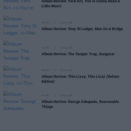
Album Review: Yard Act,
You’re Gonna Need A
Little Music
MUSIC
14 JUL 26
Album Review: Tony St Ledger,
Man On A Bridge
MUSIC
13 JUL 26
Album Review: The Temper Trap,
Sungazer
MUSIC
12 JUL 26
Album Review: Thin Lizzy,
Thin Lizzy (Deluxe
Edition)
MUSIC
10 JUL 26
Album Review: George Adequate,
Reasonable
Things