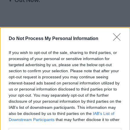
Out Now.
Do Not Process My Personal Information
If you wish to opt-out of the sale, sharing to third parties, or
processing of your personal or sensitive information for
targeted advertising by us, please use the below opt-out
section to confirm your selection. Please note that after your
opt-out request is processed you may continue seeing
interest-based ads based on personal information utilized by
us or personal information disclosed to third parties prior to
your opt-out. You may separately opt-out of the further
disclosure of your personal information by third parties on the
IAB’s list of downstream participants. This information may
also be disclosed by us to third parties on the
IAB’s List of
Downstream Participants
that may further disclose it to other
third parties.