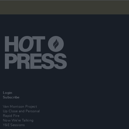
Login
Subscribe
Van Morrison Project
Up Close and Personal
Rapid Fire
Now We’re Talking
Y&E Sessions