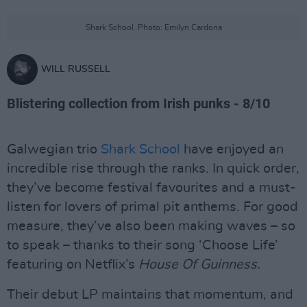
Shark School. Photo: Emilyn Cardona
WILL RUSSELL
Blistering collection from Irish punks - 8/10
Galwegian trio
Shark School
have enjoyed an
incredible rise through the ranks. In quick order,
they’ve become festival favourites and a must-
listen for lovers of primal pit anthems. For good
measure, they’ve also been making waves – so
to speak – thanks to their song ‘Choose Life’
featuring on Netflix’s
House Of Guinness.
Their debut LP maintains that momentum, and