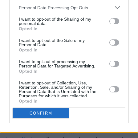
Personal Data Processing Opt Outs
I want to opt-out of the Sharing of my
personal data.
Opted In
I want to opt-out of the Sale of my
Personal Data.
Share This Article:
Opted In
I want to opt-out of processing my
Personal Data for Targeted Advertising.
Opted In
I want to opt-out of Collection, Use,
Retention, Sale, and/or Sharing of my
RELATED
Personal Data that Is Unrelated with the
Purposes for which it was collected.
Opted In
MUSIC
22 JUL 26
Album Review: Gracie Abrams,
Daughter From
CONFIRM
Hell
MUSIC
17 JUL 26