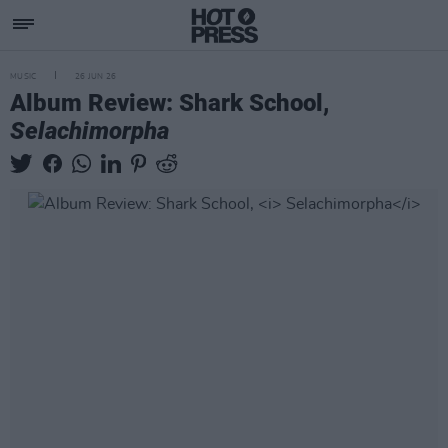
MUSIC
26 JUN 26
Album Review: Shark School,
Selachimorpha