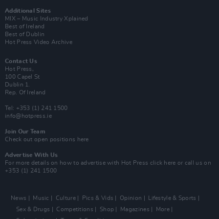
Additional Sites
MIX – Music Industry Xplained
Best of Ireland
Best of Dublin
Hot Press Video Archive
Contact Us
Hot Press,
100 Capel St
Dublin 1.
Rep. Of Ireland
Tel: +353 (1) 241 1500
info@hotpress.ie
Join Our Team
Check out open positions here
Advertise With Us
For more details on how to advertise with Hot Press
click here
or call us on
+353 (1) 241 1500
News
Music
Culture
Pics & Vids
Opinion
Lifestyle & Sports
Sex & Drugs
Competitions
Shop
Magazines
More