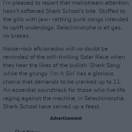
I’m pleased to report that mainstream attention
hasn’t softened Shark School’s bite. Stuffed to
the gills with jaw- rattling punk songs intended
to uplift underdogs, Selachimorpha is all gas,
no brakes.
Noise-rock aficionados will no doubt be
reminded of the still-thrilling Solar Race when
they hear the likes of the bullish ‘Shark Song’,
while the grungy ‘I’m A Sin’ has a glorious
chorus that demands to be cranked up to 11.
An essential soundtrack for those who live life
raging against the machine, in Selachimorpha,
Shark School have served up a feast.
Advertisement