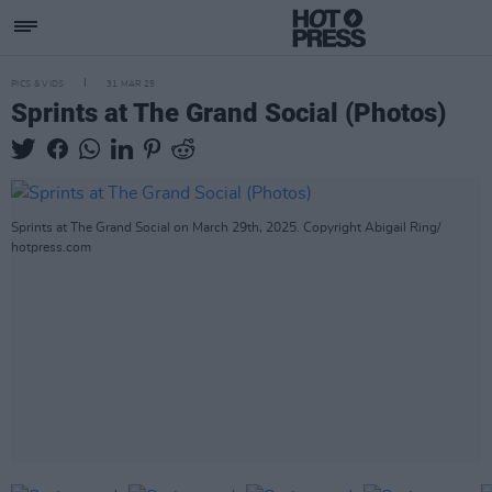
PICS & VIDS
31 MAR 25
Sprints at The Grand Social (Photos)
Sprints at The Grand Social on March 29th, 2025. Copyright Abigail Ring/
hotpress.com