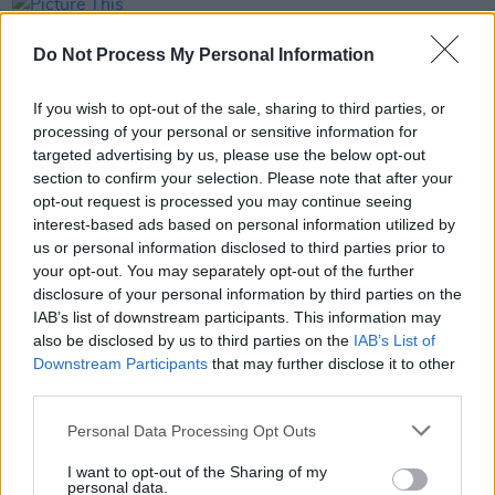
PICS & VIDS
14 AUG 25
Picture This Live at the Docklands (Photos)
Do Not Process My Personal Information
If you wish to opt-out of the sale, sharing to third parties, or
PICS & VIDS
26 JUL 25
processing of your personal or sensitive information for
Soda Blonde at The Button Factory (Photos)
targeted advertising by us, please use the below opt-out
section to confirm your selection. Please note that after your
opt-out request is processed you may continue seeing
PICS & VIDS
12 JUN 25
interest-based ads based on personal information utilized by
Jimmy Eat World at 3Olympia Theatre (Photos)
us or personal information disclosed to third parties prior to
your opt-out. You may separately opt-out of the further
disclosure of your personal information by third parties on the
IAB’s list of downstream participants. This information may
also be disclosed by us to third parties on the
IAB’s List of
Downstream Participants
that may further disclose it to other
third parties.
Personal Data Processing Opt Outs
I want to opt-out of the Sharing of my
personal data.