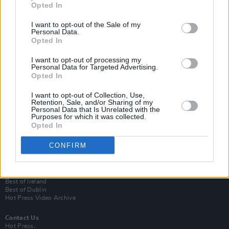
Opted In
I want to opt-out of the Sale of my
Personal Data.
Opted In
I want to opt-out of processing my
Personal Data for Targeted Advertising.
Opted In
Login
I want to opt-out of Collection, Use,
Subscribe
Retention, Sale, and/or Sharing of my
Personal Data that Is Unrelated with the
Van Morrison Project
Purposes for which it was collected.
Up Close and Personal
Opted In
Rapid Fire
Now We’re Talking
CONFIRM
Y&E Sessions
Additional Sites
MIX – Music Industry Xplained
Best of Ireland
Best of Dublin
Hot Press Video Archive
Contact Us
Hot Press,