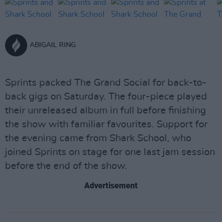
ABIGAIL RING
Sprints packed The Grand Social for back-to-
back gigs on Saturday. The four-piece played
their unreleased album in full before finishing
the show with familiar favourites. Support for
the evening came from Shark School, who
joined Sprints on stage for one last jam session
before the end of the show.
Advertisement