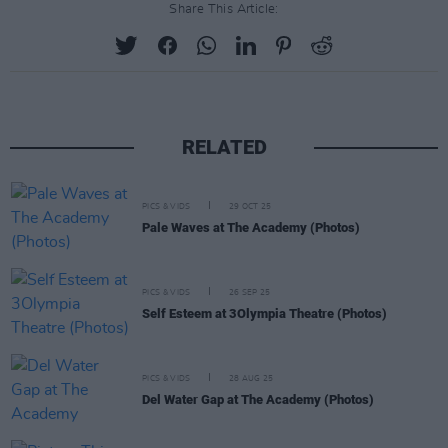
Share This Article:
RELATED
PICS & VIDS
29 OCT 25
Pale Waves at The Academy (Photos)
PICS & VIDS
26 SEP 25
Self Esteem at 3Olympia Theatre (Photos)
PICS & VIDS
28 AUG 25
Del Water Gap at The Academy (Photos)