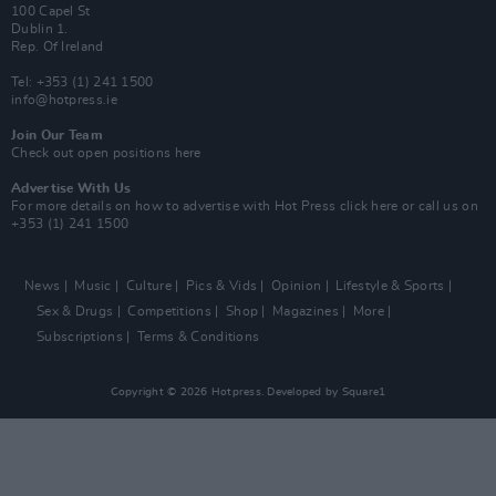
100 Capel St
Dublin 1.
Rep. Of Ireland
Tel: +353 (1) 241 1500
info@hotpress.ie
Join Our Team
Check out open positions here
Advertise With Us
For more details on how to advertise with Hot Press
click here
or call us on
+353 (1) 241 1500
News
Music
Culture
Pics & Vids
Opinion
Lifestyle & Sports
Sex & Drugs
Competitions
Shop
Magazines
More
Subscriptions
Terms & Conditions
Copyright © 2026 Hotpress. Developed by
Square1