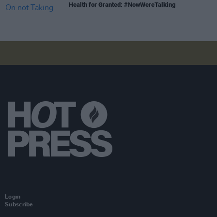
Health for Granted: #NowWereTalking
Login
Subscribe