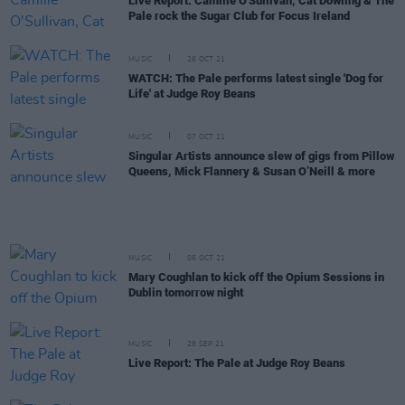
Live Report: Camille O'Sullivan, Cat Dowling & The
Pale rock the Sugar Club for Focus Ireland
MUSIC
26 OCT 21
WATCH: The Pale performs latest single 'Dog for
Life' at Judge Roy Beans
MUSIC
07 OCT 21
Singular Artists announce slew of gigs from Pillow
Queens, Mick Flannery & Susan O’Neill & more
MUSIC
06 OCT 21
Mary Coughlan to kick off the Opium Sessions in
Dublin tomorrow night
MUSIC
28 SEP 21
Live Report: The Pale at Judge Roy Beans