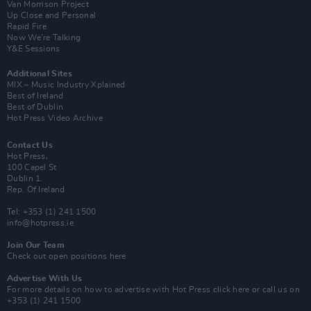
Van Morrison Project
Up Close and Personal
Rapid Fire
Now We’re Talking
Y&E Sessions
Additional Sites
MIX – Music Industry Xplained
Best of Ireland
Best of Dublin
Hot Press Video Archive
Contact Us
Hot Press,
100 Capel St
Dublin 1.
Rep. Of Ireland
Tel: +353 (1) 241 1500
info@hotpress.ie
Join Our Team
Check out open positions here
Advertise With Us
For more details on how to advertise with Hot Press
click here
or call us on
+353 (1) 241 1500