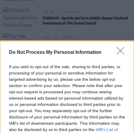
CULTURE
06 AUG 21
TONIGHT: Sprints perform Dublin Quays Festival
livestream at The Grand Social
MUSIC
24 FEB 21
The Pale announce Whelan's gig for 30th
anniversary
Do Not Process My Personal Information
MUSIC
11 JUN 20
If you wish to opt-out of the sale, sharing to third parties, or
Mike The Pies cover of 'Lean On Me’ reaches
processing of your personal or sensitive information for
€5,000 target
targeted advertising by us, please use the below opt-out
section to confirm your selection. Please note that after your
FILM AND TV
16 APR 20
opt-out request is processed you may continue seeing
Fifteen '90s Irish bands that should have been
interest-based ads based on personal information utilized by
MASSIVE!
us or personal information disclosed to third parties prior to
your opt-out. You may separately opt-out of the further
PICS & VIDS
14 APR 20
disclosure of your personal information by third parties on the
The Fifteen '80s Irish Bands That Should Have
IAB’s list of downstream participants. This information may
Been Massive V: THE SEQUEL HAS ARRIVED!
also be disclosed by us to third parties on the
IAB’s List of