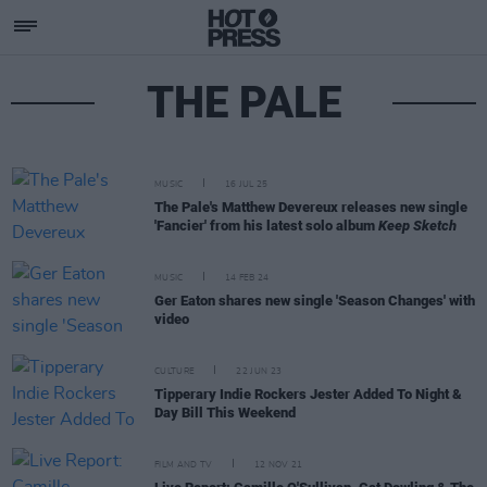
THE PALE
MUSIC
16 JUL 25
The Pale's Matthew Devereux releases new single
'Fancier' from his latest solo album
Keep Sketch
MUSIC
14 FEB 24
Ger Eaton shares new single 'Season Changes' with
video
CULTURE
22 JUN 23
Tipperary Indie Rockers Jester Added To Night &
Day Bill This Weekend
FILM AND TV
12 NOV 21