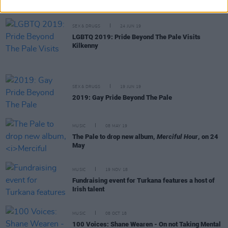
SEX & DRUGS
24 JUN 19
LGBTQ 2019: Pride Beyond The Pale Visits
Kilkenny
SEX & DRUGS
19 JUN 19
2019: Gay Pride Beyond The Pale
MUSIC
08 MAY 19
The Pale to drop new album,
Merciful Hour
, on 24
May
MUSIC
19 NOV 18
Fundraising event for Turkana features a host of
Irish talent
MUSIC
08 OCT 18
100 Voices: Shane Wearen - On not Taking Mental