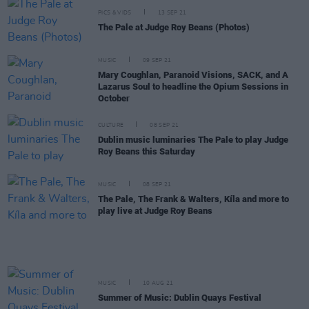
PICS & VIDS
13 SEP 21
The Pale at Judge Roy Beans (Photos)
MUSIC
09 SEP 21
Mary Coughlan, Paranoid Visions, SACK, and A
Lazarus Soul to headline the Opium Sessions in
October
CULTURE
08 SEP 21
Dublin music luminaries The Pale to play Judge
Roy Beans this Saturday
MUSIC
08 SEP 21
The Pale, The Frank & Walters, Kíla and more to
play live at Judge Roy Beans
MUSIC
10 AUG 21
Summer of Music: Dublin Quays Festival