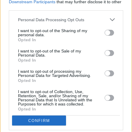
Downstream Participants
that may further disclose it to other
third parties.
Personal Data Processing Opt Outs
MUSIC
27 FEB 20
The Pale share single 'Krakatoa', announce Irish
I want to opt-out of the Sharing of my
tour
personal data.
Opted In
MUSIC
17 FEB 20
I want to opt-out of the Sale of my
The Pale celebrate 30th anniversary with Irish tour
Personal Data.
Opted In
I want to opt-out of processing my
MUSIC
28 JAN 20
Personal Data for Targeted Advertising.
The Pale to play intimate Irish gigs in Feburary
Opted In
ahead of UK tour
I want to opt-out of Collection, Use,
Retention, Sale, and/or Sharing of my
CULTURE
15 AUG 19
Personal Data that Is Unrelated with the
Electric Sideshow stage lineup for Electric Picnic
Purposes for which it was collected.
to feature The Academic
Opted In
CONFIRM
MUSIC
24 JUN 19
Album Review: The Pale, Merciful Hour