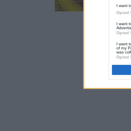
I want t
Opted 
I want 
Advertis
Opted 
I want t
of my P
was col
Opted 