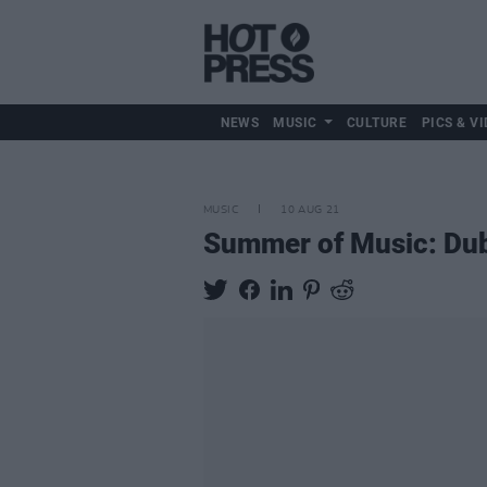
NEWS
MUSIC
CULTURE
PICS & VI
MUSIC
10 AUG 21
Summer of Music: Dub