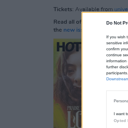
Tickets
: Available from
univ
Read all of Part Two of the
Do Not Pr
the
new issue
of Hot Press 
If you wish 
sensitive in
confirm you
continue se
information 
further disc
participants
Downstream 
Persona
I want t
Opted 