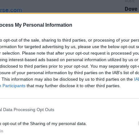
MUSIC
Dove 
erse.com
date 
 two-part Summer of Music special in
ocess My Personal Information
– out now:
to opt-out of the sale, sharing to third parties, or processing of your per
formation for targeted advertising by us, please use the below opt-out s
r selection. Please note that after your opt-out request is processed y
eing interest-based ads based on personal information utilized by us or
disclosed to third parties prior to your opt-out. You may separately opt-
losure of your personal information by third parties on the IAB’s list of
. This information may also be disclosed by us to third parties on the
IA
Participants
that may further disclose it to other third parties.
l Data Processing Opt Outs
o opt-out of the Sharing of my personal data.
In