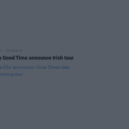
05 AUG 26
y Good Time announce Irish tour