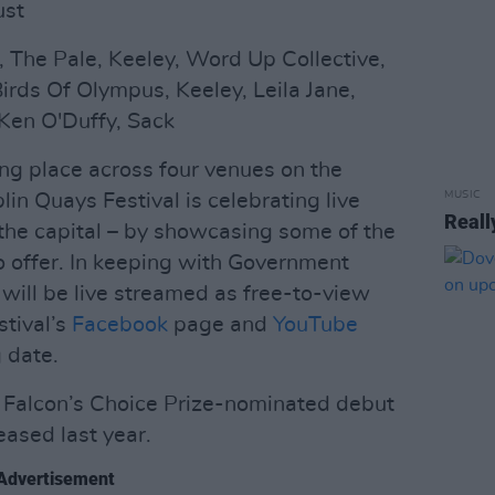
ust
, The Pale, Keeley, Word Up Collective,
irds Of Olympus, Keeley, Leila Jane,
Ken O'Duffy, Sack
ing place across four venues on the
MUSIC
lin Quays Festival is celebrating live
Reall
 the capital – by showcasing some of the
to offer. In keeping with Government
 will be live streamed as free-to-view
tival’s
Facebook
page and
YouTube
 date.
ch Falcon’s Choice Prize-nominated debut
leased last year.
Advertisement