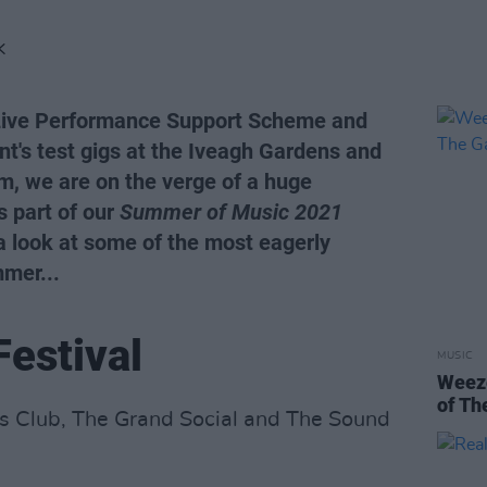
K
 Live Performance Support Scheme and
t's test gigs at the Iveagh Gardens and
m, we are on the verge of a huge
s part of our
Summer of Music 2021
 a look at some of the most eagerly
mmer...
Festival
MUSIC
Weeze
of Th
’s Club, The Grand Social and The Sound