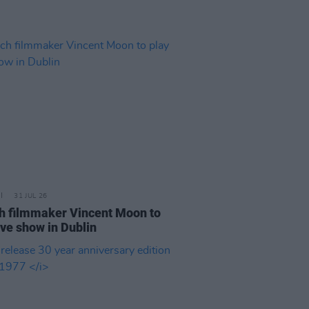
31 JUL 26
h filmmaker Vincent Moon to
ive show in Dublin