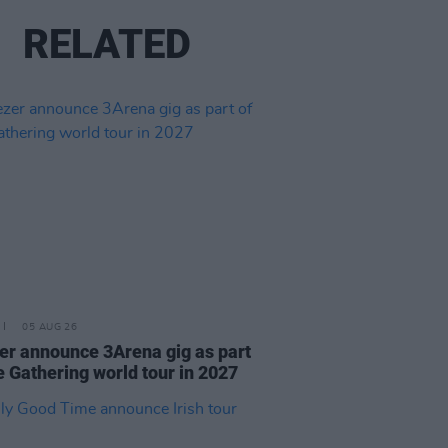
RELATED
05 AUG 26
r announce 3Arena gig as part
e Gathering world tour in 2027