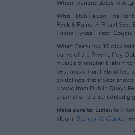
When
: Various dates in Aug
Who
: Bitch Falcon, The Bonk
Rack & Ruins, A Ritual Sea, B
Emma Hynes, Eileen Gogan, 
What
: Featuring 16 gigs tak
banks of the River Liffey, Dub
music’s triumphant return to
best music that Ireland has 
guidelines, the indoor shows
shows from Dublin Quays Fes
channel on the scheduled gig
Make sure to
: Listen to Bit
album,
Staring At Clocks
, re