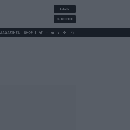
LOG IN
SUBSCRIBE
MAGAZINES
SHOP