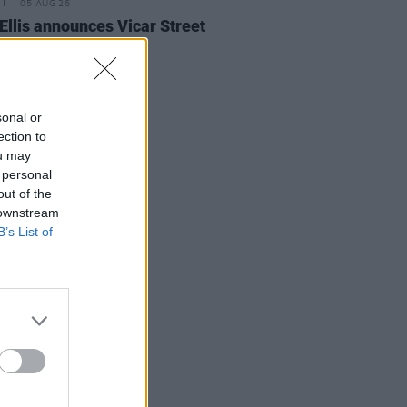
05 AUG 26
Ellis announces Vicar Street
on upcoming tour
sonal or
ection to
ou may
 personal
out of the
 downstream
B’s List of