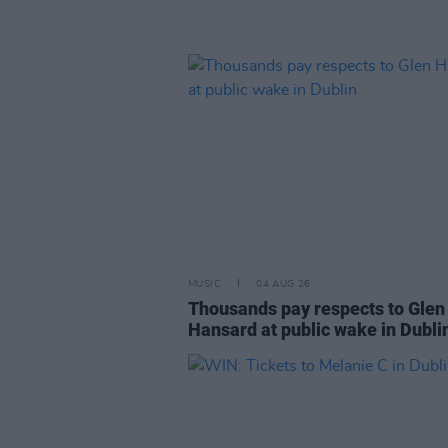
MUSIC
04 AUG 26
Thousands pay respects to Glen
Hansard at public wake in Dubli