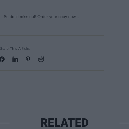
Share This Article:
RELATED