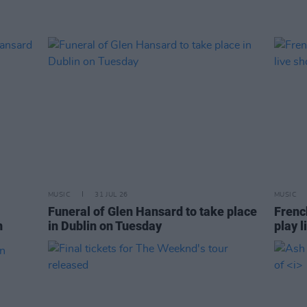
MUSIC
31 JUL 26
MUSIC
Funeral of Glen Hansard to take place
Frenc
n
in Dublin on Tuesday
play l