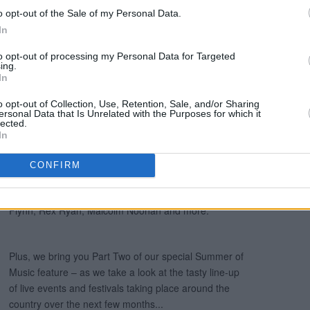
o opt-out of the Sale of my Personal Data.
In
to opt-out of processing my Personal Data for Targeted
ing.
In
o opt-out of Collection, Use, Retention, Sale, and/or Sharing
ersonal Data that Is Unrelated with the Purposes for which it
lected.
In
CONFIRM