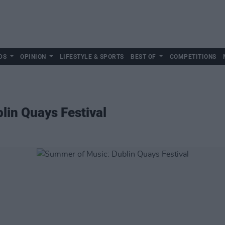
DS
OPINION
LIFESTYLE & SPORTS
BEST OF
COMPETITIONS
lin Quays Festival