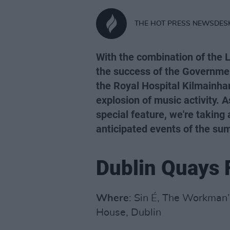
THE HOT PRESS NEWSDES
With the combination of the
the success of the Governmen
the Royal Hospital Kilmainha
explosion of music activity. A
special feature, we're taking
anticipated events of the su
Dublin Quays 
Where
: Sin É, The Workman
House, Dublin