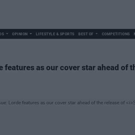
DS
OPINION
LIFESTYLE & SPORTS
BEST OF
COMPETITIONS
e features as our cover star ahead of t