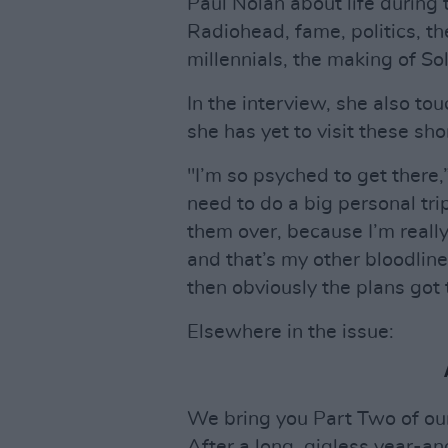
Paul Nolan about life during
Radiohead, fame, politics, t
millennials, the making of S
In the interview, she also tou
she has yet to visit these shor
"I’m so psyched to get there,” 
need to do a big personal tr
them over, because I’m really
and that’s my other bloodlin
then obviously the plans got t
Elsewhere in the issue:
We bring you Part Two of ou
After a long, gigless year-an