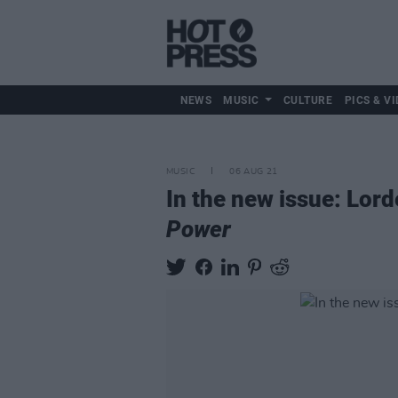
NEWS
MUSIC
CULTURE
PICS & VI
MUSIC
06 AUG 21
In the new issue: Lord
Power