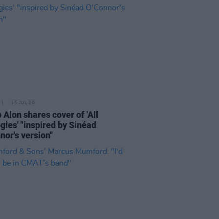
15 JUL 26
 Alon shares cover of 'All
gies' "inspired by Sinéad
nor's version"