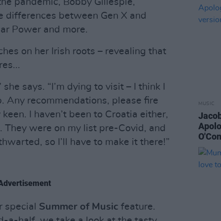
 the pandemic, Bobby Gillespie,
he differences between Gen X and
olar Power and more.
ches on her Irish roots – revealing that
es...
she says. “I’m dying to visit – I think I
ip. Any recommendations, please fire
MUSIC
 keen. I haven’t been to Croatia either,
Jacob
Apolo
e. They were on my list pre-Covid, and
O'Con
hwarted, so I’ll have to make it there!”
Advertisement
r special
Summer of Music
feature.
d-a-half, we take a look at the tasty