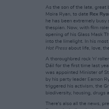
As the son of the late, great
Moira Ryan, to date
Rex Rya
he has been extremely busy s
thespian. Now, with film rol
opening of his Glass Mask The
into the limelight. In his mos
Hot Press
about life, love, th
A thoroughbred rock 'n' rolle
Dáil for the first time last y
was appointed Minister of St
by his party leader Eamon Ry
triggered his activism, the 
biodiversity, housing, drugs a
There's also all the news, p