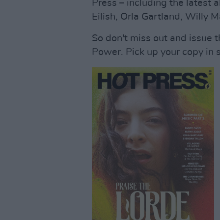
Press – including the latest a
Eilish, Orla Gartland, Willy
So don't miss out and issue t
Power. Pick up your copy in 