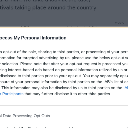
stivals taking place around the country
MUSIC
 energy,
Villagers
return with their fifth
Mumf
"I'd 
,
Conor O’Brien
sits down to talk
ocess My Personal Information
he Third Policeman
, and early career
to opt-out of the sale, sharing to third parties, or processing of your per
’Brien...
formation for targeted advertising by us, please use the below opt-out s
r selection. Please note that after your opt-out request is processed y
 brand new double album,
Turn This Ship
eing interest-based ads based on personal information utilized by us or
songwriter discusses experimenting with
disclosed to third parties prior to your opt-out. You may separately opt-
he moment, and why early success felt
losure of your personal information by third parties on the IAB’s list of
. This information may also be disclosed by us to third parties on the
IA
om”...
Participants
that may further disclose it to other third parties.
nticipated
Woman On The Internet,
Orla
her own label, exploring the London
l Data Processing Opt Outs
omfortable' on her debut album...