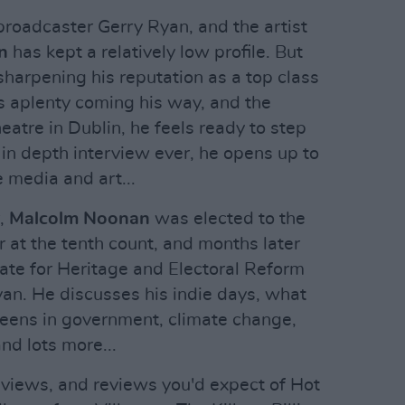
 broadcaster Gerry Ryan, and the artist
n
has kept a relatively low profile. But
harpening his reputation as a top class
es aplenty coming his way, and the
atre in Dublin, he feels ready to step
t in depth interview ever, he opens up to
e media and art...
r,
Malcolm Noonan
was elected to the
ear at the tenth count, and months later
ate for Heritage and Electoral Reform
an. He discusses his indie days, what
Greens in government, climate change,
nd lots more...
reviews, and reviews you'd expect of Hot