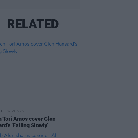
RELATED
04 AUG 26
 Tori Amos cover Glen
rd's 'Falling Slowly'