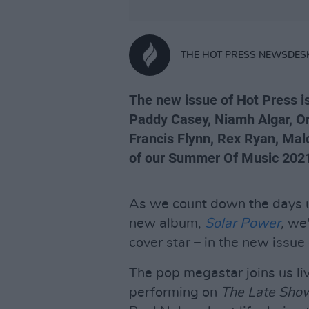
THE HOT PRESS NEWSDES
The new issue of Hot Press is
Paddy Casey, Niamh Algar, Or
Francis Flynn, Rex Ryan, Ma
of our Summer Of Music 2021 
As we count down the days un
new album,
Solar Power
,
we'
cover star – in the new issue
The pop megastar joins us li
performing on
The Late Show