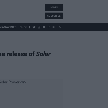
LOG IN
SUBSCRIBE
MAGAZINES
SHOP
he release of
Solar