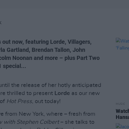
K
 out now, featuring Lorde, Villagers,
la Gartland, Brendan Tallon, John
lcolm Noonan and more – plus Part Two
special...
til the release of her hotly anticipated
re thrilled to present
Lorde
as our new
 of
Hot Press
, out today!
MUSIC
Watch
ve from New York, where – fresh from
Hansa
 with Stephen Colbert
– she talks to