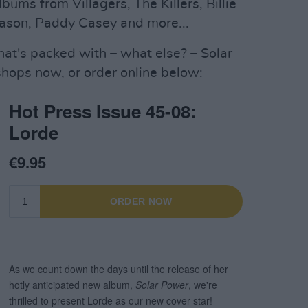
lbums from Villagers, The Killers, Billie
 Mason, Paddy Casey and more...
hat's packed with – what else? – Solar
shops now, or order online below: