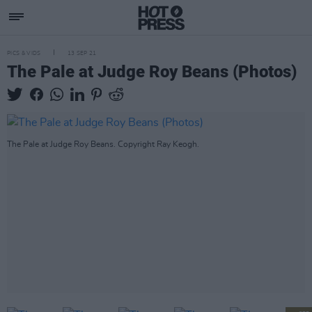
PICS & VIDS
13 SEP 21
The Pale at Judge Roy Beans (Photos)
The Pale at Judge Roy Beans. Copyright Ray Keogh.