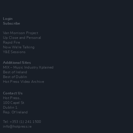
Login
Subscribe
Van Morrison Project
Up Close and Personal
Rapid Fire
Now We’re Talking
Y&E Sessions
Additional Sites
MIX – Music Industry Xplained
Best of Ireland
Best of Dublin
Hot Press Video Archive
Contact Us
Hot Press,
100 Capel St
Dublin 1.
Rep. Of Ireland
Tel: +353 (1) 241 1500
info@hotpress.ie