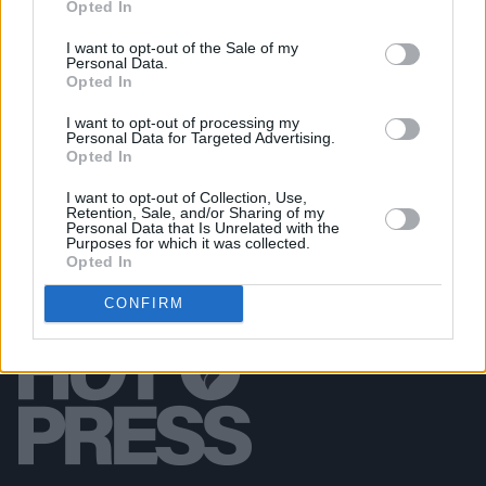
Opted In
Damien Dempsey at Iveagh Gardens (Photos)
I want to opt-out of the Sale of my
Personal Data.
Opted In
PICS & VIDS
20 JUL 26
Garbage at Iveagh Gardens (Photos)
I want to opt-out of processing my
Personal Data for Targeted Advertising.
Opted In
I want to opt-out of Collection, Use,
Retention, Sale, and/or Sharing of my
Personal Data that Is Unrelated with the
Purposes for which it was collected.
Opted In
CONFIRM