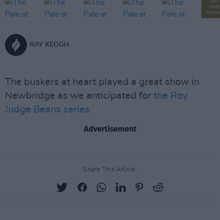
SEE
MORE
PHOTO
RAY KEOGH
The buskers at heart played a great show in
Newbridge as we anticipated for
the Roy
Judge Beans series
.
Advertisement
Share This Article: