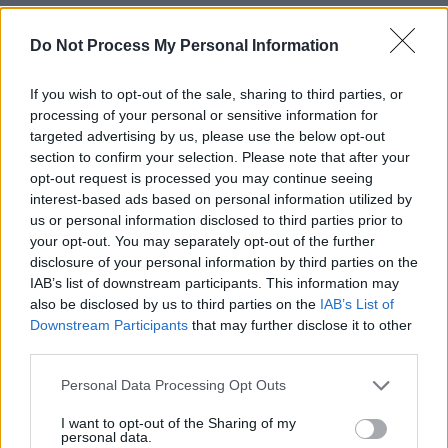
RELATED
Do Not Process My Personal Information
PICS & VIDS
27 JUL 26
If you wish to opt-out of the sale, sharing to third parties, or
Moncrieff at Heatwave Festival Waterford
processing of your personal or sensitive information for
(Photos)
targeted advertising by us, please use the below opt-out
section to confirm your selection. Please note that after your
opt-out request is processed you may continue seeing
PICS & VIDS
20 JUL 26
interest-based ads based on personal information utilized by
Charlie Puth at Iveagh Gardens (Photos)
us or personal information disclosed to third parties prior to
your opt-out. You may separately opt-out of the further
disclosure of your personal information by third parties on the
PICS & VIDS
20 JUL 26
IAB’s list of downstream participants. This information may
Luke Combs at Slane Castle (Photos)
also be disclosed by us to third parties on the
IAB’s List of
Downstream Participants
that may further disclose it to other
third parties.
PICS & VIDS
20 JUL 26
Live at Castle Mills (Photos)
Personal Data Processing Opt Outs
I want to opt-out of the Sharing of my
personal data.
PICS & VIDS
20 JUL 26