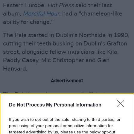
Eastern Europe.
Hot Press
said their last
album,
Merciful Hour
,
had a "chameleon-like
ability for change."
The Pale started in Dublin's Northside in 1990,
cutting their teeth busking on Dublin's Grafton
street, alongside fellow musicians like Kila,
Paddy Casey, Mic Christopher and Glen
Hansard.
Advertisement
The Pale have always steered off the beaten
track, and 2019 saw them release their 13th
Do Not Process My Personal Information
studio album to date 'Merciful Hour', Followed
by shows across Ireland, as well as Electric
If you wish to opt-out of the sale, sharing to third parties, or
processing of your personal or sensitive information for
Picnic and closing the Friday night of Feile 19
targeted advertising by us, please use the below opt-out