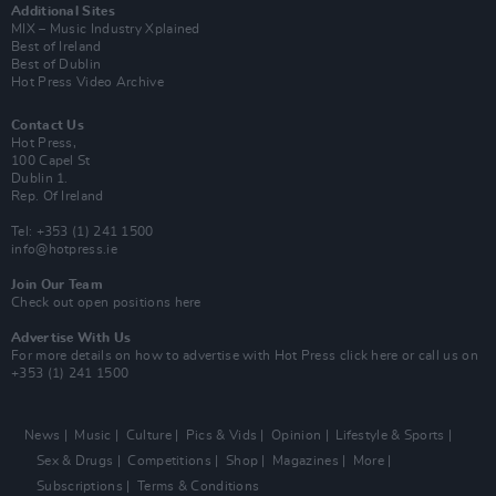
Additional Sites
MIX – Music Industry Xplained
Best of Ireland
Best of Dublin
Hot Press Video Archive
Contact Us
Hot Press,
100 Capel St
Dublin 1.
Rep. Of Ireland
Tel: +353 (1) 241 1500
info@hotpress.ie
Join Our Team
Check out open positions here
Advertise With Us
For more details on how to advertise with Hot Press
click here
or call us on
+353 (1) 241 1500
News
Music
Culture
Pics & Vids
Opinion
Lifestyle & Sports
Sex & Drugs
Competitions
Shop
Magazines
More
Subscriptions
Terms & Conditions