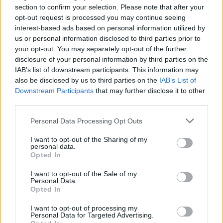
in Tipperary. Tickets for this extra-special
section to confirm your selection. Please note that after your
show will go on sale from
opt-out request is processed you may continue seeing
Tickets.ie
and
interest-based ads based on personal information utilized by
Ticketmaster
on Friday, February 26 at 10 AM.
us or personal information disclosed to third parties prior to
your opt-out. You may separately opt-out of the further
disclosure of your personal information by third parties on the
IAB’s list of downstream participants. This information may
Share This Article:
also be disclosed by us to third parties on the
IAB’s List of
Downstream Participants
that may further disclose it to other
third parties.
Personal Data Processing Opt Outs
RELATED
I want to opt-out of the Sharing of my
personal data.
Opted In
CULTURE
04 AUG 26
I want to opt-out of the Sale of my
Fontaines D.C. play last ever BBC session at
Personal Data.
legendary Maida Vale Studios
Opted In
I want to opt-out of processing my
CULTURE
29 JUL 26
Personal Data for Targeted Advertising.
Willie Nelson publishes open letter encouraging