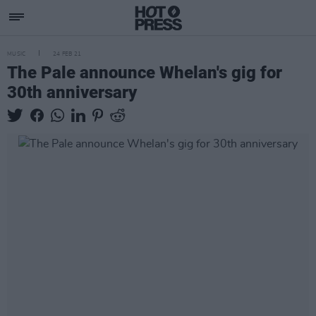
MUSIC
24 FEB 21
The Pale announce Whelan's gig for
30th anniversary