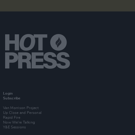
Login
Subscribe
Van Morrison Project
Up Close and Personal
Rapid Fire
Now We’re Talking
Y&E Sessions