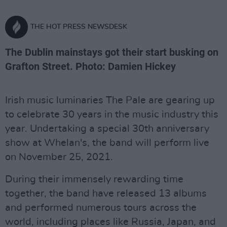
THE HOT PRESS NEWSDESK
The Dublin mainstays got their start busking on
Grafton Street. Photo: Damien Hickey
Irish music luminaries The Pale are gearing up
to celebrate 30 years in the music industry this
year. Undertaking a special 30th anniversary
show at Whelan's, the band will perform live
on November 25, 2021.
During their immensely rewarding time
together, the band have released 13 albums
and performed numerous tours across the
world, including places like Russia, Japan, and