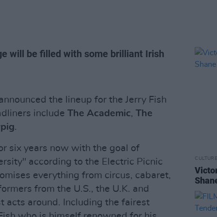
e will be filled with some brilliant Irish
 announced the lineup for the Jerry Fish
dliners include
The Academic
,
The
pig
.
r six years now with the goal of
CULTUR
rsity" according to the Electric Picnic
Victo
omises everything from circus, cabaret,
Shane
ormers from the U.S., the U.K. and
t acts around. Including the fairest
 Fish who is himself renowned for his