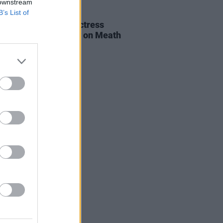
 downstream
B’s List of
E
06 AUG 26
al of beloved Irish actress
a Fricker held today on Meath
t