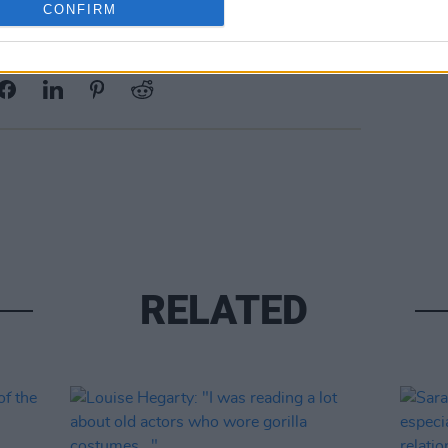
CONFIRM
Share This Article:
RELATED