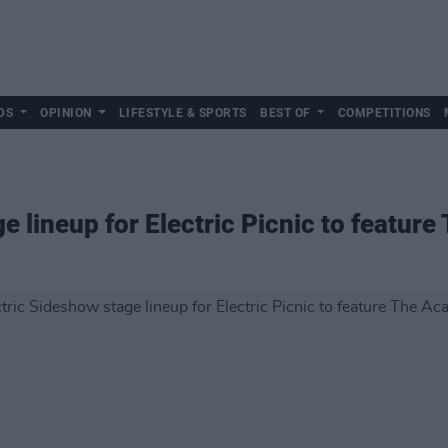
DS
OPINION
LIFESTYLE & SPORTS
BEST OF
COMPETITIONS
e lineup for Electric Picnic to featur