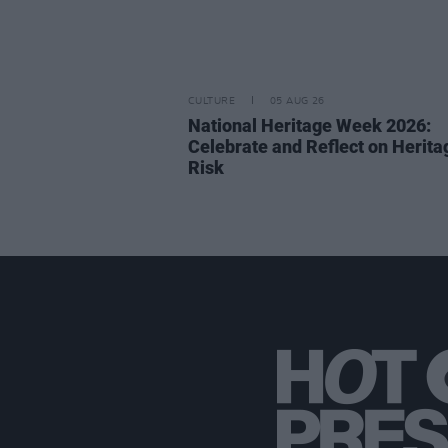
CULTURE
05 AUG 26
National Heritage Week 2026:
Celebrate and Reflect on Herita
Risk