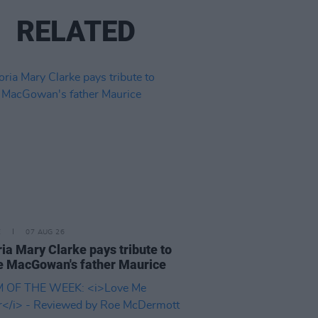
RELATED
E
07 AUG 26
ria Mary Clarke pays tribute to
 MacGowan's father Maurice