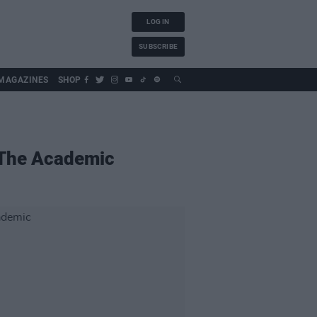
LOG IN
SUBSCRIBE
MAGAZINES
SHOP
e The Academic