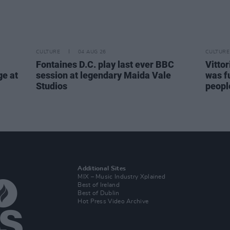
CULTURE
04 AUG 26
CULTURE
Fontaines D.C. play last ever BBC
Vitto
ge at
session at legendary Maida Vale
was fu
Studios
people
Additional Sites
MIX – Music Industry Xplained
Best of Ireland
Best of Dublin
Hot Press Video Archive