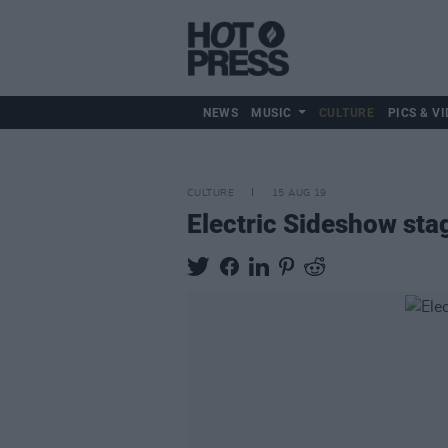
NEWS
MUSIC
CULTURE
PICS & VI
CULTURE
15 AUG 19
Electric Sideshow stag