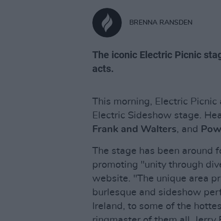
BRENNA RANSDEN
The iconic Electric Picnic stag
acts.
This morning, Electric Picnic
Electric Sideshow stage. Hea
Frank and Walters
, and
Pow
The stage has been around fo
promoting "unity through dive
website. "The unique area pr
burlesque and sideshow perf
Ireland, to some of the hottes
ringmaster of them all, Jerry