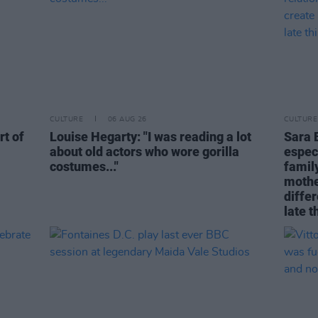
CULTURE
06 AUG 26
CULTURE
rt of
Louise Hegarty: "I was reading a lot
Sara 
about old actors who wore gorilla
espec
costumes..."
family
mothe
differ
late t