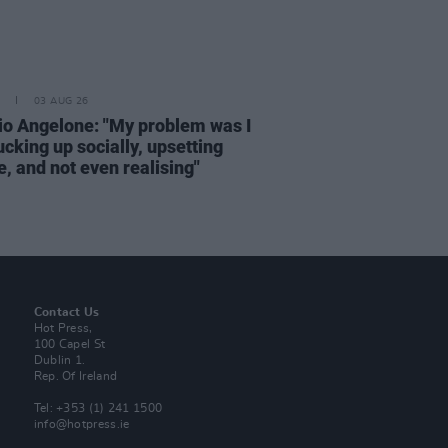
03 AUG 26
rio Angelone: "My problem was I
cking up socially, upsetting
, and not even realising"
Contact Us
Hot Press,
100 Capel St
Dublin 1.
Rep. Of Ireland
Tel: +353 (1) 241 1500
info@hotpress.ie