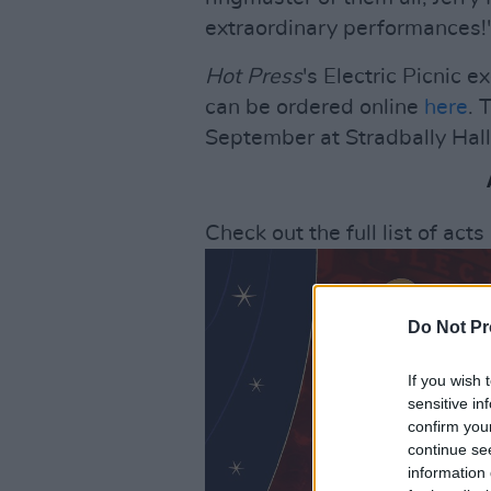
extraordinary performances!
Hot Press
's Electric Picnic 
can be ordered online
here
. 
September at Stradbally Hall
Check out the full list of act
Do Not Pr
If you wish 
sensitive in
confirm you
continue se
information 