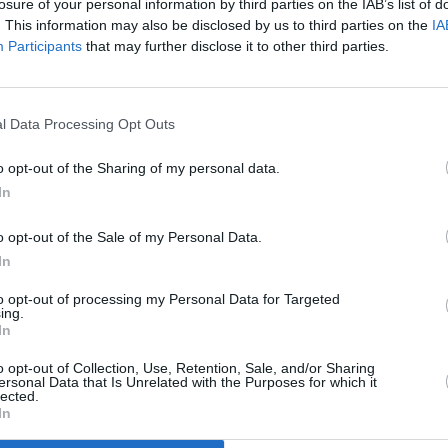
losure of your personal information by third parties on the IAB’s list of
. This information may also be disclosed by us to third parties on the
IA
CULTUR
Participants
that may further disclose it to other third parties.
Funer
Brend
Stree
l Data Processing Opt Outs
o opt-out of the Sharing of my personal data.
In
o opt-out of the Sale of my Personal Data.
In
to opt-out of processing my Personal Data for Targeted
ing.
In
o opt-out of Collection, Use, Retention, Sale, and/or Sharing
ersonal Data that Is Unrelated with the Purposes for which it
lected.
In