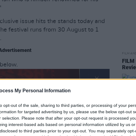
"
exclusive issue hits the stands today and
The festival runs from 30 August to 1
.
Advertisement
FILM AN
FILM
s below.
Revi
ocess My Personal Information
to opt-out of the sale, sharing to third parties, or processing of your per
formation for targeted advertising by us, please use the below opt-out s
r selection. Please note that after your opt-out request is processed y
eing interest-based ads based on personal information utilized by us or
disclosed to third parties prior to your opt-out. You may separately opt-