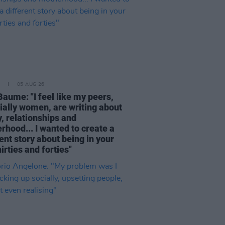
05 AUG 26
Baume: "I feel like my peers,
ially women, are writing about
, relationships and
rhood... I wanted to create a
ent story about being in your
hirties and forties"