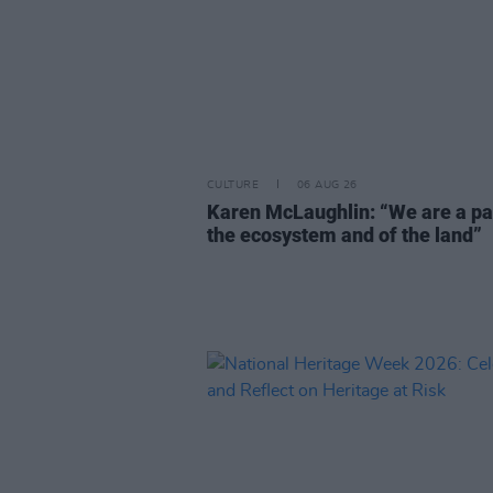
CULTURE
06 AUG 26
Karen McLaughlin: “We are a pa
the ecosystem and of the land”