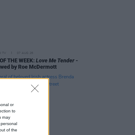
D TV
07 AUG 26
 OF THE WEEK:
Love Me Tender
-
ewed by Roe McDermott
sonal or
ection to
ou may
 personal
out of the