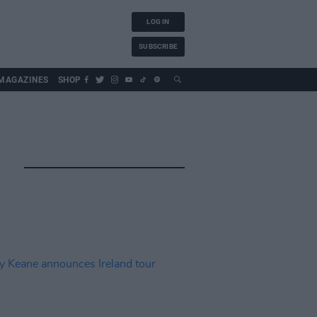
LOG IN
SUBSCRIBE
MAGAZINES
SHOP