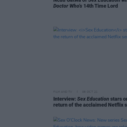
Doctor Who's
14th Time Lord
FILM AND TV
06 OCT 21
Interview:
Sex Education
stars o
return of the acclaimed Netflix 