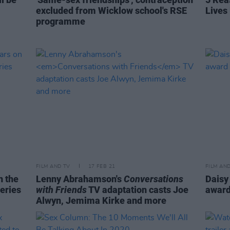
excluded from Wicklow school's RSE
Lives
programme
FILM AND TV
17 FEB 21
FILM AN
n the
Lenny Abrahamson's
Conversations
Daisy
series
with Friends
TV adaptation casts Joe
award
Alwyn, Jemima Kirke and more