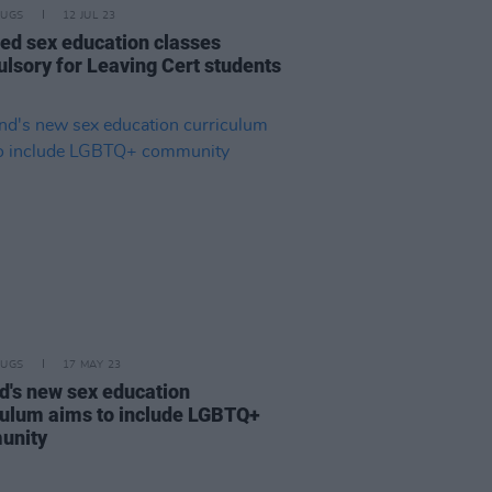
RUGS
12 JUL 23
ed sex education classes
lsory for Leaving Cert students
RUGS
17 MAY 23
nd's new sex education
culum aims to include LGBTQ+
unity