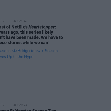
D TV
23 MAY 22
st of Netflix's
Heartstopper
:
ears ago, this series likely
n’t have been made. We have to
hese stories while we can"
D TV
25 MAR 22
asons
Bridgerton
Season Two