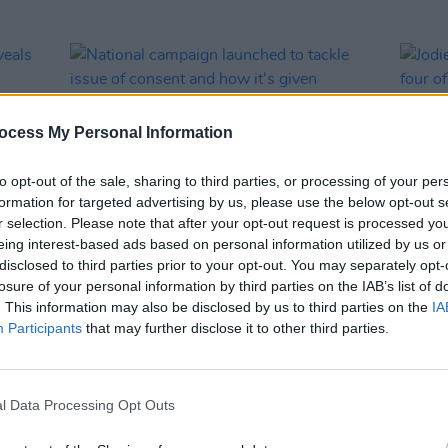
ocess My Personal Information
to opt-out of the sale, sharing to third parties, or processing of your per
formation for targeted advertising by us, please use the below opt-out s
r selection. Please note that after your opt-out request is processed y
eing interest-based ads based on personal information utilized by us or
disclosed to third parties prior to your opt-out. You may separately opt-
SEX & DRUGS
22 MAR 23
FILM AN
losure of your personal information by third parties on the IAB’s list of
National campaign launched to tackle
Jodie
. This information may also be disclosed by us to third parties on the
IA
rch
issue of consent and how it‘s given
seaso
Participants
that may further disclose it to other third parties.
l Data Processing Opt Outs