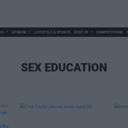
DS
OPINION
LIFESTYLE & SPORTS
BEST OF
COMPETITIONS
SEX EDUCATION