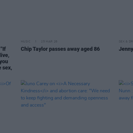
MUSIC
25 MAR 26
SEX & D
"If
Chip Taylor passes away aged 86
Jenny
ive,
 you
 sex,