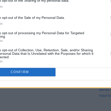
o opt-out of the Sharing of my personal data.
In
o opt-out of the Sale of my Personal Data.
In
SEX & DRUGS
07 DEC 22
SEX & D
to opt-out of processing my Personal Data for Targeted
buse
Jenny Keane announces in-person
Jenny
ing.
In
er
sex education show in April 2023
knowi
that y
o opt-out of Collection, Use, Retention, Sale, and/or Sharing
throu
ersonal Data that Is Unrelated with the Purposes for which it
lected.
In
CONFIRM