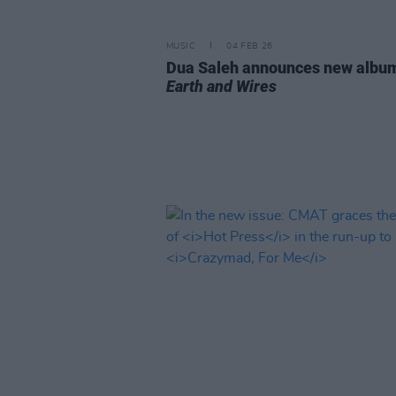
MUSIC
04 FEB 26
Dua Saleh announces new alb
Earth and Wires