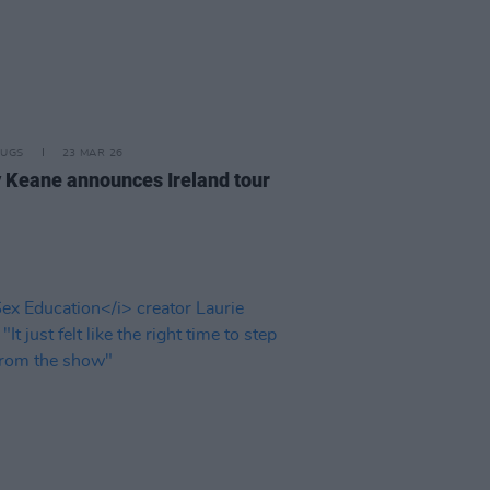
RUGS
23 MAR 26
 Keane announces Ireland tour