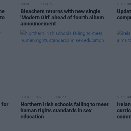
MUSIC
21 SEP 23
SEX & D
he
Bleachers returns with new single
Updat
to
'Modern Girl' ahead of fourth album
compu
announcement
SEX & DRUGS
13 JUN 23
SEX & D
 for
Northern Irish schools failing to meet
Irela
human rights standards in sex
curri
education
comm