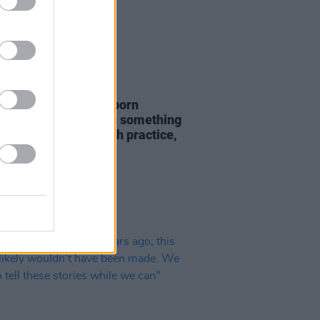
RUGS
27 SEP 22
 Keane: "You’re not born
ng how to do sex. It’s something
ou cultivate – through practice,
gh learning"