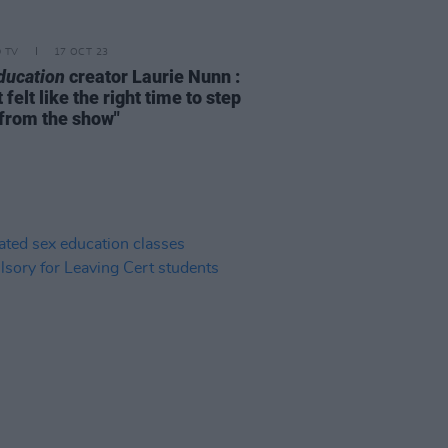
D TV
17 OCT 23
ducation
creator Laurie Nunn :
st felt like the right time to step
from the show"