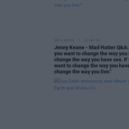
SEX & DRUGS
11 MAY 26
Jenny Keane - Mad Hatter Q&A: 
you want to change the way you l
change the way you have sex. If
want to change the way you have
change the way you live."