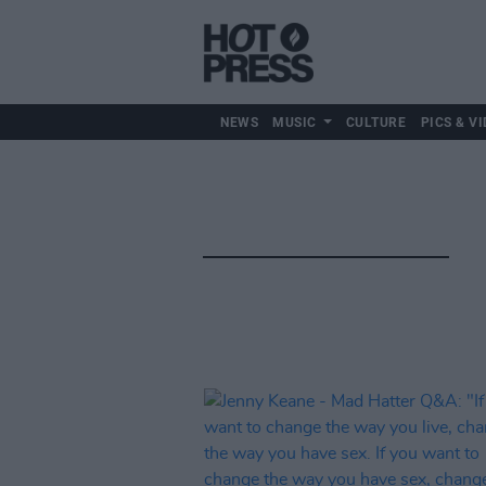
NEWS
MUSIC
CULTURE
PICS & VI