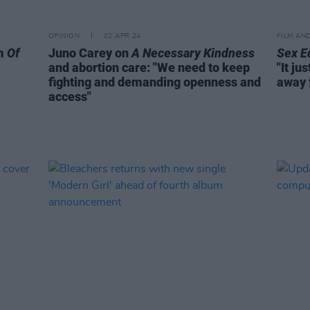
OPINION
02 APR 24
FILM AN
um
Of
Juno Carey on
A Necessary Kindness
Sex E
and abortion care: "We need to keep
"It ju
fighting and demanding openness and
away 
access"