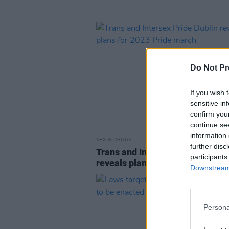
Do Not Pr
If you wish 
sensitive in
confirm you
continue se
information 
SEX & DRUGS
18 APR 23
further disc
Trans and Intersex Pride Dublin
participants
reveals plans for 2023 Pride ma
Downstream 
Persona