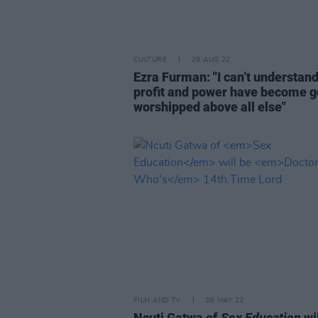
CULTURE
29 AUG 22
Ezra Furman: "I can’t understan
profit and power have become 
worshipped above all else"
FILM AND TV
09 MAY 22
Ncuti Gatwa of
Sex Education
wil