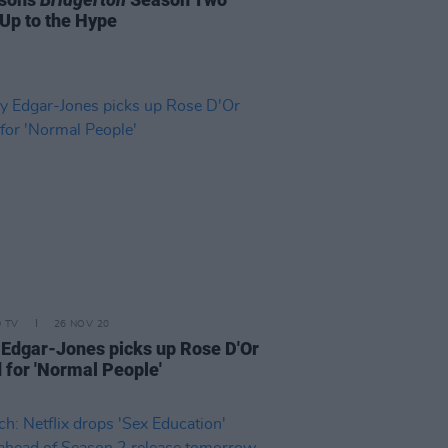
 Up to the Hype
D TV
26 NOV 20
 Edgar-Jones picks up Rose D'Or
 for 'Normal People'