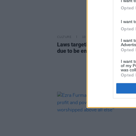
I want t
Opted 
I want t
Opted 
CULTURE
10 JAN 23
I want 
Laws targeting gender-based a
Advertis
Opted 
due to be enacted before summ
I want t
of my P
was col
Opted 