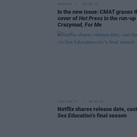
OPINION
29 SEP 23
In the new issue: CMAT graces t
cover of
Hot Press
in the run-up 
Crazymad, For Me
FILM AND TV
06 JUL 23
Netflix shares release date, cast
Sex Education
's final season