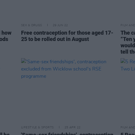
SEX & DRUGS
29 JUN 22
FILM AN
d how
Free contraception for those aged 17-
The ca
gods
25 to be rolled out in August
“Ten y
would
tell t
LIFESTYLE & SPORTS
25 APR 22
FILM AN
l be
'Same-sex friendships', contraception
5 Re