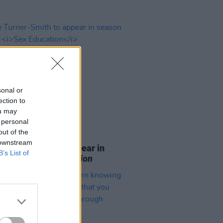
sonal or
ection to
ou may
 personal
out of the
D TV
21 FEB 23
 downstream
 Turner-Smith to appear in
B’s List of
n four of
Sex Education