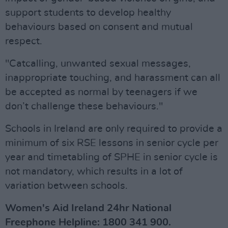
support students to develop healthy
behaviours based on consent and mutual
respect.
"Catcalling, unwanted sexual messages,
inappropriate touching, and harassment can all
be accepted as normal by teenagers if we
don’t challenge these behaviours."
Schools in Ireland are only required to provide a
minimum of six RSE lessons in senior cycle per
year and timetabling of SPHE in senior cycle is
not mandatory, which results in a lot of
variation between schools.
Women's Aid Ireland 24hr National
Freephone Helpline: 1800 341 900.