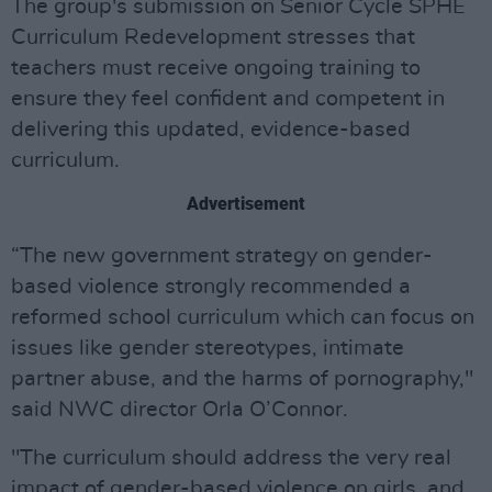
The group's submission on Senior Cycle SPHE
Curriculum Redevelopment stresses that
teachers must receive ongoing training to
ensure they feel confident and competent in
delivering this updated, evidence-based
curriculum.
Advertisement
“The new government strategy on gender-
based violence strongly recommended a
reformed school curriculum which can focus on
issues like gender stereotypes, intimate
partner abuse, and the harms of pornography,"
said NWC director Orla O’Connor.
"The curriculum should address the very real
impact of gender-based violence on girls, and