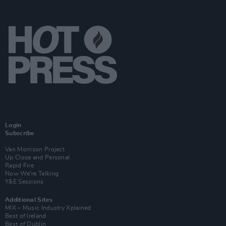
Login
Subscribe
Van Morrison Project
Up Close and Personal
Rapid Fire
Now We’re Talking
Y&E Sessions
Additional Sites
MIX – Music Industry Xplained
Best of Ireland
Best of Dublin