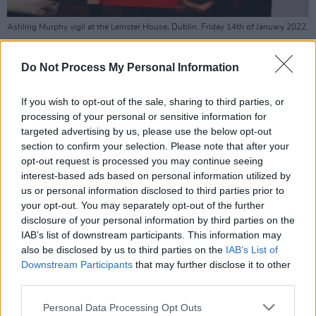
Ashling Murphy vigil at the Leinster House, Dublin. Friday 14th of January 2022.
Copyright Miguel Ruiz.
Simon Harris is to publish a major new sexual
Do Not Process My Personal Information
offences bill in the coming weeks that will
If you wish to opt-out of the sale, sharing to third parties, or
reportedly strengthen the rights of victims,
processing of your personal or sensitive information for
ensure anonymity for victims in all trials for
targeted advertising by us, please use the below opt-out
sexual offences, and extend the victim’s right
section to confirm your selection. Please note that after your
opt-out request is processed you may continue seeing
to separate legal representation.
interest-based ads based on personal information utilized by
us or personal information disclosed to third parties prior to
The Government is to enact laws before the
your opt-out. You may separately opt-out of the further
summer, making stalking and strangulation a
disclosure of your personal information by third parties on the
standalone criminal offence, and will also
IAB’s list of downstream participants. This information may
also be disclosed by us to third parties on the
IAB’s List of
change the law to double the maximum
Downstream Participants
that may further disclose it to other
sentence for assault causing harm from five
third parties.
years to 10 years.
Personal Data Processing Opt Outs