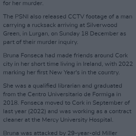
for her murder.
The PSNI also released CCTV footage of a man
carrying a rucksack arriving at Silverwood
Green, in Lurgan, on Sunday 18 December as
part of their murder inquiry.
Bruna Fonseca had made friends around Cork
city in her short time living in Ireland, with 2022
marking her first New Year's in the country.
She was a qualified librarian and graduated
from the Centro Universitario de Formiga in
2018. Fonseca moved to Cork in September of
last year (2022) and was working as a contract
cleaner at the Mercy University Hospital.
Bruna was attacked by 29-year-old Miller