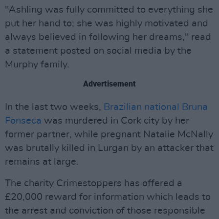
"Ashling was fully committed to everything she
put her hand to; she was highly motivated and
always believed in following her dreams," read
a statement posted on social media by the
Murphy family.
Advertisement
In the last two weeks,
Brazilian national Bruna
Fonseca
was murdered in Cork city by her
former partner, while pregnant Natalie McNally
was brutally killed in Lurgan by an attacker that
remains at large.
The charity Crimestoppers has offered a
£20,000 reward for information which leads to
the arrest and conviction of those responsible