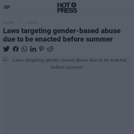
CULTURE
10 JAN 23
Laws targeting gender-based abuse
due to be enacted before summer