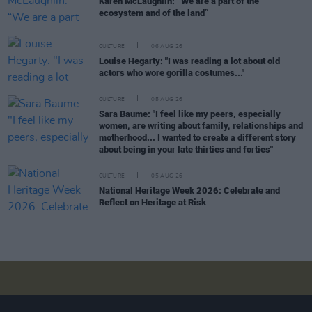
Karen McLaughlin: “We are a part of the
ecosystem and of the land”
CULTURE
06 AUG 26
Louise Hegarty: "I was reading a lot about old
actors who wore gorilla costumes..."
CULTURE
05 AUG 26
Sara Baume: "I feel like my peers, especially
women, are writing about family, relationships and
motherhood... I wanted to create a different story
about being in your late thirties and forties"
CULTURE
05 AUG 26
National Heritage Week 2026: Celebrate and
Reflect on Heritage at Risk