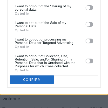
"This involves all parts of society and
I want to opt-out of the Sharing of my
personal data.
Government playing its parts and that’s what
Opted In
the Zero Tolerance plan published by my
I want to opt-out of the Sale of my
colleague, Minister McEntee, is about," Harris
Personal Data.
told
The Irish Examiner
.
Opted In
I want to opt-out of processing my
A new law to increase the monitoring of sex
Personal Data for Targeted Advertising.
Opted In
offenders, including through the use of
electronic tagging, will hopefully pass all
I want to opt-out of Collection, Use,
Retention, Sale, and/or Sharing of my
stages before the summer.
Personal Data that Is Unrelated with the
Purposes for which it was collected.
Opted In
Elsewhere, the National Women’s Council
(NWC) has called for a mandatory up-to-date
CONFIRM
sex education curriculum, free from religious
influence, in order to prevent gender-based
violence.