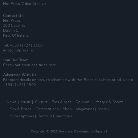
Hot Press Video Archive
Contact Us
Hot Press,
100 Capel St
Dublin 1.
Rep. Of Ireland
Tel: +353 (1) 241 1500
info@hotpress.ie
Join Our Team
Check out open positions here
Advertise With Us
For more details on how to advertise with Hot Press
click here
or call us on
+353 (1) 241 1500
News
Music
Culture
Pics & Vids
Opinion
Lifestyle & Sports
Sex & Drugs
Competitions
Shop
Magazines
More
Subscriptions
Terms & Conditions
Copyright © 2026 Hotpress. Developed by
Square1