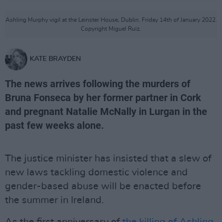
Ashling Murphy vigil at the Leinster House, Dublin. Friday 14th of January 2022.
Copyright Miguel Ruiz.
KATE BRAYDEN
The news arrives following the murders of
Bruna Fonseca by her former partner in Cork
and pregnant Natalie McNally in Lurgan in the
past few weeks alone.
The justice minister has insisted that a slew of
new laws tackling domestic violence and
gender-based abuse will be enacted before
the summer in Ireland.