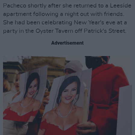
Pacheco shortly after she returned to a Leeside
apartment following a night out with friends.
She had been celebrating New Year's eve at a
party in the Oyster Tavern off Patrick's Street.
Advertisement