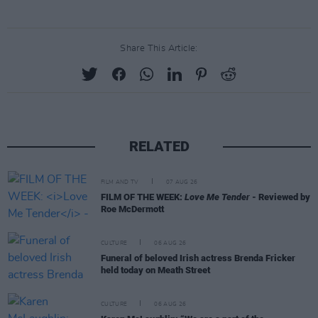
Share This Article:
RELATED
FILM AND TV
07 AUG 26
FILM OF THE WEEK:
Love Me Tender
- Reviewed by
Roe McDermott
CULTURE
06 AUG 26
Funeral of beloved Irish actress Brenda Fricker
held today on Meath Street
CULTURE
06 AUG 26