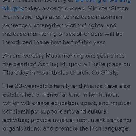
As the first anniversary of
the killing of Ashling
Murphy
takes place this week, Minister Simon
Harris said legislation to increase maximum
sentences, strengthen victims' rights, and
increase monitoring of sex offenders will be
introduced in the first half of this year.
An anniversary Mass marking one year since
the death of Ashling Murphy will take place on
Thursday in Mountbolus church, Co Offaly.
The 23-year-old's family and friends have also
established a memorial fund in her honour,
which will create education, sport, and musical
scholarships; support arts and cultural
activities; provide musical instrument banks for
organisations, and promote the Irish language.