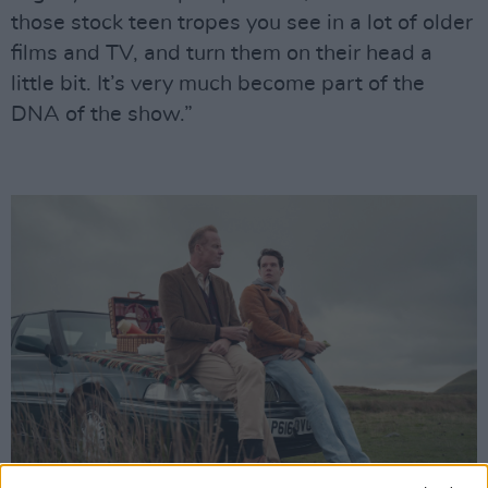
those stock teen tropes you see in a lot of older
films and TV, and turn them on their head a
little bit. It’s very much become part of the
DNA of the show.”