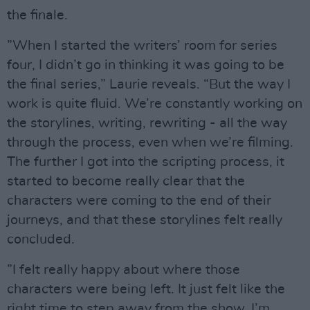
the finale.
”When I started the writers’ room for series
four, I didn’t go in thinking it was going to be
the final series,” Laurie reveals. “But the way I
work is quite fluid. We’re constantly working on
the storylines, writing, rewriting - all the way
through the process, even when we’re filming.
The further I got into the scripting process, it
started to become really clear that the
characters were coming to the end of their
journeys, and that these storylines felt really
concluded.
”I felt really happy about where those
characters were being left. It just felt like the
right time to step away from the show. I’m