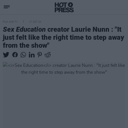
FILM AND TV
17 OCT 23
Sex Education
creator Laurie Nunn : "It
just felt like the right time to step away
from the show"