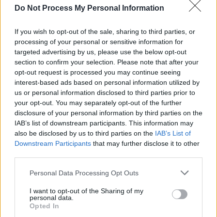
Do Not Process My Personal Information
Sex Education Season 4 (L to R) Alistair Petrie as Michael Groff and Conor
Swindells as Adam Groff in Sex Education Season 4. Cr. Samuel Taylor/Netflix ©
If you wish to opt-out of the sale, sharing to third parties, or
processing of your personal or sensitive information for
2023
targeted advertising by us, please use the below opt-out
Advertisement
section to confirm your selection. Please note that after your
opt-out request is processed you may continue seeing
interest-based ads based on personal information utilized by
us or personal information disclosed to third parties prior to
As Nunn mentioned, Sex Education has taken
your opt-out. You may separately opt-out of the further
relatively unknown actors and brought them to
disclosure of your personal information by third parties on the
IAB’s list of downstream participants. This information may
the fore, several of them now starring in the
also be disclosed by us to third parties on the
IAB’s List of
likes of Doctor Who and Barbie. Is she proud of
Downstream Participants
that may further disclose it to other
the accomplishment?
third parties.
“I’m so proud of everyone who works on the
Personal Data Processing Opt Outs
show,” Laurie gushes. “Our cast is just amazing
I want to opt-out of the Sharing of my
personal data.
and I’m really looking forward to people seeing
Opted In
their final performances in these roles. It feels