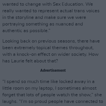
wanted to change with Sex Education. We
really wanted to represent actual trans voices
in the storyline and make sure we were
portraying something as nuanced and
authentic as possible.”
Looking back on previous seasons, there have
been extremely topical themes throughout,
with a knock-on effect on wider society. How
has Laurie felt about that?
Advertisement
“I spend so much time like locked away in a
little room on my laptop, I sometimes almost
forget that lots of people watch the show,” she
laughs. “I’m so proud people have connected to