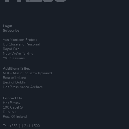
Login
Subscribe
Van Morrison Project
Up Close and Personal
Rapid Fire
Now We’re Talking
Y&E Sessions
Additional Sites
MIX – Music Industry Xplained
Best of Ireland
Best of Dublin
Hot Press Video Archive
Contact Us
Hot Press,
100 Capel St
Dublin 1.
Rep. Of Ireland
Tel: +353 (1) 241 1500