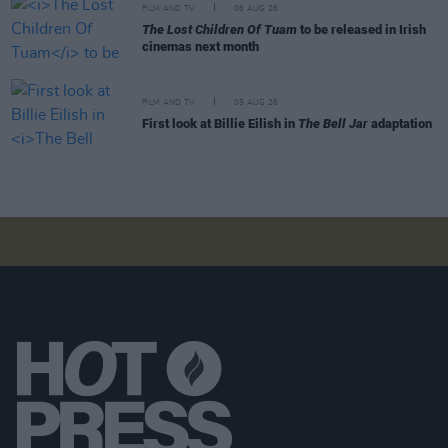
FILM AND TV
06 AUG 26
The Lost Children Of Tuam
to be released in Irish
cinemas next month
FILM AND TV
05 AUG 26
First look at Billie Eilish in
The Bell Jar
adaptation