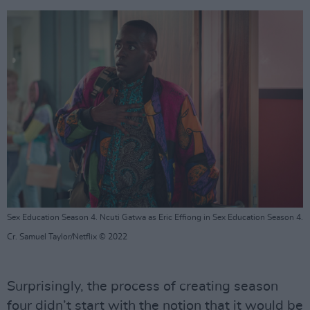
Sex Education Season 4. Ncuti Gatwa as Eric Effiong in Sex Education Season 4.
Cr. Samuel Taylor/Netflix © 2022
Surprisingly, the process of creating season
four didn’t start with the notion that it would be