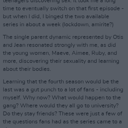
teenagers discovering sex. It took me a long
time to eventually switch on that first episode -
but when I did, I binged the two available
series in about a week (lockdown, amirite?)
The single parent dynamic represented by Otis
and Jean resonated strongly with me, as did
the young women, Maeve, Aimee, Ruby, and
more, discovering their sexuality and learning
about their bodies.
Learning that the fourth season would be the
last was a gut punch to a lot of fans - including
myself. Why now? What would happen to the
gang? Where would they all go to university?
Do they stay friends? These were just a few of
the questions fans had as the series came to a