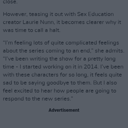
close.
However, teasing it out with Sex Education
creator Laurie Nunn, it becomes clearer why it
was time to call a halt.
“I’m feeling lots of quite complicated feelings
about the series coming to an end,” she admits.
“I’ve been writing the show for a pretty long
time - I started working on it in 2014. I’ve been
with these characters for so long, it feels quite
sad to be saying goodbye to them. But I also
feel excited to hear how people are going to
respond to the new series.”
Advertisement