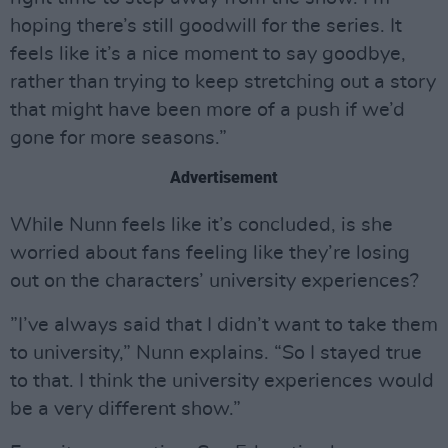
hoping there’s still goodwill for the series. It
feels like it’s a nice moment to say goodbye,
rather than trying to keep stretching out a story
that might have been more of a push if we’d
gone for more seasons.”
Advertisement
While Nunn feels like it’s concluded, is she
worried about fans feeling like they’re losing
out on the characters’ university experiences?
”I’ve always said that I didn’t want to take them
to university,” Nunn explains. “So I stayed true
to that. I think the university experiences would
be a very different show.”