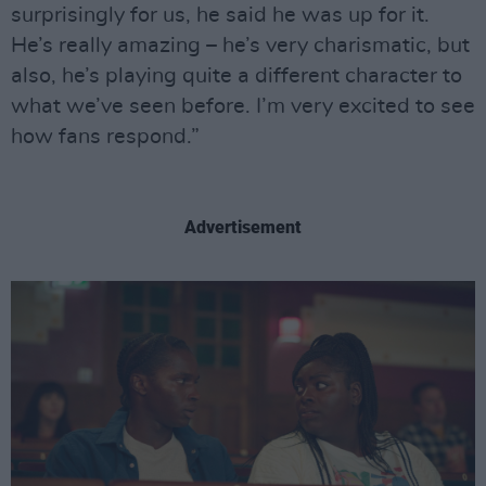
surprisingly for us, he said he was up for it.
He’s really amazing – he’s very charismatic, but
also, he’s playing quite a different character to
what we’ve seen before. I’m very excited to see
how fans respond.”
Advertisement