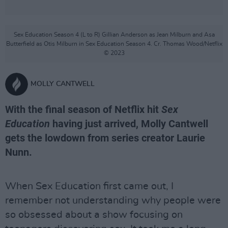
Sex Education Season 4 (L to R) Gillian Anderson as Jean Milburn and Asa
Butterfield as Otis Milburn in Sex Education Season 4. Cr. Thomas Wood/Netflix
© 2023
MOLLY CANTWELL
With the final season of Netflix hit
Sex
Education
having just arrived, Molly Cantwell
gets the lowdown from series creator Laurie
Nunn.
When Sex Education first came out, I
remember not understanding why people were
so obsessed about a show focusing on