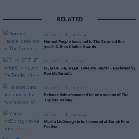
RELATED
FILM AND TV
08 MAR 21
Normal People loses out to The Crown at this
year's Critics Choice Awards
FILM AND TV
07 AUG 26
FILM OF THE WEEK:
Love Me Tender
- Reviewed by
Roe McDermott
FILM AND TV
07 AUG 26
Release date announced for new season of
The
Traitors Ireland
FILM AND TV
06 AUG 26
Martin McDonagh to be honoured at Zurich Film
Festival