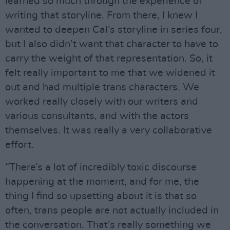
learned so much through the experience of
writing that storyline. From there, I knew I
wanted to deepen Cal’s storyline in series four,
but I also didn’t want that character to have to
carry the weight of that representation. So, it
felt really important to me that we widened it
out and had multiple trans characters. We
worked really closely with our writers and
various consultants, and with the actors
themselves. It was really a very collaborative
effort.
“There’s a lot of incredibly toxic discourse
happening at the moment, and for me, the
thing I find so upsetting about it is that so
often, trans people are not actually included in
the conversation. That’s really something we