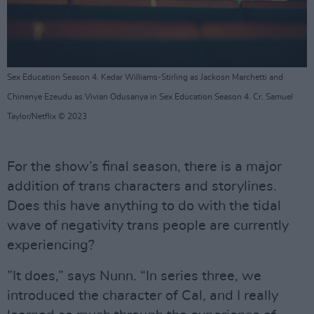
Sex Education Season 4. Kedar Williams-Stirling as Jackosn Marchetti and
Chinenye Ezeudu as Vivian Odusanya in Sex Education Season 4. Cr. Samuel
Taylor/Netflix © 2023
For the show’s final season, there is a major
addition of trans characters and storylines.
Does this have anything to do with the tidal
wave of negativity trans people are currently
experiencing?
”It does,” says Nunn. “In series three, we
introduced the character of Cal, and I really