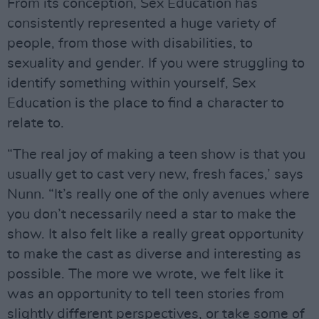
From its conception, Sex Education has
consistently represented a huge variety of
people, from those with disabilities, to
sexuality and gender. If you were struggling to
identify something within yourself, Sex
Education is the place to find a character to
relate to.
“The real joy of making a teen show is that you
usually get to cast very new, fresh faces,’ says
Nunn. “It’s really one of the only avenues where
you don’t necessarily need a star to make the
show. It also felt like a really great opportunity
to make the cast as diverse and interesting as
possible. The more we wrote, we felt like it
was an opportunity to tell teen stories from
slightly different perspectives, or take some of