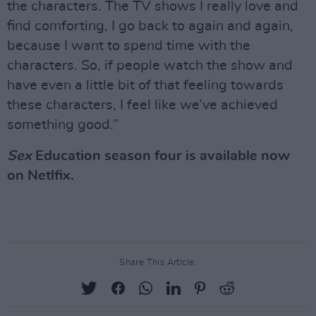
the characters. The TV shows I really love and
find comforting, I go back to again and again,
because I want to spend time with the
characters. So, if people watch the show and
have even a little bit of that feeling towards
these characters, I feel like we’ve achieved
something good.”
Sex
Education season four is available now
on Netlfix.
Share This Article: