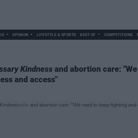
DS
OPINION
LIFESTYLE & SPORTS
BEST OF
COMPETITIONS
ssary Kindness
and abortion care: "We
ess and access"