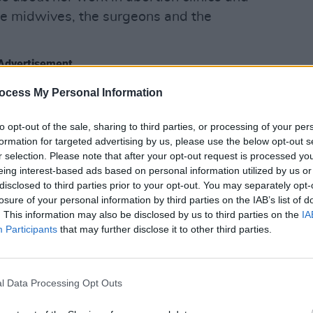
the midwives, the surgeons and the
Advertisement
OPINION
Politi
ocess My Personal Information
Danie
to opt-out of the sale, sharing to third parties, or processing of your per
formation for targeted advertising by us, please use the below opt-out s
r selection. Please note that after your opt-out request is processed y
eing interest-based ads based on personal information utilized by us or
disclosed to third parties prior to your opt-out. You may separately opt-
losure of your personal information by third parties on the IAB’s list of
. This information may also be disclosed by us to third parties on the
IA
Participants
that may further disclose it to other third parties.
l Data Processing Opt Outs