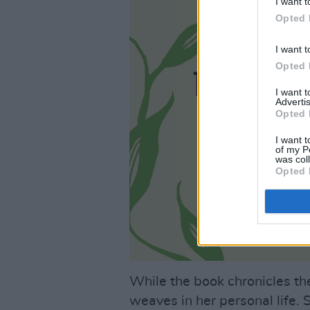
I want t
Opted 
I want t
Opted 
I want 
Advertis
Opted 
I want t
of my P
was col
Opted 
While the book chronicles the
weaves in her personal life.