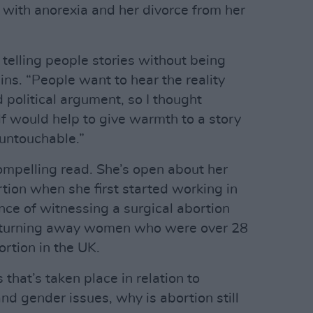
 with anorexia and her divorce from her
t telling people stories without being
ins. “People want to hear the reality
d political argument, so I thought
f would help to give warmth to a story
 untouchable.”
ompelling read. She’s open about her
tion when she first started working in
ence of witnessing a surgical abortion
f turning away women who were over 28
ortion in the UK.
that’s taken place in relation to
and gender issues, why is abortion still