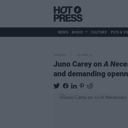
NEWS
MUSIC
CULTURE
PICS & VI
OPINION
02 APR 24
Juno Carey on
A Nece
and demanding openn