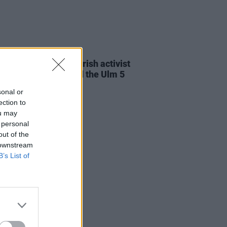
23 JUL 26
cians attend trial of Irish activist
l Tatlow-Devally and the Ulm 5
sonal or
ection to
ou may
 personal
out of the
 downstream
B’s List of