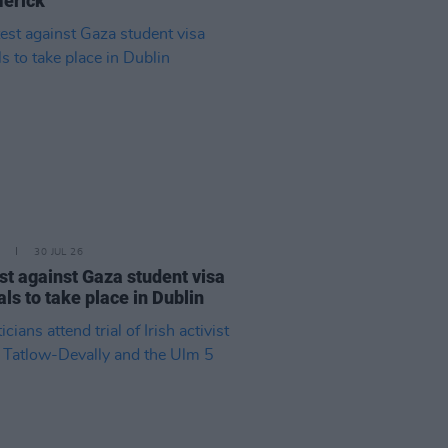
merick"
30 JUL 26
st against Gaza student visa
als to take place in Dublin