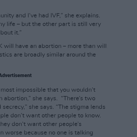
nity and I’ve had IVF,” she explains.
 life – but the other part is still very
bout it.”
 will have an abortion – more than will
istics are broadly similar around the
Advertisement
s almost impossible that you wouldn’t
 abortion,” she says. “There’s two
 secrecy,” she says. “The stigma lends
ople don’t want other people to know.
hey don’t want other people’s
n worse because no one is talking