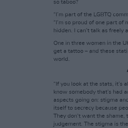
so taboo?
“I’m part of the LGBTQ commu
“I’m so proud of one part of my
hidden. I can’t talk as freely a
One in three women in the UK
get a tattoo – and these stat
world.
“If you look at the stats, it’
know somebody that’s had an
aspects going on: stigma and
itself to secrecy because pe
They don’t want the shame, t
judgement. The stigma is the