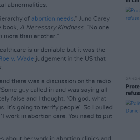
in Li
tal abnormalities.
ierarchy of
abortion needs
,” Juno Carey
w book,
A Necessary Kindness
. “No one
on more than another.”
ealthcare is undeniable but it was the
Roe v. Wade
judgement in the US that
k.
OPINION
 and there was a discussion on the radio
Prote
 “Some guy called in and was saying all
refus
tely false and I thought, ‘Oh god, what
. It’s going to terrify people’. So I pulled
‘I work in abortion care. You need to put
 about her work in abortion clinics and