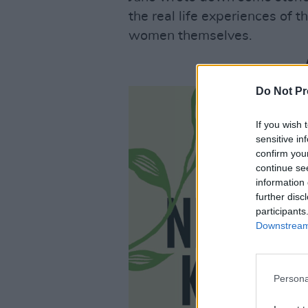
the real life experiences of 
women themselves.
Do Not Pr
If you wish 
sensitive in
confirm you
continue se
information 
further disc
participants
Downstream 
Persona