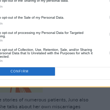
o opt-out of the Sharing of my personal data.
In
o opt-out of the Sale of my Personal Data.
In
to opt-out of processing my Personal Data for Targeted
ing.
In
o opt-out of Collection, Use, Retention, Sale, and/or Sharing
ersonal Data that Is Unrelated with the Purposes for which it
lected.
In
CONFIRM
 stories of numerous patients, Juno also
 She talks about her own miscarriages