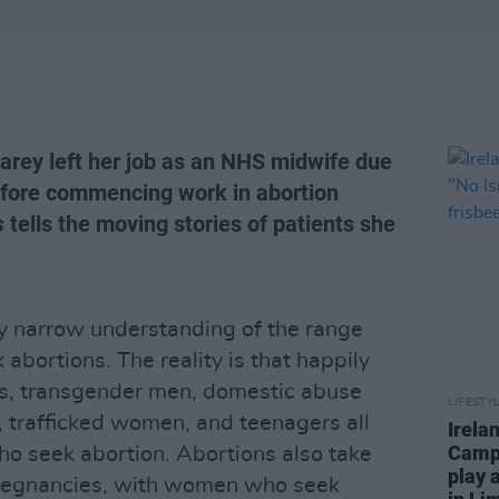
arey left her job as an NHS midwife due
before commencing work in abortion
s
tells the moving stories of patients she
y narrow understanding of the range
bortions. The reality is that happily
ms, transgender men, domestic abuse
LIFESTY
 trafficked women, and teenagers all
Irela
Campa
 seek abortion. Abortions also take
play 
pregnancies, with women who seek