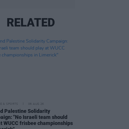
RELATED
LE & SPORTS
06 AUG 26
nd Palestine Solidarity
ign: "No Israeli team should
at WUCC frisbee championships