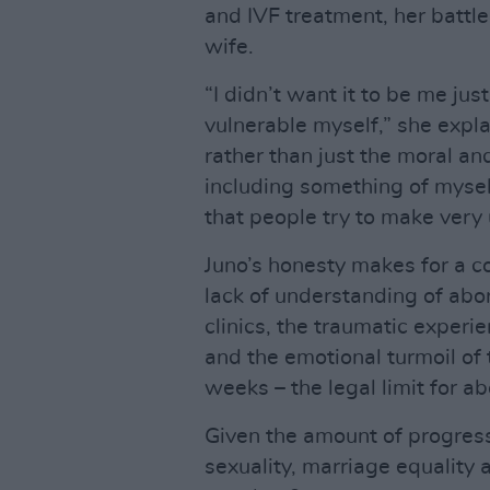
and IVF treatment, her battle
wife.
“I didn’t want it to be me jus
vulnerable myself,” she expla
rather than just the moral an
including something of mysel
that people try to make very
Juno’s honesty makes for a c
lack of understanding of abor
clinics, the traumatic experi
and the emotional turmoil o
weeks – the legal limit for ab
Given the amount of progress 
sexuality, marriage equality 