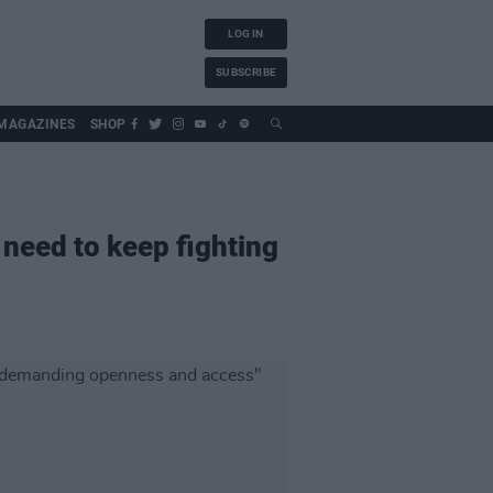
LOG IN
SUBSCRIBE
MAGAZINES
SHOP
 need to keep fighting