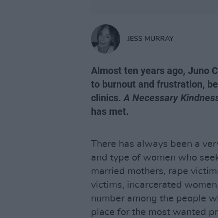
JESS MURRAY
Almost ten years ago, Juno C
to burnout and frustration, 
clinics.
A Necessary Kindnes
has met.
There has always been a ver
and type of women who seek a
married mothers, rape victi
victims, incarcerated women,
number among the people who
place for the most wanted 