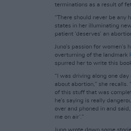
terminations as a result of fe
“There should never be any h
states in her illuminating ne
patient ‘deserves’ an aborti
Juno’s passion for women’s h
overturning of the landmark
spurred her to write this boo
“I was driving along one day
about abortion,” she recalls.
of this stuff that was comple
he’s saying is really dangerous
over and phoned in and said, 
me on air’.”
Juno wrote down some stories