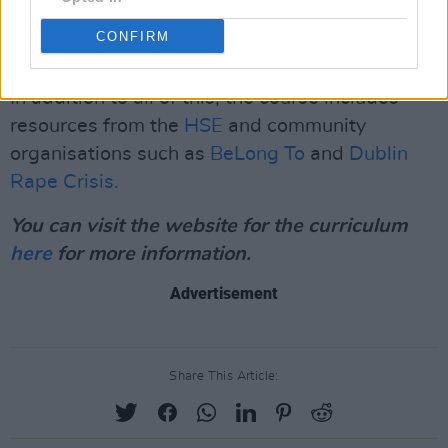
expectations and social norms in relation to
CONFIRM
sexual expression."
In addition to all of this, the course includes
resources from the
HSE
and community
organisations such as
BeLong To
and
Dublin
Rape Crisis.
You can visit the website for the curriculum
here
for more information.
Advertisement
Share This Article: