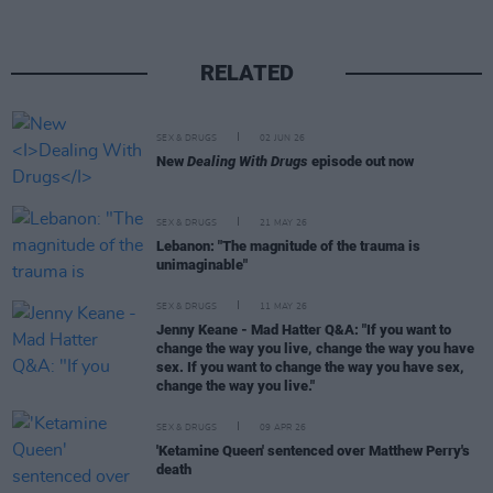
RELATED
SEX & DRUGS
02 JUN 26
New
Dealing With Drugs
episode out now
SEX & DRUGS
21 MAY 26
Lebanon: "The magnitude of the trauma is
unimaginable"
SEX & DRUGS
11 MAY 26
Jenny Keane - Mad Hatter Q&A: "If you want to
change the way you live, change the way you have
sex. If you want to change the way you have sex,
change the way you live."
SEX & DRUGS
09 APR 26
'Ketamine Queen' sentenced over Matthew Perry's
death