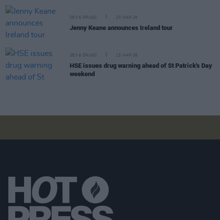
SEX & DRUGS
23 MAR 26
Jenny Keane announces Ireland tour
SEX & DRUGS
13 MAR 26
HSE issues drug warning ahead of St Patrick's Day
weekend