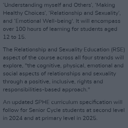
‘Understanding myself and Others’, ‘Making
Healthy Choices’, ‘Relationship and Sexuality’,
and ‘Emotional Well-being'. It will encompass
over 100 hours of learning for students aged
12 to 15.
The Relationship and Sexuality Education (RSE)
aspect of the course across all four strands will
explore, "the cognitive, physical, emotional and
social aspects of relationships and sexuality
through a positive, inclusive, rights and
responsibilities-based approach."
An updated SPHE curriculum specification will
follow for Senior Cycle students at second level
in 2024 and at primary level in 2025.