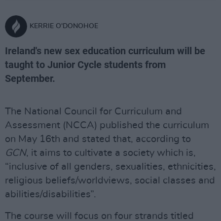
KERRIE O'DONOHOE
Ireland's new sex education curriculum will be
taught to Junior Cycle students from
September.
The National Council for Curriculum and
Assessment (NCCA) published the curriculum
on May 16th and stated that, according to
GCN
, it aims to cultivate a society which is,
“inclusive of all genders, sexualities, ethnicities,
religious beliefs/worldviews, social classes and
abilities/disabilities”.
The course will focus on four strands titled