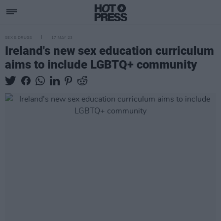
SEX & DRUGS
17 MAY 23
Ireland's new sex education curriculum
aims to include LGBTQ+ community