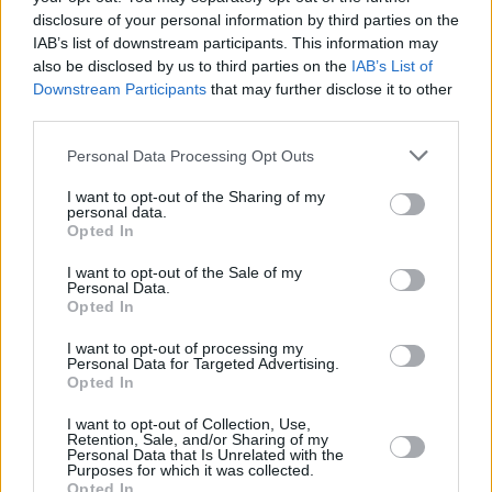
disclosure of your personal information by third parties on the
as being male and female. When children are
IAB’s list of downstream participants. This information may
born, their sex is largely decided or ‘assigned’
also be disclosed by us to third parties on the
IAB’s List of
on the basis of their external genitalia, which
Downstream Participants
that may further disclose it to other
third parties.
generally — but not always — reflects their
internal hormonal and chromosomal make-up."
Personal Data Processing Opt Outs
The glossary also defines 'gender identity',
I want to opt-out of the Sharing of my
personal data.
stating that, "a person’s felt internal and
Opted In
individual experience of gender, which may or
I want to opt-out of the Sale of my
may not correspond with the sex registered at
Personal Data.
Opted In
birth."
I want to opt-out of processing my
Personal Data for Targeted Advertising.
The new curriculum will also tackle safe sex,
Opted In
and aims to discuss topics such as consent
I want to opt-out of Collection, Use,
and, "the influence of popular culture and the
Retention, Sale, and/or Sharing of my
Personal Data that Is Unrelated with the
online world, in particular, the influence of
Purposes for which it was collected.
pornography, on young people’s understanding,
Opted In