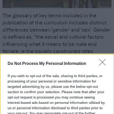
The glossary of key terms included in the
publication of the curriculum includes distinct
differences between 'gender' and 'sex'. Gender
is defined as, "the social and cultural factors
influencing what it means to be male and
female, ie the socially constructed roles,
behaviours, activities and attributes that a
Do Not Process My Personal Information
given society considers appropriate for men
and women."
If you wish to opt-out of the sale, sharing to third parties, or
processing of your personal or sensitive information for
The latter is described on the basis of definition
targeted advertising by us, please use the below opt-out
given for 'gender', making the key distinction
section to confirm your selection. Please note that after your
opt-out request is processed you may continue seeing
that, "It is important to distinguish gender from
interest-based ads based on personal information utilized by
‘sex’ which refers to the biological and
us or personal information disclosed to third parties prior to
physiological characteristics that are defined
your opt-out. You may separately opt-out of the further