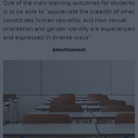
One of the main learning outcomes for students
is to be able to “appreciate the breadth of what
constitutes human sexuality, and how sexual
orientation and gender identity are experienced
and expressed in diverse ways”.
Advertisement