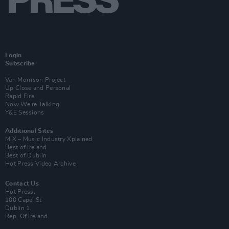
Login
Subscribe
Van Morrison Project
Up Close and Personal
Rapid Fire
Now We’re Talking
Y&E Sessions
Additional Sites
MIX – Music Industry Xplained
Best of Ireland
Best of Dublin
Hot Press Video Archive
Contact Us
Hot Press,
100 Capel St
Dublin 1.
Rep. Of Ireland