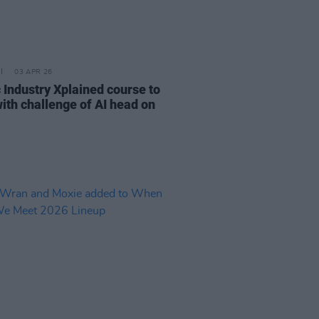
03 APR 26
 Industry Xplained course to
with challenge of AI head on