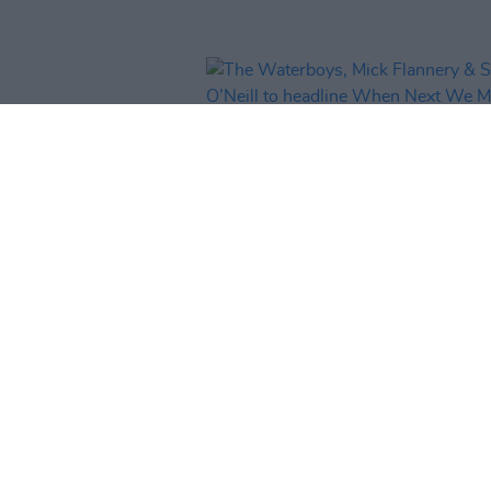
MUSIC
18 DEC 25
The Waterboys, Mick Flannery 
Susan O’Neill to headline When
We Meet festival