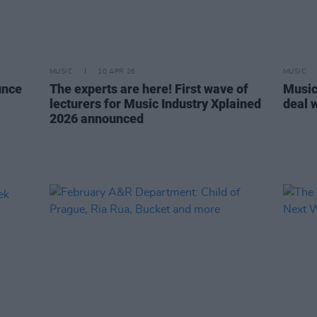
MUSIC
10 APR 26
MUSIC
unce
The experts are here! First wave of
Music
lecturers for Music Industry Xplained
deal 
2026 announced