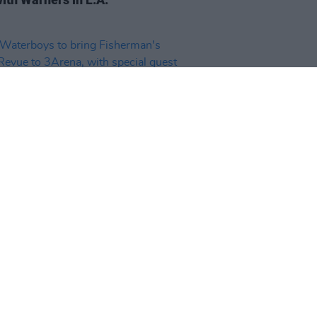
20 NOV 25
aterboys to bring Fisherman's
 Revue to 3Arena, with special
 Steve Earle