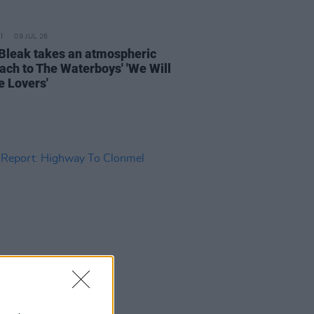
09 JUL 26
Bleak takes an atmospheric
ach to The Waterboys' 'We Will
e Lovers'
04 JUN 26