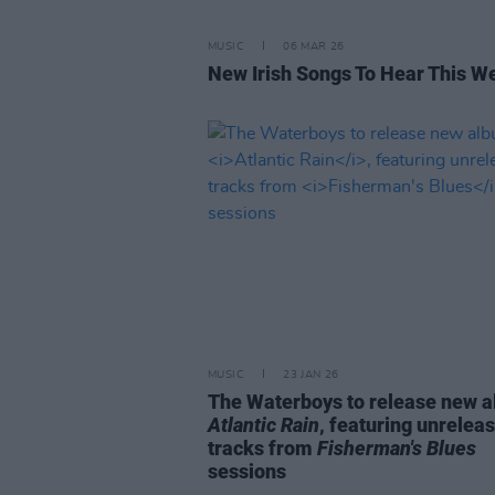
MUSIC
06 MAR 26
New Irish Songs To Hear This W
MUSIC
23 JAN 26
The Waterboys to release new 
Atlantic Rain
, featuring unrelea
tracks from
Fisherman's Blues
sessions