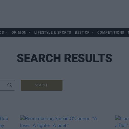
DS
OPINION
LIFESTYLE & SPORTS
BEST OF
COMPETITIONS
SEARCH RESULTS
SEARCH