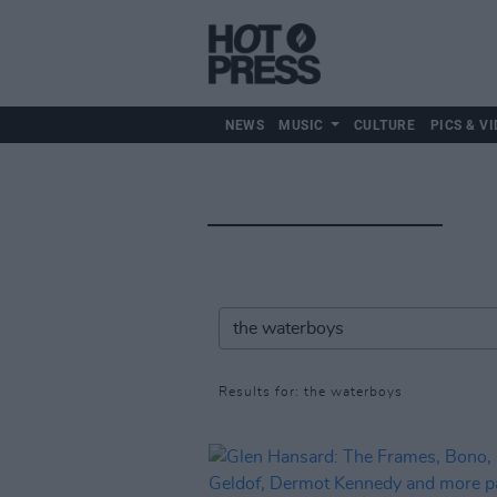
NEWS
MUSIC
CULTURE
PICS & VI
Results for: the waterboys