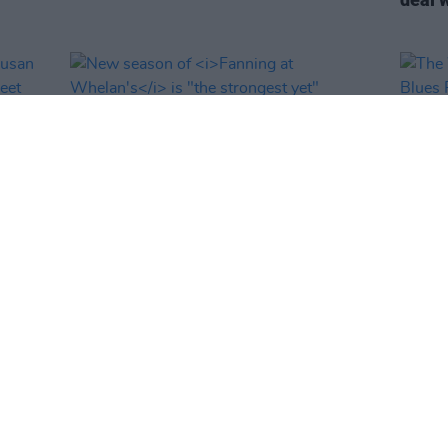
FILM AND TV
11 DEC 25
MUSIC
&
New season of
Fanning at Whelan's
is
The W
 Next
"the strongest yet"
Blues
guest