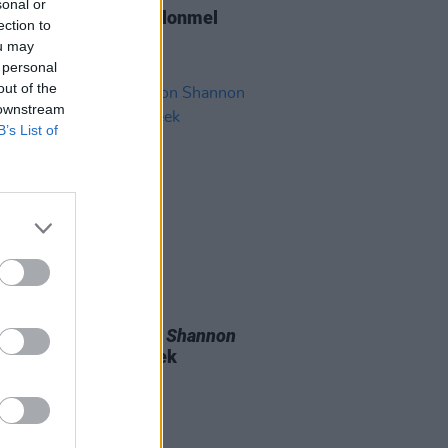
sonal or
Report: Highway To Clonmel
ection to
ou may
 personal
out of the
 downstream
B’s List of
D TV
13 MAY 26
luencer - The Sharon Shannon
airs on RTÉ next week