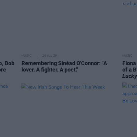
MUSIC
26 JUL 26
MUSIC
o, Bob
Remembering Sinéad O'Connor: "A
Fiona
ore
lover. A fighter. A poet."
of a B
Lucky