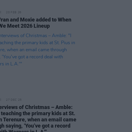
20 FEB 26
ran and Moxie added to When
We Meet 2026 Lineup
27 DEC 25
terviews of Christmas – Amble:
 teaching the primary kids at St.
in Terenure, when an email came
h saying, ‘You’ve got a record
ith Warners in L.A.'"