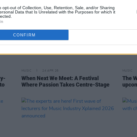
o opt-out of Collection, Use, Retention, Sale, and/or Sharing
ersonal Data that Is Unrelated with the Purposes for which it
lected.
In
CONFIRM
MUSIC
24 APR 26
MUSIC
ly-
When Next We Meet: A Festival
The W
to
Where Passion Takes Centre-Stage
upco