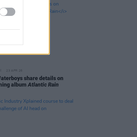
23 APR 26
aterboys share details on
ming album
Atlantic Rain