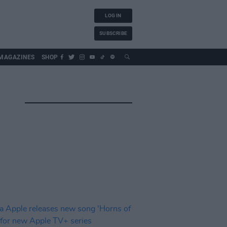
LOG IN
SUBSCRIBE
MAGAZINES
SHOP