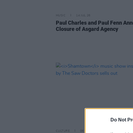
MUSIC
14 JUL 26
Paul Charles and Paul Fenn An
Closure of Asgard Agency
Do Not Pr
CULTURE
06 JUL 26