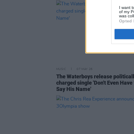
I want t
of my P
was col
Opted 
MUSIC
07 MAY 26
The Waterboys release political
charged single 'Don't Even Have 
Say His Name'