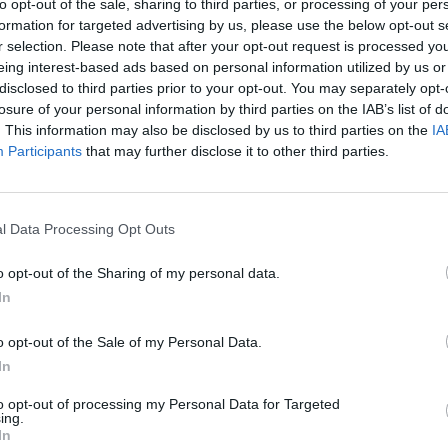
to opt-out of the sale, sharing to third parties, or processing of your per
by
New music show inspired by The Saw
Live 
formation for targeted advertising by us, please use the below opt-out s
Doctors to premiere in Galway this
r selection. Please note that after your opt-out request is processed y
November
eing interest-based ads based on personal information utilized by us or
disclosed to third parties prior to your opt-out. You may separately opt-
losure of your personal information by third parties on the IAB’s list of
. This information may also be disclosed by us to third parties on the
IA
Participants
that may further disclose it to other third parties.
l Data Processing Opt Outs
o opt-out of the Sharing of my personal data.
In
MUSIC
01 JUN 26
FILM AN
e
When Next We Meet: The Waterboys
Tradf
o opt-out of the Sale of my Personal Data.
take it to a new level
Story
In
to opt-out of processing my Personal Data for Targeted
ing.
In