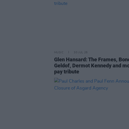
MUSIC
30 JUL 26
Glen Hansard: The Frames, Bon
Geldof, Dermot Kennedy and m
pay tribute