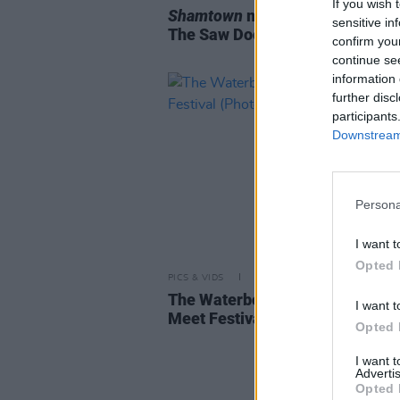
If you wish 
Shamtown
music show inspired 
sensitive in
The Saw Doctors sells out
confirm you
continue se
information 
further disc
participants
Downstream 
Persona
I want t
Opted 
PICS & VIDS
02 JUN 26
The Waterboys at When Next W
I want t
Meet Festival (Photos)
Opted 
I want 
Advertis
Opted 