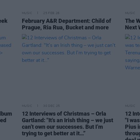
MUSIC
25 FEB 26
MUSIC
eek
February A&R Department: Child of
The W
Prague, Ria Rua, Bucket and more
Next 
MUSIC
30 DEC 25
MUSIC
album
12 Interviews of Christmas – Orla
12 In
sed
Gartland: "It’s an Irish thing – we just
"I was
can’t own our successes. But I’m
Pius 
trying to get better at it…”
throug
deal w