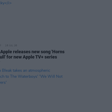
16 JUL 26
 Apple releases new song 'Horns
ull' for new Apple TV+ series