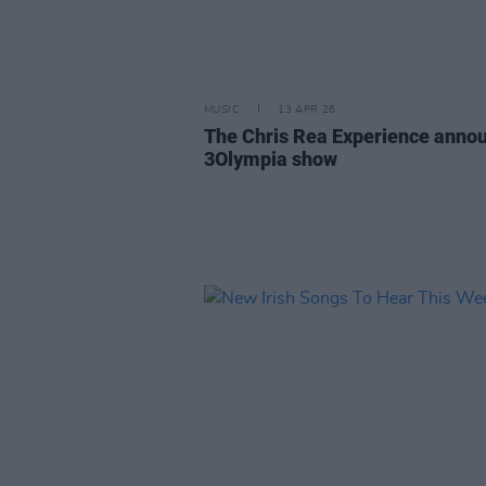
MUSIC
13 APR 26
The Chris Rea Experience anno
3Olympia show