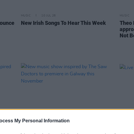
MUSIC
10 JUL 26
MUSIC
nounce
New Irish Songs To Hear This Week
Theo 
appro
Not B
ocess My Personal Information
MUSIC
22 JUN 26
MUSIC