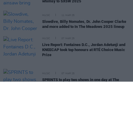
whimsy to SXSW 2025
MUSIC
11 MAR 25
Slowdive, Billy Nomates, Dr. John Cooper Clarke
and more added to In The Meadows 2025 lineup
MUSIC
07 MAR 25
Live Report: Fontaines D.C., Jordan Adetunji and
KNEECAP took top honours at RTÉ Choice Music
Prize
MUSIC
07 MAR 25
SPRINTS to play two shows in one day at The
Grand Social later this month
MUSIC
07 MAR 25
Choice Music Prize: Fontaines D.C., Jordan
Adetunji and KNEECAP announced as winners at
Vicar Street show
MUSIC
06 MAR 25
Kneecap, CMAT, Sprints, Inhaler, and more Irish