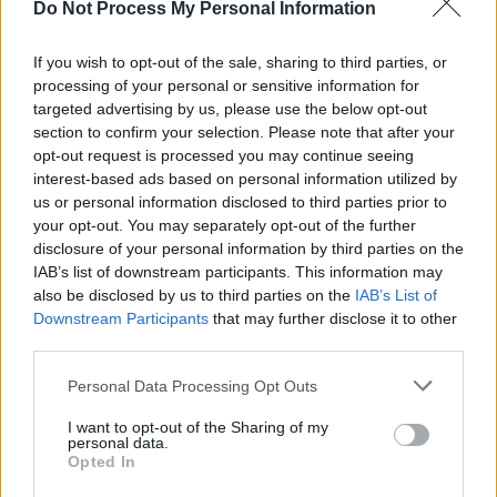
Do Not Process My Personal Information
MUSIC
20 MAY 25
Madra Salach, Skinner and Shark School to play
new Outside The Meadows series
If you wish to opt-out of the sale, sharing to third parties, or
processing of your personal or sensitive information for
targeted advertising by us, please use the below opt-out
MUSIC
08 MAY 25
section to confirm your selection. Please note that after your
Irish punk trio Adore release new single
opt-out request is processed you may continue seeing
interest-based ads based on personal information utilized by
MUSIC
06 MAY 25
us or personal information disclosed to third parties prior to
Jagged Baptist Club: “We’re always having these
your opt-out. You may separately opt-out of the further
crazy ideas for videos and then having to ratchet it
disclosure of your personal information by third parties on the
down because they’re too dangerous"
IAB’s list of downstream participants. This information may
also be disclosed by us to third parties on the
IAB’s List of
MUSIC
03 MAY 25
Downstream Participants
that may further disclose it to other
The ultimate Summer 2025 Day festivals guide
third parties.
Personal Data Processing Opt Outs
MUSIC
16 APR 25
KNEECAP win big in the Hot Press Readers' Poll
I want to opt-out of the Sharing of my
2025 – see the full results
personal data.
Opted In