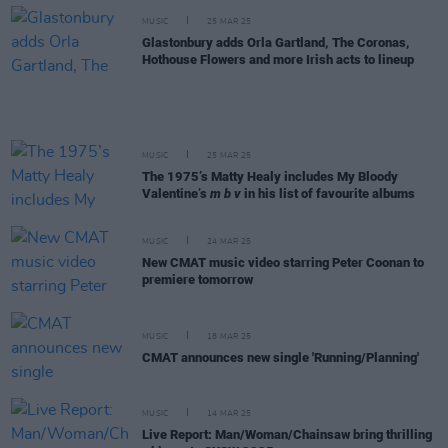
MUSIC
25 MAR 25
Glastonbury adds Orla Gartland, The Coronas,
Hothouse Flowers and more Irish acts to lineup
MUSIC
25 MAR 25
The 1975’s Matty Healy includes My Bloody
Valentine’s
m b v
in his list of favourite albums
MUSIC
24 MAR 25
New CMAT music video starring Peter Coonan to
premiere tomorrow
MUSIC
18 MAR 25
CMAT announces new single 'Running/Planning'
MUSIC
14 MAR 25
Live Report: Man/Woman/Chainsaw bring thrilling