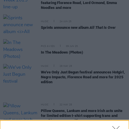
featuring Florence Road, Lord Ormond, Emma
Noodles and more
MUSIC
24 JUN 25
Sprints announce new album
All That Is Over
PICS & VIDS
09 JUN 25
In The Meadows (Photos)
MUSIC
29 MAY 25
We've Only Just Begun festival announces Hotgirl,
Negro Impacto, Florence Road and more for 2025
edition
MUSIC
22 MAY 25
Pillow Queens, Lankum and more Irish acts unite
for limited edition t-shirt supporting trans and
non-binary communities