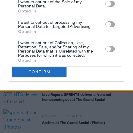
I want to opt-out of the Sale of my
Personal Data.
Opted In
MUSIC
04 APR 25
New Irish Songs To Hear This Week
I want to opt-out of processing my
Personal Data for Targeted Advertising.
Opted In
MUSIC
01 APR 25
I want to opt-out of Collection, Use,
Track of the Day: Mount Palomar, 'L'Aliment' (feat.
Retention, Sale, and/or Sharing of my
Karla Chubb)
Personal Data that Is Unrelated with the
Purposes for which it was collected.
Opted In
MUSIC
01 APR 25
Venues Special: Few countries do live music quite
CONFIRM
like Ireland
MUSIC
31 MAR 25
Live Report: SPRINTS deliver a frenzied
homecoming set at The Grand Social
PICS & VIDS
31 MAR 25
Sprints at The Grand Social (Photos)