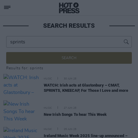
SEARCH RESULTS
SEARCH
Results for: sprints
MUSIC
30 JUN 25
WATCH: Irish acts at Glastonbury – CMAT,
SPRINTS, KNEECAP, For Those I Love and more
MUSIC
27 JUN 25
New Irish Songs To hear This Week
MUSIC
25 JUN 25
Ireland Music Week 2025 line-up announced –