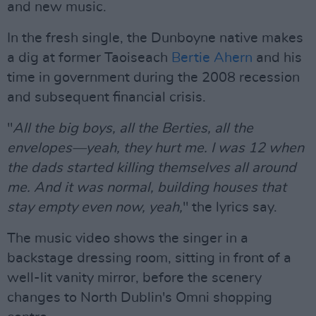
and new music.
In the fresh single, the Dunboyne native makes
a dig at former Taoiseach
Bertie Ahern
and his
time in government during the 2008 recession
and subsequent financial crisis.
"
All the big boys, all the Berties, all the
envelopes—yeah, they hurt me. I was 12 when
the dads started killing themselves all around
me. And it was normal, building houses that
stay empty even now, yeah,
" the lyrics say.
The music video shows the singer in a
backstage dressing room, sitting in front of a
well-lit vanity mirror, before the scenery
changes to North Dublin's Omni shopping