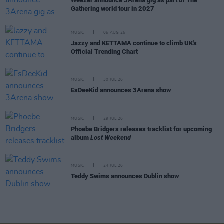
Weezer announce 3Arena gig as part of The
Gathering world tour in 2027
MUSIC
05 AUG 26
Jazzy and KETTAMA continue to climb UK's
Official Trending Chart
MUSIC
30 JUL 26
EsDeeKid announces 3Arena show
MUSIC
29 JUL 26
Phoebe Bridgers releases tracklist for upcoming
album
Lost Weekend
MUSIC
24 JUL 26
Teddy Swims announces Dublin show