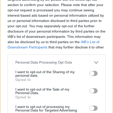
the kind of country music I make, the fact that
section to confirm your selection. Please note that after your
Ireland is a European country run by the euro,
opt-out request is processed you may continue seeing
interest-based ads based on personal information utilized by
and that capitalism is one of the worst things
us or personal information disclosed to third parties prior to
to ever happen to us."
your opt-out. You may separately opt-out of the further
disclosure of your personal information by third parties on the
The country singer will be playing at
All
IAB’s list of downstream participants. This information may
Together Now
next weekend and is set to
also be disclosed by us to third parties on the
IAB’s List of
Downstream Participants
that may further disclose it to other
perform a
sold-out show at Dublin's 3Arena
on
third parties.
December 5.
Personal Data Processing Opt Outs
Watch CMAT's new music video down below:
I want to opt-out of the Sharing of my
personal data.
Opted In
I want to opt-out of the Sale of my
Personal Data.
Opted In
I want to opt-out of processing my
Personal Data for Targeted Advertising.