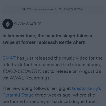
CMAT's new music video for 'EURO-COUNTRY'.
CLARA SAUTNER
In her new tune, the country singer takes a
swipe at former Taoiseach Bertie Ahern
CMAT
has just released the music video for the
title track for her upcoming third studio album,
EURO-COUNTRY
, set to release on August 29
via AWAL Recordings.
The new song follows her gig at
Glastonbury's
Pyramid Stage
three weeks ago, where she
performed a medley of back catalogue tunes