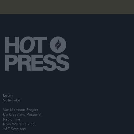
Login
Subscribe
Van Morrison Project
Up Close and Personal
Rapid Fire
Now We’re Talking
Y&E Sessions