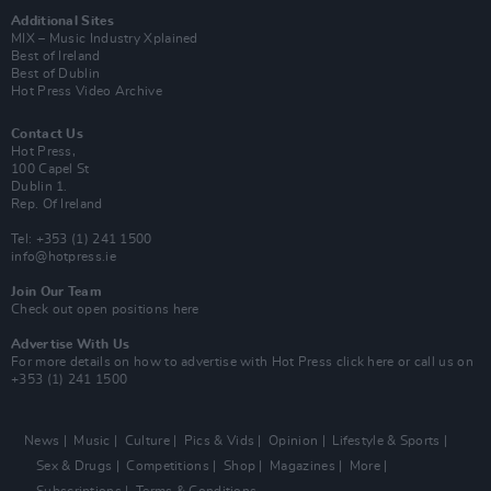
Additional Sites
MIX – Music Industry Xplained
Best of Ireland
Best of Dublin
Hot Press Video Archive
Contact Us
Hot Press,
100 Capel St
Dublin 1.
Rep. Of Ireland
Tel: +353 (1) 241 1500
info@hotpress.ie
Join Our Team
Check out open positions here
Advertise With Us
For more details on how to advertise with Hot Press
click here
or call us on
+353 (1) 241 1500
News
Music
Culture
Pics & Vids
Opinion
Lifestyle & Sports
Sex & Drugs
Competitions
Shop
Magazines
More
Subscriptions
Terms & Conditions