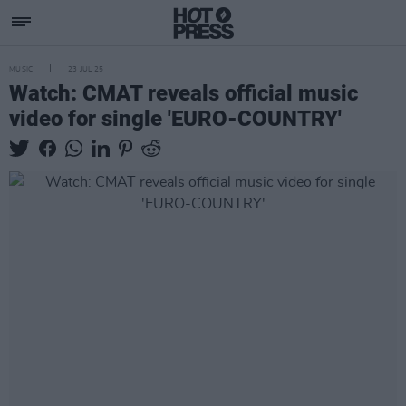
MUSIC
23 JUL 25
Watch: CMAT reveals official music
video for single 'EURO-COUNTRY'