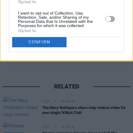
Opted In
I want to opt-out of Collection, Use,
Retention, Sale, and/or Sharing of my
Personal Data that Is Unrelated with the
Purposes for which it was collected.
Opted In
CONFIRM
Share This Article:
RELATED
MUSIC
06 AUG 26
The Mary Wallopers share stop-motion video for
new single 'KitKat Club'
MUSIC
05 AUG 26