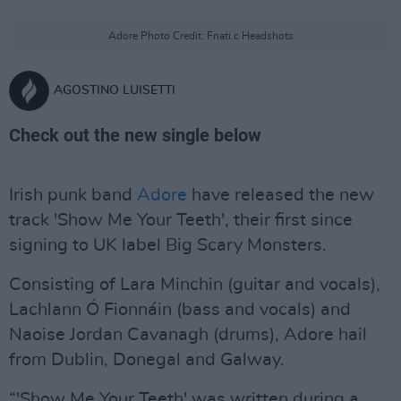
Adore Photo Credit: Fnati.c Headshots
AGOSTINO LUISETTI
Check out the new single below
Irish punk band
Adore
have released the new
track 'Show Me Your Teeth', their first since
signing to UK label Big Scary Monsters.
Consisting of Lara Minchin (guitar and vocals),
Lachlann Ó Fionnáin (bass and vocals) and
Naoise Jordan Cavanagh (drums), Adore hail
from Dublin, Donegal and Galway.
“'Show Me Your Teeth' was written during a