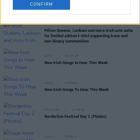
CONFIRM
RELATED
MUSIC
22 MAY 25
Pillow Queens, Lankum and more Irish acts unite
for limited edition t-shirt supporting trans and
non-binary communities
MUSIC
09 MAY 25
New Irish Songs to Hear This Week
MUSIC
28 FEB 25
New Irish Songs To Hear This Week
PICS & VIDS
25 FEB 25
Borderline Festival Day 2 (Photos)
MUSIC
19 FEB 25