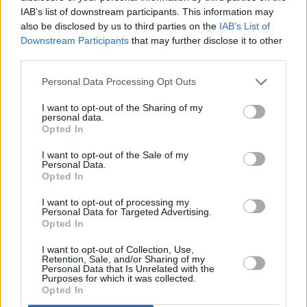
IAB’s list of downstream participants. This information may
unrelenting sounds. “It's about wanting to see
also be disclosed by us to third parties on the
IAB’s List of
the imperfections alongside the ideal, about
Downstream Participants
that may further disclose it to other
third parties.
wanting intentions to be revealed, good or
bad", says Minchin.
Personal Data Processing Opt Outs
The release of the song coincides with the
I want to opt-out of the Sharing of my
personal data.
band’s first UK headline shows and an
Opted In
upcoming tour across Ireland, including shows
I want to opt-out of the Sale of my
at
All Together Now
in August and
Button
Personal Data.
Opted In
Factory
in Dublin on November 29.
I want to opt-out of processing my
Personal Data for Targeted Advertising.
Opted In
Share This Article:
I want to opt-out of Collection, Use,
Retention, Sale, and/or Sharing of my
Personal Data that Is Unrelated with the
Purposes for which it was collected.
Opted In