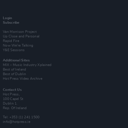
Login
Subscribe
Van Morrison Project
Up Close and Personal
Rapid Fire
Now We’re Talking
Y&E Sessions
Additional Sites
MIX – Music Industry Xplained
Best of Ireland
Best of Dublin
Hot Press Video Archive
Contact Us
Hot Press,
100 Capel St
Dublin 1.
Rep. Of Ireland
Tel: +353 (1) 241 1500
info@hotpress.ie