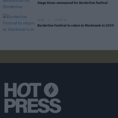
Stage times announced for Borderline festival
MUSIC
12 NOV 24
Borderline Festival to return to Workman's in 2025