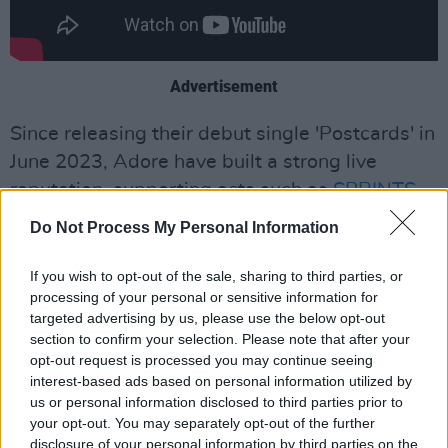
Advertisement
Since releasing their debut single 'Postcards' in
June 2023, Adore have built a strong live
reputation, supporting acts such as
SPRINTS
,
Chalk
, and
The Scratch
.
Do Not Process My Personal Information
They shared a string of singles in late 2024,
If you wish to opt-out of the sale, sharing to third parties, or
including 'Can We Talk' and 'Supermum!', and
processing of your personal or sensitive information for
sold-out a headline show at Whelan’s in
targeted advertising by us, please use the below opt-out
section to confirm your selection. Please note that after your
Dublin.
opt-out request is processed you may continue seeing
interest-based ads based on personal information utilized by
Working again with producer and Gilla Band
us or personal information disclosed to third parties prior to
member Daniel Fox, 'Show Me Your Teeth'
your opt-out. You may separately opt-out of the further
disclosure of your personal information by third parties on the
features a mix of jagged, heavy, and