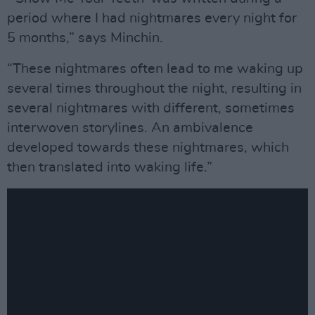
period where I had nightmares every night for
5 months,” says Minchin.
“These nightmares often lead to me waking up
several times throughout the night, resulting in
several nightmares with different, sometimes
interwoven storylines. An ambivalence
developed towards these nightmares, which
then translated into waking life.”