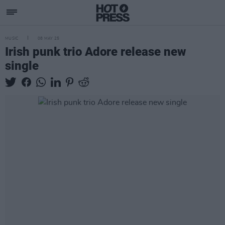
MUSIC
08 MAY 25
Irish punk trio Adore release new
single