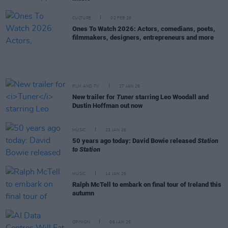
CULTURE
02 FEB 26
Ones To Watch 2026: Actors, comedians, poets,
filmmakers, designers, entrepreneurs and more
FILM AND TV
27 JAN 26
New trailer for
Tuner
starring Leo Woodall and
Dustin Hoffman out now
MUSIC
23 JAN 26
50 years ago today: David Bowie released
Station
to Station
MUSIC
14 JAN 26
Ralph McTell to embark on final tour of Ireland this
autumn
OPINION
06 JAN 26