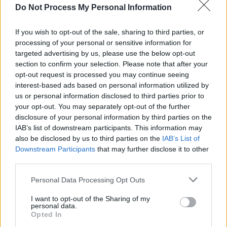
Do Not Process My Personal Information
OPINION
18 MAY 26
Israeli forces intercept Gaza-bound Global Sumud
Flotilla
If you wish to opt-out of the sale, sharing to third parties, or
processing of your personal or sensitive information for
targeted advertising by us, please use the below opt-out
FILM AND TV
15 MAY 26
section to confirm your selection. Please note that after your
Ranking the Top 10 Blumhouse horror films ahead
opt-out request is processed you may continue seeing
of the release of
Obsession
interest-based ads based on personal information utilized by
us or personal information disclosed to third parties prior to
FILM AND TV
11 MAY 26
your opt-out. You may separately opt-out of the further
Four prizes for
Adolescence
as they dominate
disclosure of your personal information by third parties on the
BAFTA Awards
IAB’s list of downstream participants. This information may
also be disclosed by us to third parties on the
IAB’s List of
FILM AND TV
07 MAY 26
Downstream Participants
that may further disclose it to other
Why
Obsession
is the must-watch horror of the
third parties.
summer
Personal Data Processing Opt Outs
COMPETITIONS
01 MAY 26
WIN: Tickets to a special preview screening of
I want to opt-out of the Sharing of my
personal data.
Obsession
Opted In