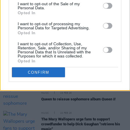
I want to opt-out of the Sale of my
Personal Data.
Opted In
CULTURE
28 APR 26
Irish National Opera unveils
Carmen
,
Turandot
,
I want to opt-out of processing my
and new Colm Tóibín adaptation for 2026-27
Personal Data for Targeted Advertising.
Opted In
I want to opt-out of Collection, Use,
MUSIC
07 APR 26
Retention, Sale, and/or Sharing of my
Declan O’Rourke announces new album
Personal Data that Is Unrelated with the
Purposes for which it was collected.
Opted In
FILM AND TV
19 MAR 26
CONFIRM
Val Kilmer to be 'resurrected' with AI for new film
MUSIC
19 FEB 26
Queen to reissue sophomore album
Queen II
MUSIC
10 FEB 26
The Mary Wallopers urge fans to support
crowdfunder to help Dick Gaughan "retrieve his
music"