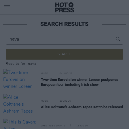
SEARCH RESULTS
SEARCH
Results for: nava
MUSIC
04 AUG 26
Two-time Eurovision winner Loreen postpones
European tour including Irish show
MUSIC
29 JUL 26
Alice Coltrane's Ashram Tapes set to be released
LIFESTYLE & SPORTS
15 JUL 26