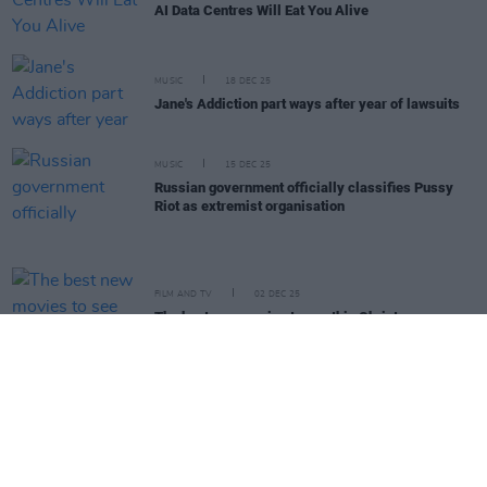
AI Data Centres Will Eat You Alive
MUSIC
18 DEC 25
Jane's Addiction part ways after year of lawsuits
MUSIC
15 DEC 25
Russian government officially classifies Pussy
Riot as extremist organisation
FILM AND TV
02 DEC 25
The best new movies to see this Christmas
CULTURE
27 NOV 25
Sally Rooney says Palestine Action ban may block
UK publication
OPINION
26 NOV 25
Michael D. Higgins – His Final In-Depth Interview