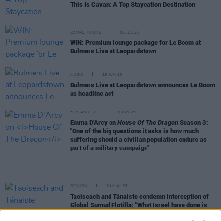
This Is Cavan: A Top Staycation Destination
COMPETITIONS
06 JUL 26
WIN: Premium lounge package for Le Boom at
Bulmers Live at Leopardstown
MUSIC
29 JUN 26
Bulmers Live at Leopardstown announces Le Boom
as headline act
FILM AND TV
23 JUN 26
Emma D'Arcy on
House Of The Dragon
Season 3:
"One of the big questions it asks is how much
suffering should a civilian population endure as
part of a military campaign"
OPINION
19 MAY 26
Taoiseach and Tánaiste condemn interception of
Global Sumud Flotilla: "What Israel have done is
illegal"