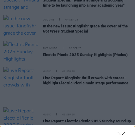
Student Special: "What a strange and troubling
time to be launching into a new academic year"
CULTURE
04 SEP 25
In the new issue: Kingfishr grace the cover of the
Hot Press
Student Special
PICS & VIDS
02 SEP 25
Electric Picnic 2025 Sunday Highlights (Photos)
MUSIC
01 SEP 25
Live Report: Kingfishr thrill crowds with career-
highlight Electric Picnic main stage performance
MUSIC
01 SEP 25
Live Report: Electric Picnic 2025 Sunday round up