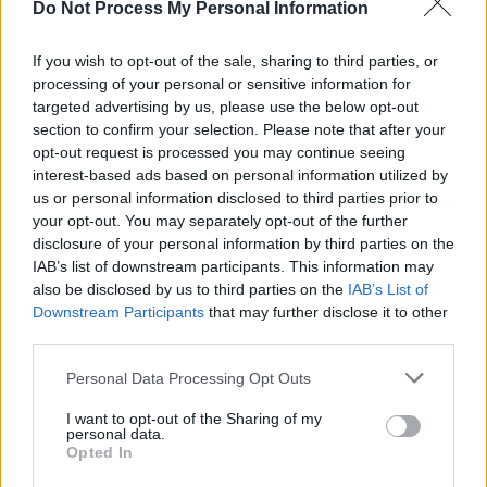
MUSIC
01 SEP 25
Do Not Process My Personal Information
Kingfishr announce additional Irish dates including
St Anne's Park show after debuting at No.1 on Irish
If you wish to opt-out of the sale, sharing to third parties, or
Albums Chart
processing of your personal or sensitive information for
targeted advertising by us, please use the below opt-out
PICS & VIDS
28 AUG 25
Dylan Flynn and the Dead Poets Live at the
section to confirm your selection. Please note that after your
Docklands (Photos)
opt-out request is processed you may continue seeing
interest-based ads based on personal information utilized by
MUSIC
27 AUG 25
us or personal information disclosed to third parties prior to
Electric Picnic 2025 sneak peak: new attractions
your opt-out. You may separately opt-out of the further
and old favourites for the festival's biggest crowd
disclosure of your personal information by third parties on the
yet
IAB’s list of downstream participants. This information may
also be disclosed by us to third parties on the
IAB’s List of
MUSIC
27 AUG 25
Downstream Participants
that may further disclose it to other
Kingfishr on course for Top 5 debut on UK Albums
Chart with
Halcyon
third parties.
Personal Data Processing Opt Outs
MUSIC
25 AUG 25
Electric Picnic 2025 stage times announced
I want to opt-out of the Sharing of my
personal data.
Opted In