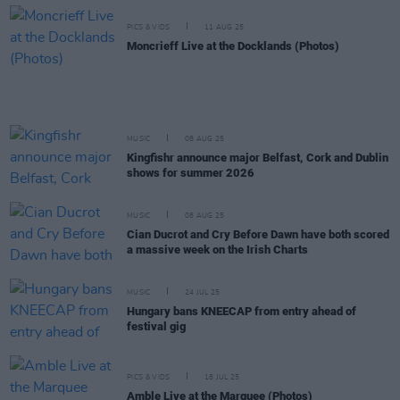
PICS & VIDS
11 AUG 25
Moncrieff Live at the Docklands (Photos)
MUSIC
08 AUG 25
Kingfishr announce major Belfast, Cork and Dublin
shows for summer 2026
MUSIC
08 AUG 25
Cian Ducrot and Cry Before Dawn have both scored
a massive week on the Irish Charts
MUSIC
24 JUL 25
Hungary bans KNEECAP from entry ahead of
festival gig
PICS & VIDS
18 JUL 25
Amble Live at the Marquee (Photos)