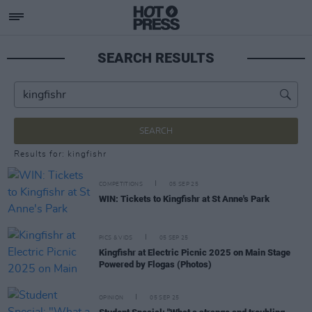
SEARCH RESULTS
SEARCH
Results for: kingfishr
COMPETITIONS
05 SEP 25
WIN: Tickets to Kingfishr at St Anne's Park
PICS & VIDS
05 SEP 25
Kingfishr at Electric Picnic 2025 on Main Stage
Powered by Flogas (Photos)
OPINION
05 SEP 25