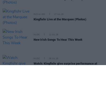
PICS & VIDS
17 JUL 25
Kingfishr Live at the Marquee (Photos)
MUSIC
11 JUL 25
New Irish Songs To Hear This Week
MUSIC
09 JUL 25
Watch: Kingfishr give surprise performance at
couple's wedding
PICS & VIDS
02 JUL 25
Get Yourself on the Cover at Kingfishr at Fairview
Park
PICS & VIDS
23 JUN 25