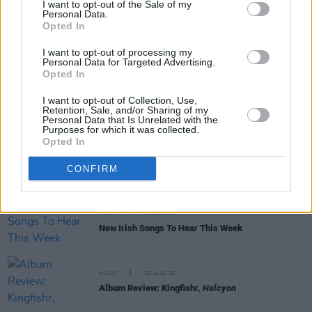
I want to opt-out of the Sale of my
Personal Data.
MUSIC
25 AUG 25
Opted In
Melvin Benn: “To have two artists of their stature
on the Friday night says a lot about Electric Picnic
I want to opt-out of processing my
and how it’s become one of the big world festivals"
Personal Data for Targeted Advertising.
Opted In
PICS & VIDS
25 AUG 25
I want to opt-out of Collection, Use,
Kaiser Chiefs Live at the Docklands (Photos)
Retention, Sale, and/or Sharing of my
Personal Data that Is Unrelated with the
Purposes for which it was collected.
Opted In
PICS & VIDS
23 AUG 25
Kingfishr Live at the Docklands (Photos)
CONFIRM
MUSIC
22 AUG 25
New Irish Songs To Hear This Week
MUSIC
22 AUG 25
Album Review: Kingfishr,
Halcyon