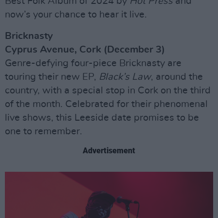
Best Folk Album of 2024 by
Hot Press
and
now’s your chance to hear it live.
Bricknasty
Cyprus Avenue, Cork (December 3)
Genre-defying four-piece Bricknasty are
touring their new EP,
Black’s Law
, around the
country, with a special stop in Cork on the third
of the month. Celebrated for their phenomenal
live shows, this Leeside date promises to be
one to remember.
Advertisement