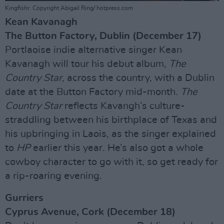
Kingfishr. Copyright Abigail Ring/ hotpress.com
Kean Kavanagh
The Button Factory, Dublin (December 17)
Portlaoise indie alternative singer Kean
Kavanagh will tour his debut album,
The
Country Star
, across the country, with a Dublin
date at the Button Factory mid-month.
The
Country Star
reflects Kavangh’s culture-
straddling between his birthplace of Texas and
his upbringing in Laois, as the singer explained
to
HP
earlier this year. He’s also got a whole
cowboy character to go with it, so get ready for
a rip-roaring evening.
Gurriers
Cyprus Avenue, Cork (December 18)