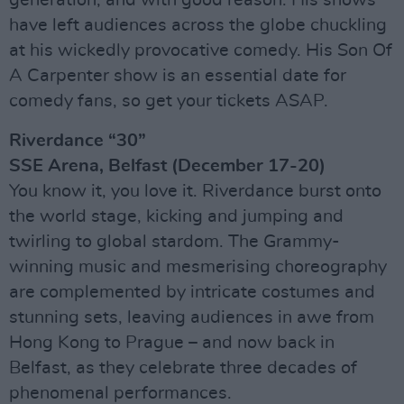
have left audiences across the globe chuckling
at his wickedly provocative comedy. His Son Of
A Carpenter show is an essential date for
comedy fans, so get your tickets ASAP.
Riverdance “30”
SSE Arena, Belfast (December 17-20)
You know it, you love it. Riverdance burst onto
the world stage, kicking and jumping and
twirling to global stardom. The Grammy-
winning music and mesmerising choreography
are complemented by intricate costumes and
stunning sets, leaving audiences in awe from
Hong Kong to Prague – and now back in
Belfast, as they celebrate three decades of
phenomenal performances.