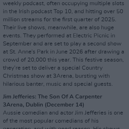
weekly podcast, often occupying multiple slots
in the Irish podcast Top 10, and hitting over 50
million streams for the first quarter of 2025.
Their live shows, meanwhile, are also huge
events. They performed at Electric Picnic in
September and are set to play a second show
at St. Anne’s Park in June 2026 after drawing a
crowd of 20,000 this year. This festive season,
they’re set to deliver a special Country
Christmas show at 3Arena, bursting with
hilarious banter, music and special guests.
Jim Jefferies: The Son Of A Carpenter
3Arena, Dublin (December 14)
Aussie comedian and actor Jim Jefferies is one
of the most popular comedians of his
generation, and with good reason. His shows