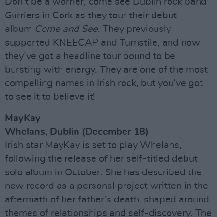
Don’t be a worrier, come see Dublin rock band
Gurriers in Cork as they tour their debut
album
Come and See
. They previously
supported KNEECAP and Turnstile, and now
they’ve got a headline tour bound to be
bursting with energy. They are one of the most
compelling names in Irish rock, but you’ve got
to see it to believe it!
MayKay
Whelans, Dublin (December 18)
Irish star MayKay is set to play Whelans,
following the release of her self-titled debut
solo album in October. She has described the
new record as a personal project written in the
aftermath of her father’s death, shaped around
themes of relationships and self-discovery. The