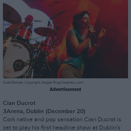
Soda Blonde. Copyright Abigail Ring/ hotpress.com
Advertisement
Cian Ducrot
3Arena, Dublin (December 20)
Cork native and pop sensation Cian Ducrot is
set to play his first headline show at Dublin’s