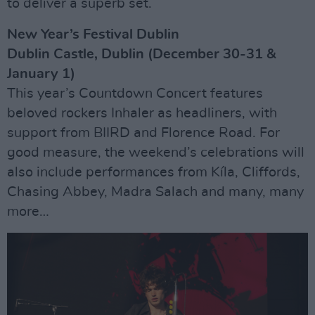
to deliver a superb set.
New Year’s Festival Dublin
Dublin Castle, Dublin (December 30-31 &
January 1)
This year’s Countdown Concert features
beloved rockers Inhaler as headliners, with
support from BIIRD and Florence Road. For
good measure, the weekend’s celebrations will
also include performances from Kíla, Cliffords,
Chasing Abbey, Madra Salach and many, many
more…