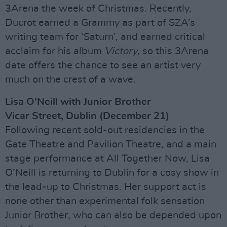
3Arena the week of Christmas. Recently,
Ducrot earned a Grammy as part of SZA’s
writing team for ‘Saturn’, and earned critical
acclaim for his album
Victory
, so this 3Arena
date offers the chance to see an artist very
much on the crest of a wave.
Lisa O’Neill with Junior Brother
Vicar Street, Dublin (December 21)
Following recent sold-out residencies in the
Gate Theatre and Pavilion Theatre, and a main
stage performance at All Together Now, Lisa
O’Neill is returning to Dublin for a cosy show in
the lead-up to Christmas. Her support act is
none other than experimental folk sensation
Junior Brother, who can also be depended upon