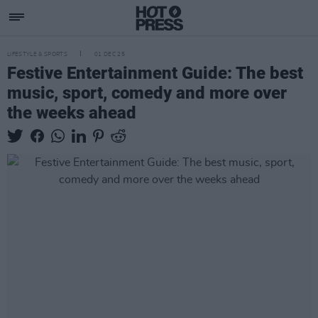
LIFESTYLE & SPORTS
01 DEC 25
Festive Entertainment Guide: The best
music, sport, comedy and more over
the weeks ahead