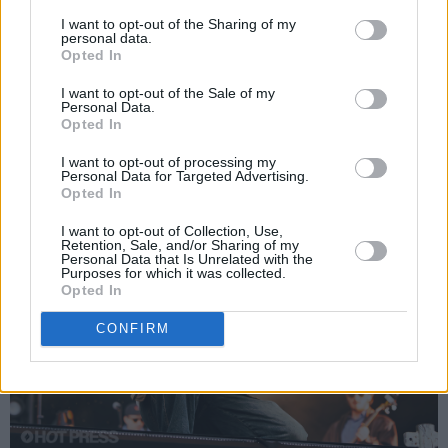
I want to opt-out of the Sharing of my
a lot more soulful singles up their sleeves.
personal data.
They’ve also sold out plenty of live shows, and
Opted In
in Castlebar, they’ll be raring to go, as always.
I want to opt-out of the Sale of my
Personal Data.
Advertisement
Opted In
I want to opt-out of processing my
Personal Data for Targeted Advertising.
Opted In
I want to opt-out of Collection, Use,
Retention, Sale, and/or Sharing of my
Personal Data that Is Unrelated with the
Purposes for which it was collected.
Opted In
CONFIRM