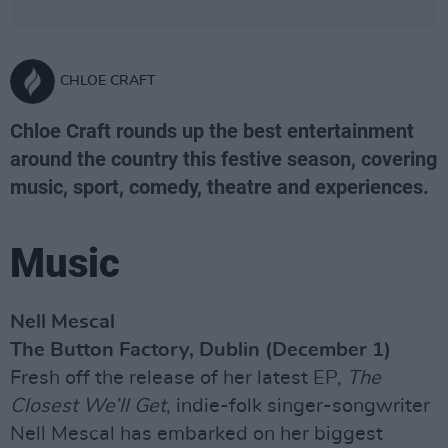
CHLOE CRAFT
Chloe Craft rounds up the best entertainment
around the country this festive season, covering
music, sport, comedy, theatre and experiences.
Music
Nell Mescal
The Button Factory, Dublin (December 1)
Fresh off the release of her latest EP,
The
Closest We’ll Get
, indie-folk singer-songwriter
Nell Mescal has embarked on her biggest