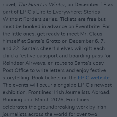
novel,
The Heart in Winter,
on December 18 as
part of EPIC’s Éire to Everywhere: Stories
Without Borders series. Tickets are free but
must be booked in advance on Eventbrite. For
the little ones, get ready to meet Mr. Claus
himself at Santa’s Grotto on December 6, 7,
and 22. Santa’s cheerful elves will gift each
child a festive passport and boarding pass for
Reindeer Airways, en route to Santa’s cosy
Post Office to write letters and enjoy festive
storytelling. Book tickets on the
EPIC website
.
The events will occur alongside EPIC’s newest
exhibition, Frontlines: Irish Journalists Abroad.
Running until March 2026, Frontlines
celebrates the groundbreaking work by Irish
journalists across the world for over two