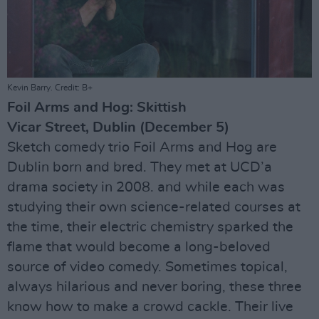
Kevin Barry. Credit: B+
Foil Arms and Hog: Skittish
Vicar Street, Dublin (December 5)
Sketch comedy trio Foil Arms and Hog are
Dublin born and bred. They met at UCD’a
drama society in 2008. and while each was
studying their own science-related courses at
the time, their electric chemistry sparked the
flame that would become a long-beloved
source of video comedy. Sometimes topical,
always hilarious and never boring, these three
know how to make a crowd cackle. Their live