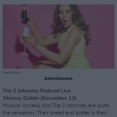
Rachel Galvo
Advertisement
The 2 Johnnies Podcast Live
3Arena, Dublin (December 13)
Musical comedy duo The 2 Johnnies are quite
the sensation. Their bread and butter is their