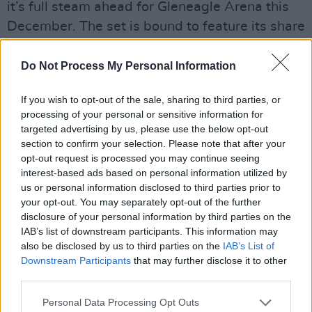
it’s full steam ahead for Gleneagle Arena this
December. The set is bound to feature its share
of new stuff, from ‘Saynara’ to ‘No Comment’,
and lots of crowd favourites, from ‘Get Your
Do Not Process My Personal Information
Brits Out’ to ‘Guilty Conscience’. After selling
If you wish to opt-out of the sale, sharing to third parties, or
out shows from Dublin to Tokyo, they’re not to
processing of your personal or sensitive information for
be missed in Killarney.
targeted advertising by us, please use the below opt-out
section to confirm your selection. Please note that after your
Kingfishr
opt-out request is processed you may continue seeing
interest-based ads based on personal information utilized by
TF Royal, Castlebar (December 13 & 14)
us or personal information disclosed to third parties prior to
From the woods of Glenbower to TF Royal in
your opt-out. You may separately opt-out of the further
Castlebar, these indie-folk lads promise to
disclosure of your personal information by third parties on the
IAB’s list of downstream participants. This information may
deliver a superb show. Their August
also be disclosed by us to third parties on the
IAB’s List of
album,
Halcyon
, debuted at number one on the
Downstream Participants
that may further disclose it to other
Irish charts and hasn’t left the top five since its
third parties.
release. ‘Killeagh’ spent 10 weeks at number
Personal Data Processing Opt Outs
one on the Irish singles charts, and they’ve got