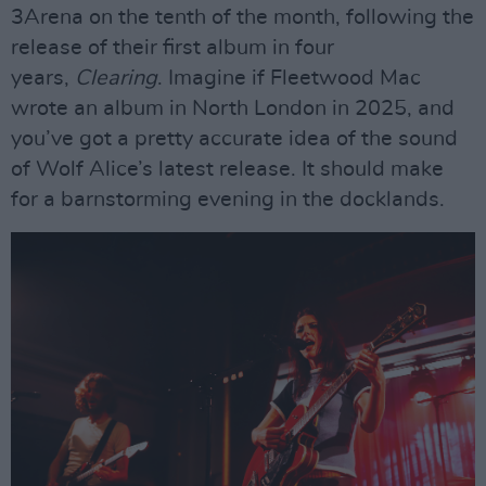
3Arena on the tenth of the month, following the
release of their first album in four
years,
Clearing
. Imagine if Fleetwood Mac
wrote an album in North London in 2025, and
you’ve got a pretty accurate idea of the sound
of Wolf Alice’s latest release. It should make
for a barnstorming evening in the docklands.