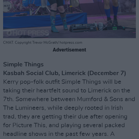
CMAT. Copyright Trevor McGrath/ hotpress.com
Advertisement
Simple Things
Kasbah Social Club, Limerick (December 7)
Kerry pop-folk outfit Simple Things will be
taking their heartfelt sound to Limerick on the
7th. Somewhere between Mumford & Sons and
The Lumineers, while deeply rooted in Irish
trad, they are getting their due after opening
for Picture This, and playing several packed
headline shows in the past few years. A