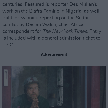
centuries. Featured is reporter Des Mullan’s
work on the Biafra Famine in Nigeria, as well
Pulitzer-winning reporting on the Sudan
conflict by Declan Walsh, chief Africa
correspondent for
The New York Times
. Entry
is included with a general admission ticket to
EPIC.
Advertisement