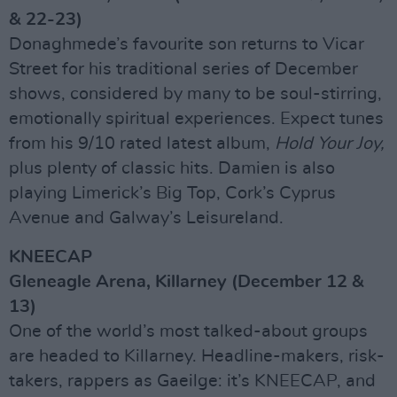
& 22-23)
Donaghmede’s favourite son returns to Vicar
Street for his traditional series of December
shows, considered by many to be soul-stirring,
emotionally spiritual experiences. Expect tunes
from his 9/10 rated latest album,
Hold Your Joy,
plus plenty of classic hits. Damien is also
playing Limerick’s Big Top, Cork’s Cyprus
Avenue and Galway’s Leisureland.
KNEECAP
Gleneagle Arena, Killarney (December 12 &
13)
One of the world’s most talked-about groups
are headed to Killarney. Headline-makers, risk-
takers, rappers as Gaeilge: it’s KNEECAP, and