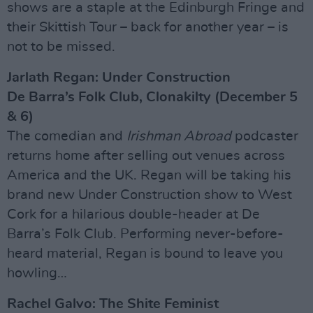
shows are a staple at the Edinburgh Fringe and
their Skittish Tour – back for another year – is
not to be missed.
Jarlath Regan: Under Construction
De Barra’s Folk Club, Clonakilty (December 5
& 6)
The comedian and
Irishman Abroad
podcaster
returns home after selling out venues across
America and the UK. Regan will be taking his
brand new Under Construction show to West
Cork for a hilarious double-header at De
Barra’s Folk Club. Performing never-before-
heard material, Regan is bound to leave you
howling…
Rachel Galvo: The Shite Feminist