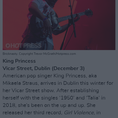
Bricknasty. Copyright Trevor McGrath/Hotpress.com
King Princess
Vicar Street, Dublin (December 3)
American pop singer King Princess, aka
Mikaela Straus, arrives in Dublin this winter for
her Vicar Street show. After establishing
herself with the singles ‘1950’ and ‘Talia’ in
2018, she’s been on the up and up. She
released her third record,
Girl Violence
, in