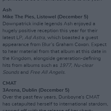
Ash
Mike The Pies, Listowel (December 5)
Downpatrick indie legends Ash enjoyed a
hugely positive reception this year for their
latest LP,
Ad Astra
, which boasted a guest
appearance from Blur’s Graham Coxon. Expect
to hear material from that album at this date in
the Kingdom, alongside generation-defining
hits from albums such as
1977, Nu-clear
Sounds
and
Free All Angels
.
CMAT
3Arena, Dublin (December 5)
Over the past few years, Dunboyne’s CMAT
has catapulted herself to international stardom,