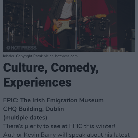
Inhaler. Copyright Patrik Meier- hotpress.com
Culture, Comedy,
Experiences
EPIC: The Irish Emigration Museum
CHQ Building, Dublin
(multiple dates)
There’s plenty to see at EPIC this winter!
Author Kevin Barry will speak about his latest