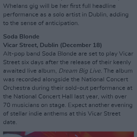
Whelans gig will be her first full headline
performance as a solo artist in Dublin, adding
to the sense of anticipation.
Soda Blonde
Vicar Street, Dublin (December 18)
Alt-pop band Soda Blonde are set to play Vicar
Street six days after the release of their keenly
awaited live album,
Dream Big Live.
The album
was recorded alongside the National Concert
Orchestra during their sold-out performance at
the National Concert Hall last year, with over
70 musicians on stage. Expect another evening
of stellar indie anthems at this Vicar Street
date.