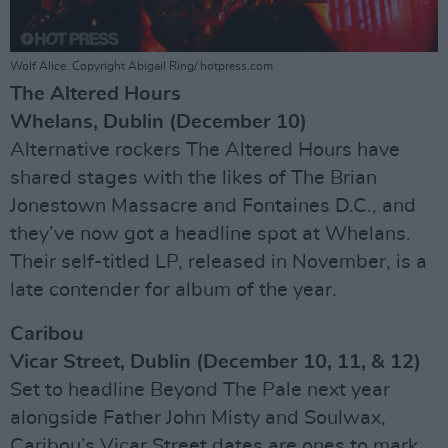
Wolf Alice. Copyright Abigail Ring/ hotpress.com
The Altered Hours
Whelans, Dublin (December 10)
Alternative rockers The Altered Hours have
shared stages with the likes of The Brian
Jonestown Massacre and Fontaines D.C., and
they’ve now got a headline spot at Whelans.
Their self-titled LP, released in November, is a
late contender for album of the year.
Caribou
Vicar Street, Dublin (December 10, 11, & 12)
Set to headline Beyond The Pale next year
alongside Father John Misty and Soulwax,
Caribou’s Vicar Street dates are ones to mark