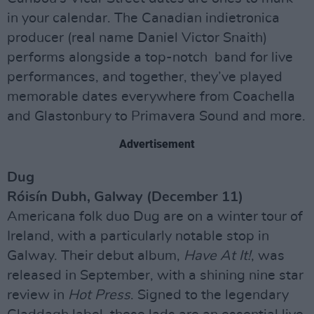
in your calendar. The Canadian indietronica
producer (real name Daniel Victor Snaith)
performs alongside a top-notch band for live
performances, and together, they’ve played
memorable dates everywhere from Coachella
and Glastonbury to Primavera Sound and more.
Advertisement
Dug
Róisín Dubh, Galway (December 11)
Americana folk duo Dug are on a winter tour of
Ireland, with a particularly notable stop in
Galway. Their debut album,
Have At It!
, was
released in September, with a shining nine star
review in
Hot Press
. Signed to the legendary