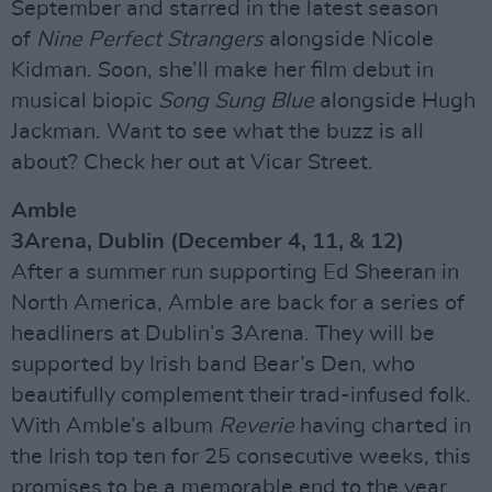
September and starred in the latest season
of
Nine Perfect Strangers
alongside Nicole
Kidman. Soon, she’ll make her film debut in
musical biopic
Song Sung Blue
alongside Hugh
Jackman. Want to see what the buzz is all
about? Check her out at Vicar Street.
Amble
3Arena, Dublin (December 4, 11, & 12)
After a summer run supporting Ed Sheeran in
North America, Amble are back for a series of
headliners at Dublin’s 3Arena. They will be
supported by Irish band Bear’s Den, who
beautifully complement their trad-infused folk.
With Amble’s album
Reverie
having charted in
the Irish top ten for 25 consecutive weeks, this
promises to be a memorable end to the year.