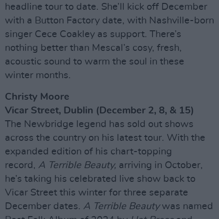
headline tour to date. She’ll kick off December
with a Button Factory date, with Nashville-born
singer Cece Coakley as support. There’s
nothing better than Mescal’s cosy, fresh,
acoustic sound to warm the soul in these
winter months.
Christy Moore
Vicar Street, Dublin (December 2, 8, & 15)
The Newbridge legend has sold out shows
across the country on his latest tour. With the
expanded edition of his chart-topping
record,
A Terrible Beauty,
arriving in October,
he’s taking his celebrated live show back to
Vicar Street this winter for three separate
December dates.
A Terrible Beauty
was named