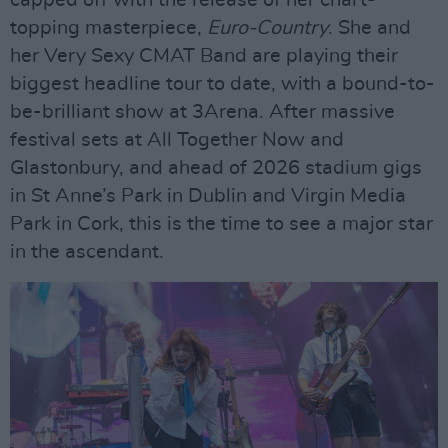
capped off with the release of her chart-
topping masterpiece,
Euro-Country
. She and
her Very Sexy CMAT Band are playing their
biggest headline tour to date, with a bound-to-
be-brilliant show at 3Arena. After massive
festival sets at All Together Now and
Glastonbury, and ahead of 2026 stadium gigs
in St Anne’s Park in Dublin and Virgin Media
Park in Cork, this is the time to see a major star
in the ascendant.