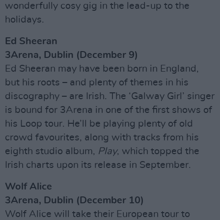
wonderfully cosy gig in the lead-up to the
holidays.
Ed Sheeran
3Arena, Dublin (December 9)
Ed Sheeran may have been born in England,
but his roots – and plenty of themes in his
discography – are Irish. The ‘Galway Girl’ singer
is bound for 3Arena in one of the first shows of
his Loop tour. He’ll be playing plenty of old
crowd favourites, along with tracks from his
eighth studio album,
Play
, which topped the
Irish charts upon its release in September.
Wolf Alice
3Arena, Dublin (December 10)
Wolf Alice will take their European tour to