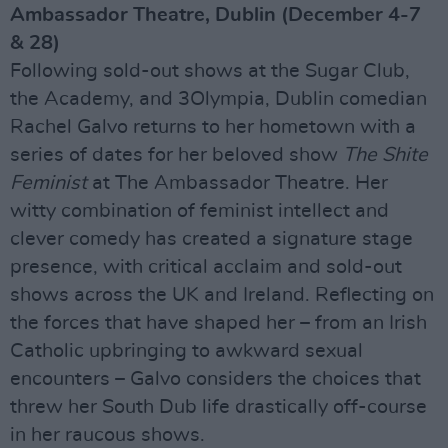
Ambassador Theatre, Dublin (December 4-7
& 28)
Following sold-out shows at the Sugar Club,
the Academy, and 3Olympia, Dublin comedian
Rachel Galvo returns to her hometown with a
series of dates for her beloved show
The Shite
Feminist
at The Ambassador Theatre. Her
witty combination of feminist intellect and
clever comedy has created a signature stage
presence, with critical acclaim and sold-out
shows across the UK and Ireland. Reflecting on
the forces that have shaped her – from an Irish
Catholic upbringing to awkward sexual
encounters – Galvo considers the choices that
threw her South Dub life drastically off-course
in her raucous shows.