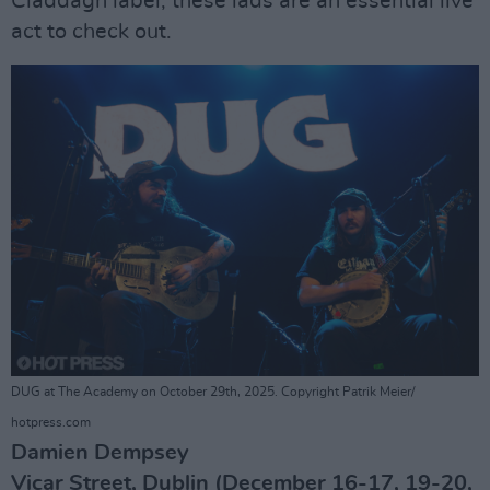
Claddagh label, these lads are an essential live
act to check out.
DUG at The Academy on October 29th, 2025. Copyright Patrik Meier/
hotpress.com
Damien Dempsey
Vicar Street, Dublin (December 16-17, 19-20,