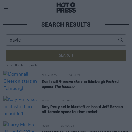
SEARCH RESULTS
SEARCH
Results for: gayle
FILM AND TV
14 JUL 26
Domhnall Gleeson stars in Edinburgh Festival
opener
The Incomer
MUSIC
14 APR 25
Katy Perry set to blast off on board Jeff Bezos's
all-female space tourism rocket
MUSIC
15 NOV 24