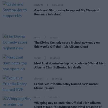
CULTURE
06 MAY 22
Gayle and Starcrawler to support My Chemical
Romance in Ireland
MUSIC
11 FEB 22
The Divine Comedy score highest new entry on
this week's Official Irish Albums Chart
MUSIC
28 JAN 22
Meat Loaf dominates top two spots on Official Irish
Albums Chart following his death
OPINION
18 JAN 22
Exclusive: Priscilla Kotey Named SVP Warner
Music Ireland
MUSIC
07 JAN 22
Whipping Boy re-enter the Official Irish Albums
Chart at No.4 following second vinyl pressing of