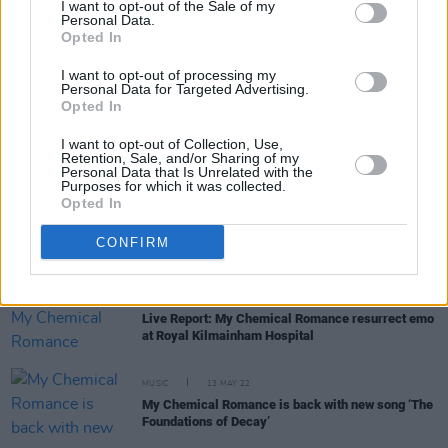
I want to opt-out of the Sale of my
Personal Data.
Opted In
MUSIC
11 JUL 22
Ireland's Top 50 Biggest Singles of the Year so far
I want to opt-out of processing my
have been revealed
Personal Data for Targeted Advertising.
Opted In
MUSIC
07 JUL 22
Dublin collective Belters Only's 'Make Me Feel
I want to opt-out of Collection, Use,
Good' listed among Top 10 biggest songs of the
Retention, Sale, and/or Sharing of my
Personal Data that Is Unrelated with the
year in the UK
Purposes for which it was collected.
Opted In
PICS & VIDS
25 MAY 22
My Chemical Romance's support Gayle and
Starcrawler at Royal Kilmainham Hospital
CONFIRM
(Photos)
CULTURE
25 MAY 22
Live Report: My Chemical Romance resurrect emo
at Royal Kilmainham Hospital
MUSIC
13 MAY 22
My Chemical Romance is back with new song ‘The
Foundations of Decay’