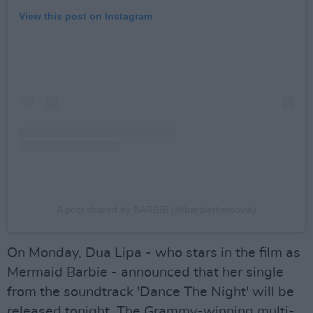
View this post on Instagram
A post shared by BARBIE (@barbiethemovie)
On Monday, Dua Lipa - who stars in the film as
Mermaid Barbie - announced that her single
from the soundtrack 'Dance The Night' will be
released tonight. The Grammy-winning multi-