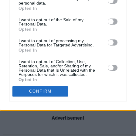
personal data.
Rae, Simu Liu, Michael Cera, Kate McKinnon,
Opted In
and a slew more Barbies and Kens among its
I want to opt-out of the Sale of my
supporting cast. Helen Mirren is the film’s
Personal Data.
Opted In
narrator.
I want to opt-out of processing my
'Barbie Girl' artists Aqua feature on the project
Personal Data for Targeted Advertising.
Opted In
as Nicki Minaj and Ice Spice sampled the track.
I want to opt-out of Collection, Use,
Retention, Sale, and/or Sharing of my
Nicki Minaj, Ice Spice and Aqua have
Personal Data that Is Unrelated with the
Purposes for which it was collected.
collaborated on a new version of ‘Barbie Girl’
Opted In
titled ‘Barbie World’ For the
#BARBIE
CONFIRM
soundtrack.
pic.twitter.com/zXyiizW1mJ
— Pop Base (@PopBase)
May 25, 2023
Advertisement