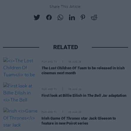
Share This Article:
RELATED
FILM AND TV
06 AUG 26
The Lost Children Of Tuam
to be released in Irish
cinemas next month
FILM AND TV
05 AUG 26
First look at Billie Eilish in
The Bell Jar
adaptation
FILM AND TV
05 AUG 26
Irish
Game Of Thrones
star Jack Gleeson to
feature in new Poirot series