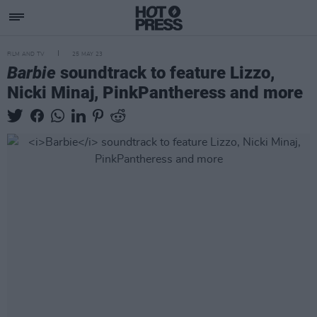
FILM AND TV
25 MAY 23
Barbie
soundtrack to feature Lizzo,
Nicki Minaj, PinkPantheress and more