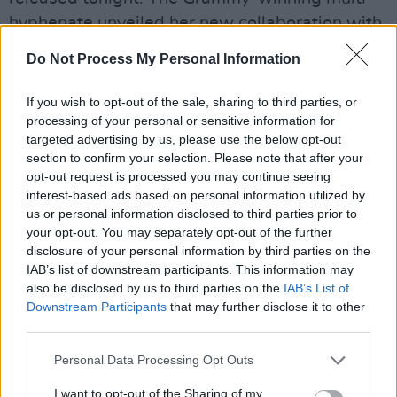
hyphenate unveiled her new collaboration with
fashion house Versace at Cannes this week.
Do Not Process My Personal Information
Advertisement
If you wish to opt-out of the sale, sharing to third parties, or
processing of your personal or sensitive information for
Check out today's new Barbie trailer:
targeted advertising by us, please use the below opt-out
section to confirm your selection. Please note that after your
Giant blowout party ✅
opt-out request is processed you may continue seeing
Planned choreography ✅
interest-based ads based on personal information utilized by
New
#BarbieTheMovie
Trailer ✅
us or personal information disclosed to third parties prior to
your opt-out. You may separately opt-out of the further
Only in Theaters July 21.
disclosure of your personal information by third parties on the
pic.twitter.com/5FCuoIvYRR
IAB’s list of downstream participants. This information may
also be disclosed by us to third parties on the
IAB’s List of
— Warner Bros. Pictures (@wbpictures)
May
Downstream Participants
that may further disclose it to other
third parties.
25, 2023
Personal Data Processing Opt Outs
As previously announced, Greta Gerwig’s all-
star movie on the plastic toys will feature Issa
I want to opt-out of the Sharing of my