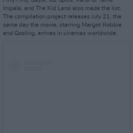
Fifty Fifty, Gayle, Ice Spice, Karol G, Tame
Impala, and The Kid Laroi also made the list.
The compilation project releases July 21, the
same day the movie, starring Margot Robbie
and Gosling, arrives in cinemas worldwide.