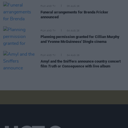
FILM AND TV
05 AUG 26
Funeral arrangements for Brenda Fricker
announced
FILM AND TV
04 AUG 26
Planning permission granted for Cillian Murphy
and Yvonne McGuinness' Dingle cinema
FILM AND TV
04 AUG 26
Amyl and the Sniffers announce country concert
film
Truth or Consequence
with live album