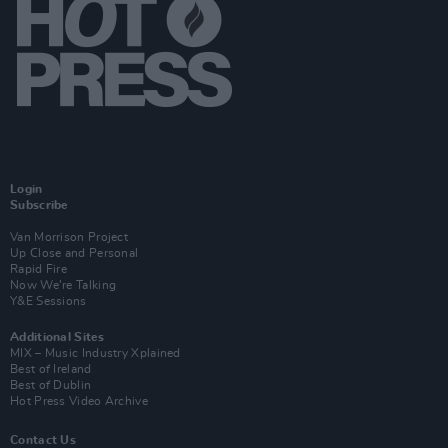
Login
Subscribe
Van Morrison Project
Up Close and Personal
Rapid Fire
Now We’re Talking
Y&E Sessions
Additional Sites
MIX – Music Industry Xplained
Best of Ireland
Best of Dublin
Hot Press Video Archive
Contact Us