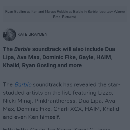
Ryan Gosling as Ken and Margot Robbie as Barbie in Barbie (courtesy Warner
Bros. Pictures).
KATE BRAYDEN
The
Barbie
soundtrack will also include Dua
Lipa, Ava Max, Dominic Fike, Gayle, HAIM,
Khalid, Ryan Gosling and more
The
Barbie
soundtrack has revealed the star-
studded artists on the list, featuring Lizzo,
Nicki Minaj, PinkPantheress, Dua Lipa, Ava
Max, Dominic Fike, Charli XCX, HAIM, Khalid
and even Ken himself.