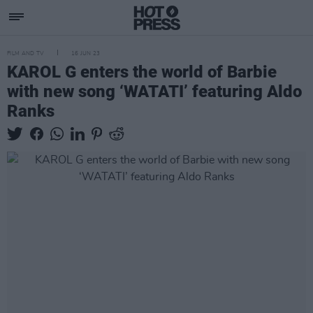
FILM AND TV
16 JUN 23
KAROL G enters the world of Barbie
with new song ‘WATATI’ featuring Aldo
Ranks