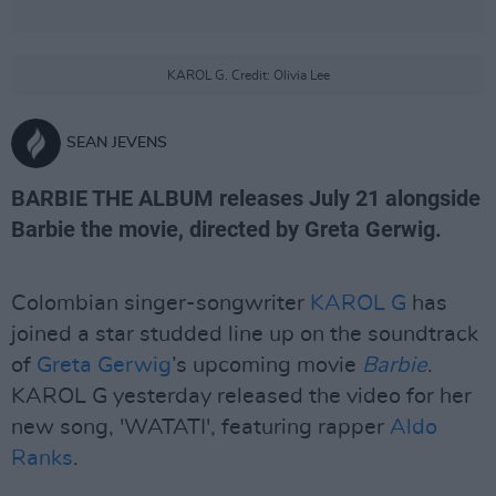
KAROL G. Credit: Olivia Lee
SEAN JEVENS
BARBIE THE ALBUM releases July 21 alongside
Barbie the movie, directed by Greta Gerwig.
Colombian singer-songwriter
KAROL G
has
joined a star studded line up on the soundtrack
of
Greta Gerwig
’s upcoming movie
Barbie
.
KAROL G yesterday released the video for her
new song, 'WATATI', featuring rapper
Aldo
Ranks
.