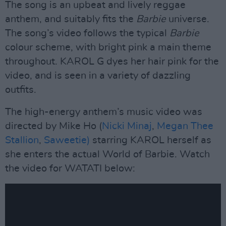
The song is an upbeat and lively reggae
anthem, and suitably fits the
Barbie
universe.
The song’s video follows the typical
Barbie
colour scheme, with bright pink a main theme
throughout. KAROL G dyes her hair pink for the
video, and is seen in a variety of dazzling
outfits.
The high-energy anthem’s music video was
directed by Mike Ho (
Nicki Minaj
,
Megan Thee
Stallion
,
Saweetie)
starring KAROL herself as
she enters the actual World of Barbie. Watch
the video for WATATI below: