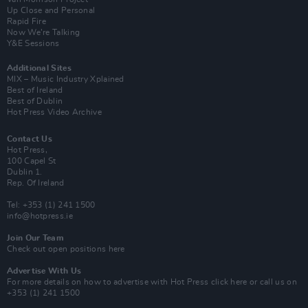
Up Close and Personal
Rapid Fire
Now We’re Talking
Y&E Sessions
Additional Sites
MIX – Music Industry Xplained
Best of Ireland
Best of Dublin
Hot Press Video Archive
Contact Us
Hot Press,
100 Capel St
Dublin 1.
Rep. Of Ireland
Tel: +353 (1) 241 1500
info@hotpress.ie
Join Our Team
Check out open positions here
Advertise With Us
For more details on how to advertise with Hot Press
click here
or call us on
+353 (1) 241 1500