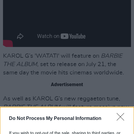
KAROL G’s 'WATATI' will feature on
BARBIE
THE ALBUM
, set to release on July 21, the
same day the movie hits cinemas worldwide.
Advertisement
As well as KAROL G’s new reggaeton tune,
BARBIE THE ALBUM
will feature massive new
tracks from an unprecedented lineup of artists
Do Not Process My Personal Information
including Nicki Minaj and
Ice Spice
,
Lizzo
,
Charli XCX
,
PinkPantheress
,
Ava Max
,
Dominic
If you wish to opt-out of the sale, sharing to third parties, or