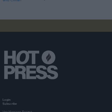
Login
Subscribe
Van Morrison Project