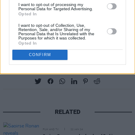
I want to opt-out of processing my
Margot Robbie
as Barbie, as well as Ryan
Personal Data for Targeted Advertising.
Opted In
Gosling,
Emma Mackey
,
Michael Cera
and
Will
Ferrell
among a plethora of A-list actors and
I want to opt-out of Collection, Use,
Retention, Sale, and/or Sharing of my
musicians.
Personal Data that Is Unrelated with the
Purposes for which it was collected.
Opted In
Pre-order
THE BARBIE ALBUM
here
.
CONFIRM
Share This Article:
RELATED
FILM AND TV
22 JAN 24