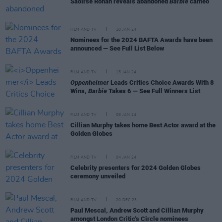
Saoirse Ronan reveals abandoned
Barbie
cameo
FILM AND TV
18 JAN 24
Nominees for the 2024 BAFTA Awards have been
announced — See Full List Below
FILM AND TV
15 JAN 24
Oppenheimer
Leads Critics Choice Awards With 8
Wins,
Barbie
Takes 6 — See Full Winners List
FILM AND TV
08 JAN 24
Cillian Murphy takes home Best Actor award at the
Golden Globes
FILM AND TV
04 JAN 24
Celebrity presenters for 2024 Golden Globes
ceremony unveiled
FILM AND TV
20 DEC 23
Paul Mescal, Andrew Scott and Cillian Murphy
amongst London Critic's Circle nominees