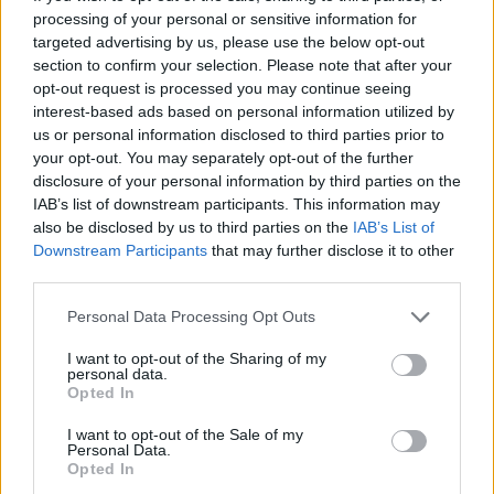
processing of your personal or sensitive information for
Fike
,
Khalid
,
The Kid LAROI
,
Tame Impala
,
targeted advertising by us, please use the below opt-out
HAIM
,
GAYLE
and
FIFTY FIFTY
feat.
Kali
.
section to confirm your selection. Please note that after your
Barbie
star
Ryan Gosling
also joins the robust
opt-out request is processed you may continue seeing
interest-based ads based on personal information utilized by
roster of soundtrack artists with his iconic
us or personal information disclosed to third parties prior to
original song performed as his character, Ken.
your opt-out. You may separately opt-out of the further
disclosure of your personal information by third parties on the
Barbie
is one of the most highly anticipated
IAB’s list of downstream participants. This information may
movies of the year, with an eclectic mix of fans
also be disclosed by us to third parties on the
IAB’s List of
Downstream Participants
that may further disclose it to other
eager to see director Greta Gerwig’s latest
third parties.
work. Gerwig was nominated for Academy
Personal Data Processing Opt Outs
Awards for both
Lady Bird
in 2017 and
Little
Women
in 2019.
I want to opt-out of the Sharing of my
personal data.
Opted In
Co-written with Noah Baumbach, the movie is
expected to commentate on gender roles and
I want to opt-out of the Sale of my
Personal Data.
the patriarchy in society, while maintaining a
Opted In
light and witty satirical tone. The movie stars