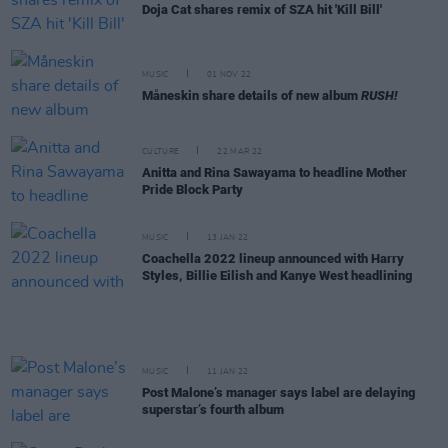
Doja Cat shares remix of SZA hit 'Kill Bill'
MUSIC
01 NOV 22
Måneskin share details of new album
RUSH!
CULTURE
22 MAR 22
Anitta and Rina Sawayama to headline Mother
Pride Block Party
MUSIC
13 JAN 22
Coachella 2022 lineup announced with Harry
Styles, Billie Eilish and Kanye West headlining
MUSIC
11 JAN 22
Post Malone’s manager says label are delaying
superstar’s fourth album