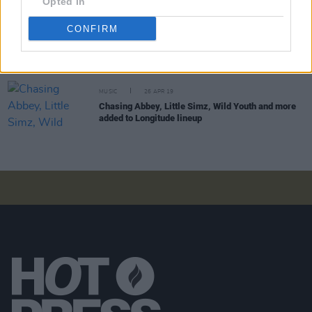
Opted In
LIFESTYLE & SPORTS
04 JUN 20
CONFIRM
'PrettyLittleThing x Saweetie' collection will donate
proceeds to Black Lives Matter
MUSIC
26 APR 19
Chasing Abbey, Little Simz, Wild Youth and more
added to Longitude lineup