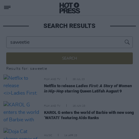
SEARCH RESULTS
SEARCH
Results for: saweetie
FILM AND TV
26 JUL 23
Netflix to release
Ladies First: A Story of Women
in Hip-Hop
starring Queen Latifah August 9
FILM AND TV
16 JUN 23
KAROL G enters the world of Barbie with new song
‘WATATI’ featuring Aldo Ranks
MUSIC
14 APR 23