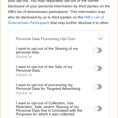
your opt-out. You may separately opt-out of the further
disclosure of your personal information by third parties on the
IAB’s list of downstream participants. This information may
MUSIC
05 SEP 21
WATCH: Charli XCX drops brand new single ‘Good
also be disclosed by us to third parties on the
IAB’s List of
Ones’ and teases album release date
Downstream Participants
that may further disclose it to other
third parties.
MUSIC
12 AUG 21
Personal Data Processing Opt Outs
MTV VMA nominations announced
I want to opt-out of the Sharing of my
personal data.
Opted In
MUSIC
10 JUN 21
Doja Cat announces sophomore album 'Planet Her'
feat. Ariana Grande, The Weeknd & more
I want to opt-out of the Sale of my
Personal Data.
Opted In
MUSIC
15 JAN 21
Ariana Grande shares '34+35' remix with Doja Cat
I want to opt-out of processing my
Personal Data for Targeted Advertising.
and Megan Thee Stallion
Opted In
MUSIC
16 JUN 20
I want to opt-out of Collection, Use,
Retention, Sale, and/or Sharing of my
Katy Perry and Black Eyed Peas to headline Rock
Personal Data that Is Unrelated with the
The Vote’s ‘Democracy Summer 2020’
Purposes for which it was collected.