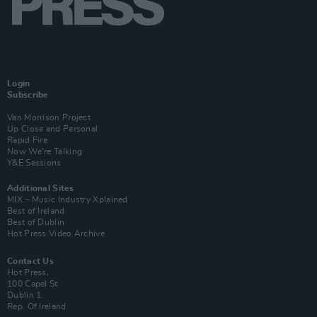
Login
Subscribe
Van Morrison Project
Up Close and Personal
Rapid Fire
Now We’re Talking
Y&E Sessions
Additional Sites
MIX – Music Industry Xplained
Best of Ireland
Best of Dublin
Hot Press Video Archive
Contact Us
Hot Press,
100 Capel St
Dublin 1.
Rep. Of Ireland