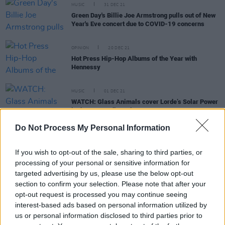
MUSIC
31 DEC 21
Green Day's Billie Joe Armstrong pulls out of New
Year's Eve concert due to COVID-19 concerns
OPINION
20 DEC 21
Hot Press Hip-Hop Albums of the Year with
Hennessy
MUSIC
01 DEC 21
WATCH: Glass Animals cover Lorde’s Solar Power
in the BBC Radio 1 Live Lounge
Do Not Process My Personal Information
FILM AND TV
23 NOV 21
Grammy Nominations 2022: Olivia Rodrigo, Billie
If you wish to opt-out of the sale, sharing to third parties, or
Eilish, Lil Nas X lead the pack
processing of your personal or sensitive information for
targeted advertising by us, please use the below opt-out
MUSIC
15 NOV 21
section to confirm your selection. Please note that after your
Ed Sheeran, Måneskin, Saweetie and more
opt-out request is processed you may continue seeing
perform at MTV EMAs in Budapest
interest-based ads based on personal information utilized by
us or personal information disclosed to third parties prior to