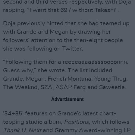
second and third verses respectively, with Doja
rapping, “I want that 69 / without Tekashi".
Doja previously hinted that she had teamed up
with Grande and Megan by drawing her
followers’ attention to the then-eight people
she was following on Twitter.
“Following them for a reeeeaaaaasssoooonnn.
Guess why,” she wrote. The list included
Grande, Megan, French Montana, Young Thug,
The Weeknd, SZA, A$AP Ferg and Saweetie.
Advertisement
'34+35' features on Grande’s latest chart-
topping studio album,
Positions
, which follows
Thank U, Next
and Grammy Award-winning LP