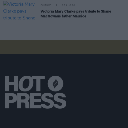
CULTURE
07 AUG 26
Victoria Mary Clarke pays tribute to Shane
MacGowan's father Maurice