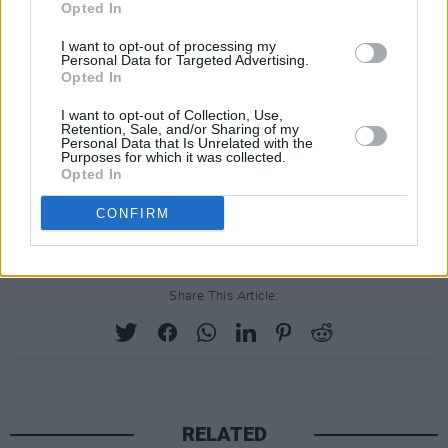
Opted In
I want to opt-out of processing my
Personal Data for Targeted Advertising.
Opted In
I want to opt-out of Collection, Use,
Retention, Sale, and/or Sharing of my
Personal Data that Is Unrelated with the
Purposes for which it was collected.
Opted In
CONFIRM
Share This Article:
RELATED