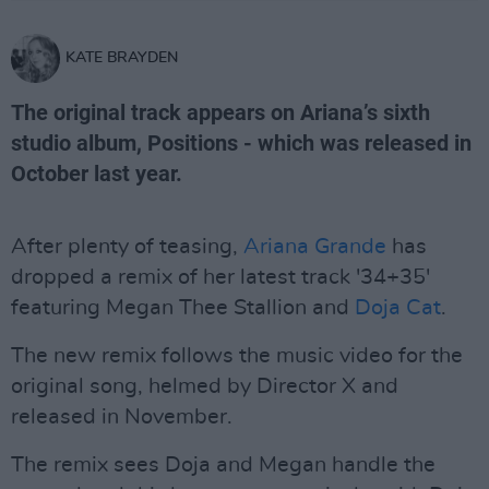
KATE BRAYDEN
The original track appears on Ariana’s sixth
studio album, Positions - which was released in
October last year.
After plenty of teasing,
Ariana Grande
has
dropped a remix of her latest track '34+35'
featuring Megan Thee Stallion and
Doja Cat
.
The new remix follows the music video for the
original song, helmed by Director X and
released in November.
The remix sees Doja and Megan handle the