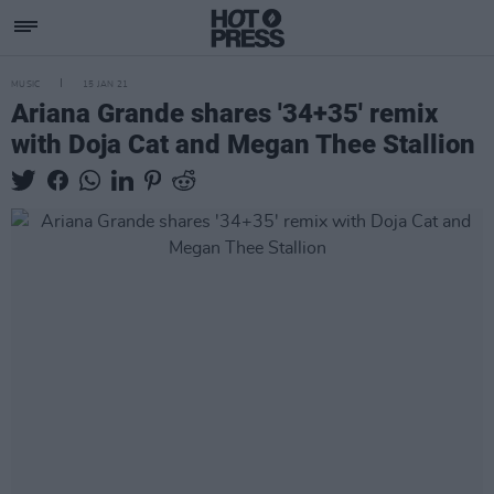
MUSIC
15 JAN 21
Ariana Grande shares '34+35' remix
with Doja Cat and Megan Thee Stallion