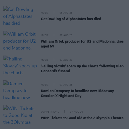
MUSIC
08 AUG 26
Cat Dowling of Alphastates has died
MUSIC
07 AUG 26
William Orbit, producer for U2 and Madonna, dies
aged 69
MUSIC
07 AUG 26
'Falling Slowly' soars up the charts following Glen
Hansard's funeral
MUSIC
07 AUG 26
Damien Dempsey to headline new Hideaway
Session X Night and Day
COMPETITIONS
07 AUG 26
WIN: Tickets to Good Kid at the 3Olympia Theatre