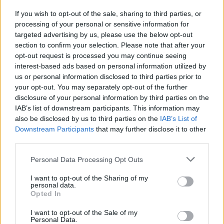
"Grande's latest offering is a heady, unabashed
If you wish to opt-out of the sale, sharing to third parties, or
ode to the least pandemic-approved activity
processing of your personal or sensitive information for
you can possibly engage in: sex."
targeted advertising by us, please use the below opt-out
section to confirm your selection. Please note that after your
"Where 2018's
Sweetener
was all dreamy
opt-out request is processed you may continue seeing
interest-based ads based on personal information utilized by
puppy love, full of proverbial heart-eye emojis
us or personal information disclosed to third parties prior to
and complete with name-dropped references
your opt-out. You may separately opt-out of the further
to various loves of her life,
Positions
is steeped
disclosure of your personal information by third parties on the
IAB’s list of downstream participants. This information may
in overt sexuality. '34+35' is conversational and
also be disclosed by us to third parties on the
IAB’s List of
cheeky, with its plainly spoken, 'can you stay up
Downstream Participants
that may further disclose it to other
all night, fuck me to the daylight?' refrain."
third parties.
Advertisement
Personal Data Processing Opt Outs
I want to opt-out of the Sharing of my
Read the full review of the album
here
.
personal data.
Opted In
Listen to the new '34+35' remix below.
I want to opt-out of the Sale of my
Personal Data.