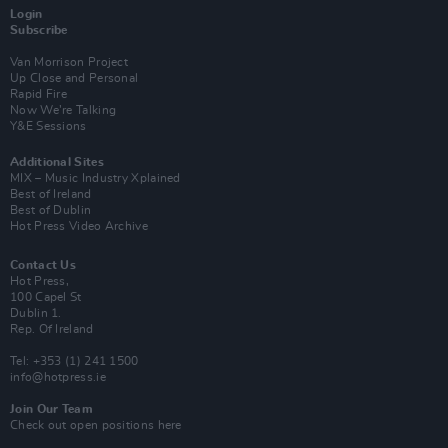
Login
Subscribe
Van Morrison Project
Up Close and Personal
Rapid Fire
Now We’re Talking
Y&E Sessions
Additional Sites
MIX – Music Industry Xplained
Best of Ireland
Best of Dublin
Hot Press Video Archive
Contact Us
Hot Press,
100 Capel St
Dublin 1.
Rep. Of Ireland
Tel: +353 (1) 241 1500
info@hotpress.ie
Join Our Team
Check out open positions here