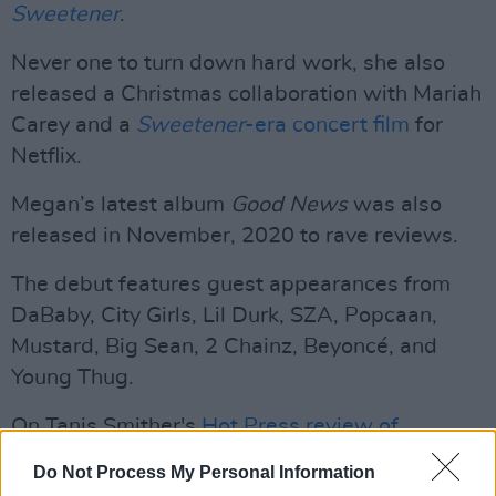
Sweetener
.
Never one to turn down hard work, she also
released a Christmas collaboration with Mariah
Carey and a
Sweetener
-era concert film
for
Netflix.
Megan’s latest album
Good News
was also
released in November, 2020 to rave reviews.
The debut features guest appearances from
DaBaby, City Girls, Lil Durk, SZA, Popcaan,
Mustard, Big Sean, 2 Chainz, Beyoncé, and
Young Thug.
On Tanis Smither's
Hot Press review of
Positions
, she wrote:
Do Not Process My Personal Information