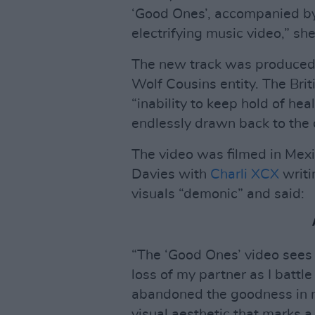
‘Good Ones’, accompanied by 
electrifying music video,” she
The new track was produced 
Wolf Cousins entity. The Brit
“inability to keep hold of hea
endlessly drawn back to the 
The video was filmed in Mex
Davies with
Charli XCX
writi
visuals “demonic” and said:
“The ‘Good Ones’ video sees
loss of my partner as I battle
abandoned the goodness in my 
visual aesthetic that marks 