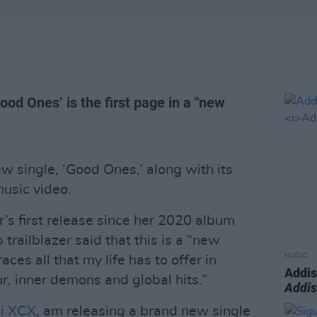
ood Ones’ is the first page in a "new
w single, ‘Good Ones,’ along with its
music video.
’s first release since her 2020 album
 trailblazer said that this is a “new
MUSIC
ces all that my life has to offer in
Addis
r, inner demons and global hits.”
Addi
li XCX
, am releasing a brand new single