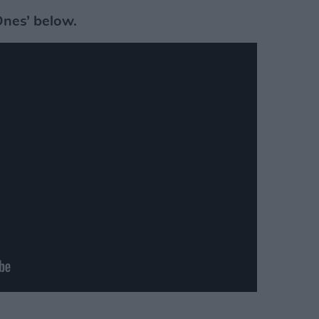
Ones’ below.