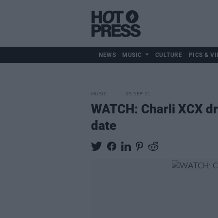
NEWS
MUSIC
CULTURE
PICS & VI
MUSIC
05 SEP 21
WATCH: Charli XCX dr
date