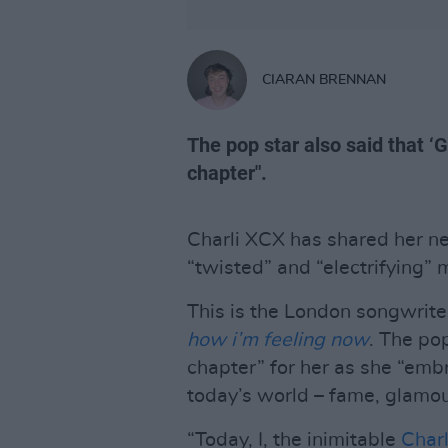
CIARAN BRENNAN
The pop star also said that ‘G
chapter".
Charli XCX has shared her ne
“twisted” and “electrifying” 
This is the London songwriter
how i’m feeling now
. The pop
chapter” for her as she “embra
today’s world – fame, glamou
“Today, I, the inimitable
Char