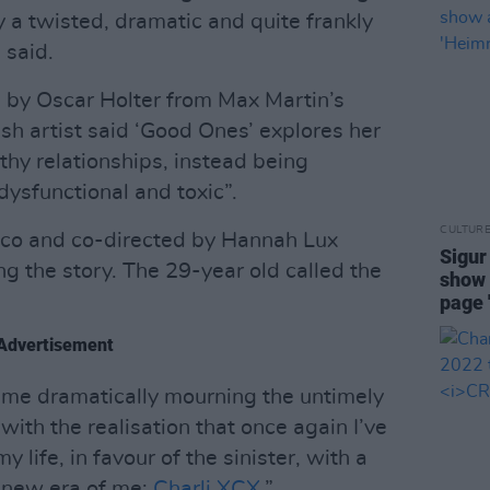
a twisted, dramatic and quite frankly
 said.
by Oscar Holter from Max Martin’s
ish artist said ‘Good Ones’ explores her
lthy relationships, instead being
dysfunctional and toxic”.
CULTUR
ico and co-directed by Hannah Lux
Sigur
ng the story. The 29-year old called the
show 
page 
Advertisement
 me dramatically mourning the untimely
 with the realisation that once again I’ve
life, in favour of the sinister, with a
a new era of me:
Charli XCX
.”