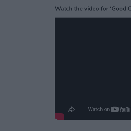
Watch the video for ‘Good 