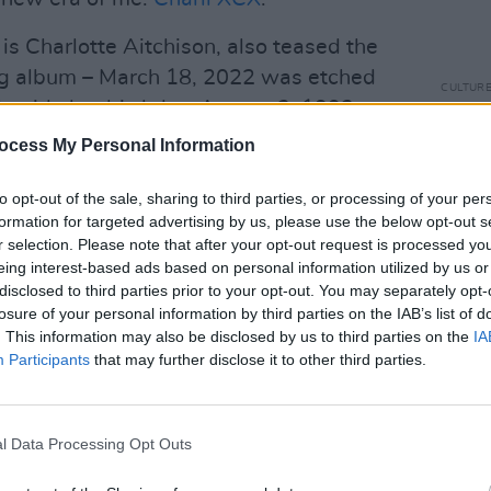
is Charlotte Aitchison, also teased the
ng album – March 18, 2022 was etched
CULTUR
 beside her birthday, August 2, 1992.
Charl
2022 
ocess My Personal Information
 iconic figure in the arts, and have
CRA
 of popular music over the last decade
to opt-out of the sale, sharing to third parties, or processing of your per
e underground and the mainstream with
formation for targeted advertising by us, please use the below opt-out s
r selection. Please note that after your opt-out request is processed y
n a self-written press release for ‘Good
eing interest-based ads based on personal information utilized by us or
disclosed to third parties prior to your opt-out. You may separately opt-
losure of your personal information by third parties on the IAB’s list of
opened up new possibilities within the
. This information may also be disclosed by us to third parties on the
IA
nd others. You’re welcome.”
Participants
that may further disclose it to other third parties.
nery29
about her approach to her
 very into making ultimate pop music,
l Data Processing Opt Outs
 contrasting from
how i’m feeling now
,”