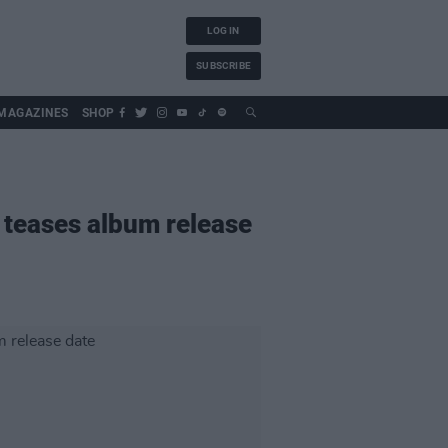
LOG IN
SUBSCRIBE
MAGAZINES
SHOP
 teases album release