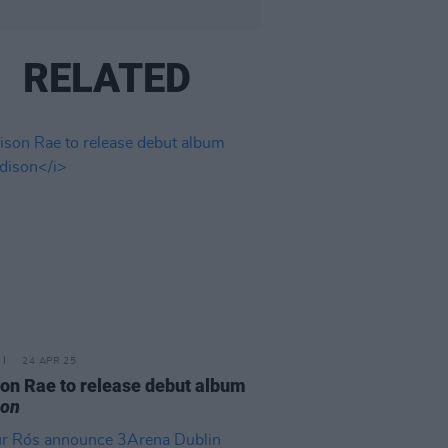
RELATED
24 APR 25
on Rae to release debut album
son