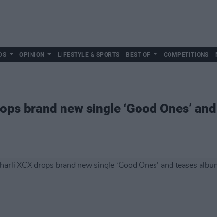
DS
OPINION
LIFESTYLE & SPORTS
BEST OF
COMPETITIONS
ops brand new single ‘Good Ones’ and