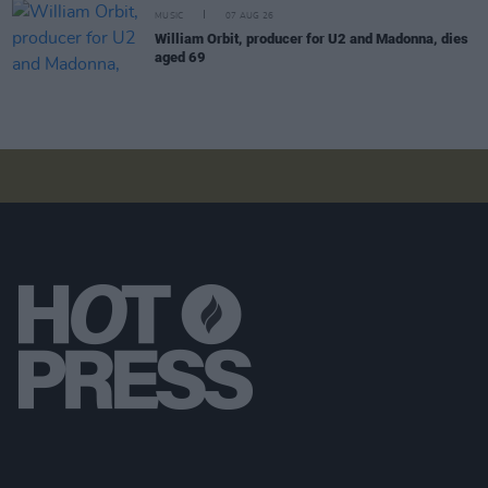
MUSIC
07 AUG 26
William Orbit, producer for U2 and Madonna, dies
aged 69