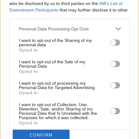
also be disclosed by us to third parties on the
IAB’s List of
Downstream Participants
that may further disclose it to other
third parties.
Personal Data Processing Opt Outs
I want to opt-out of the Sharing of my
personal data.
Opted In
I want to opt-out of the Sale of my
Personal Data.
Opted In
I want to opt-out of processing my
Personal Data for Targeted Advertising.
Share This Article:
Opted In
I want to opt-out of Collection, Use,
Retention, Sale, and/or Sharing of my
Personal Data that Is Unrelated with the
Purposes for which it was collected.
Opted In
RELATED
CONFIRM