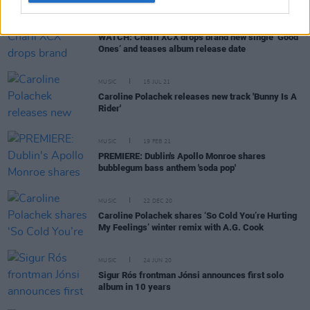
MUSIC
05 SEP 21
WATCH: Charli XCX drops brand new single ‘Good
Ones’ and teases album release date
MUSIC
15 JUL 21
Caroline Polachek releases new track 'Bunny Is A
Rider'
MUSIC
19 FEB 21
PREMIERE: Dublin's Apollo Monroe shares
bubblegum bass anthem 'soda pop'
MUSIC
22 DEC 20
Caroline Polachek shares ‘So Cold You’re Hurting
My Feelings’ winter remix with A.G. Cook
MUSIC
24 JUN 20
Sigur Rós frontman Jónsi announces first solo
album in 10 years