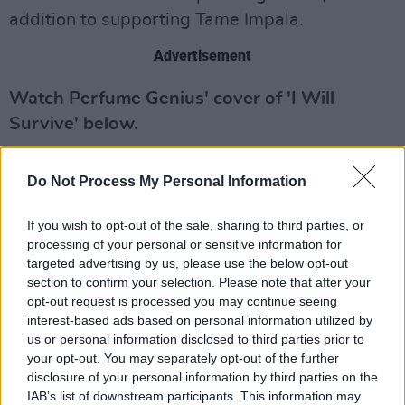
addition to supporting Tame Impala.
Advertisement
Watch Perfume Genius' cover of 'I Will
Survive' below.
Do Not Process My Personal Information
If you wish to opt-out of the sale, sharing to third parties, or
processing of your personal or sensitive information for
targeted advertising by us, please use the below opt-out
section to confirm your selection. Please note that after your
opt-out request is processed you may continue seeing
interest-based ads based on personal information utilized by
us or personal information disclosed to third parties prior to
your opt-out. You may separately opt-out of the further
disclosure of your personal information by third parties on the
IAB’s list of downstream participants. This information may