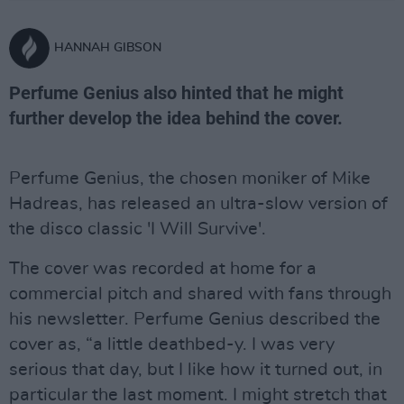
HANNAH GIBSON
Perfume Genius also hinted that he might
further develop the idea behind the cover.
Perfume Genius, the chosen moniker of Mike
Hadreas, has released an ultra-slow version of
the disco classic 'I Will Survive'.
The cover was recorded at home for a
commercial pitch and shared with fans through
his newsletter. Perfume Genius described the
cover as, “a little deathbed-y. I was very
serious that day, but I like how it turned out, in
particular the last moment. I might stretch that