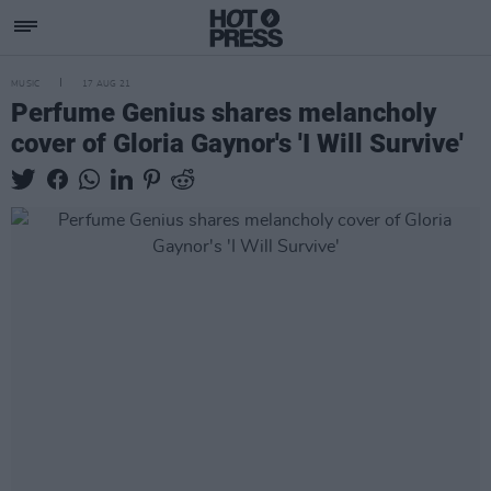
MUSIC
17 AUG 21
Perfume Genius shares melancholy
cover of Gloria Gaynor's 'I Will Survive'