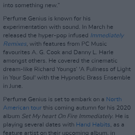
into something new.”
Perfume Genius is known for his
experimentation with sound. In March he
released the hyper-pop infused
Immediately
Remixes
,
with features from PC Music
favourites A. G. Cook and Danny L. Harle
amongst others. He covered the cinematic
dream-like Richard Youngs’ 'A Fullness of Light
in Your Soul' with the Hypnotic Brass Ensemble
in June.
Perfume Genius is set to embark on a
North
American tour
this coming autumn for his 2020
album
Set My heart On Fire Immediately
. He is
playing several dates with
Hand Habits
, as a
feature artist on their upcoming album, in