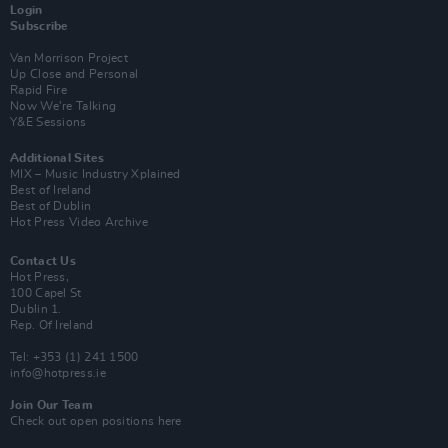
Login
Subscribe
Van Morrison Project
Up Close and Personal
Rapid Fire
Now We’re Talking
Y&E Sessions
Additional Sites
MIX – Music Industry Xplained
Best of Ireland
Best of Dublin
Hot Press Video Archive
Contact Us
Hot Press,
100 Capel St
Dublin 1.
Rep. Of Ireland
Tel: +353 (1) 241 1500
info@hotpress.ie
Join Our Team
Check out open positions here