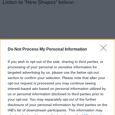
Listen to 'New Shapes' below:
Do Not Process My Personal Information
If you wish to opt-out of the sale, sharing to third parties, or
processing of your personal or sensitive information for
targeted advertising by us, please use the below opt-out
section to confirm your selection. Please note that after your
opt-out request is processed you may continue seeing
interest-based ads based on personal information utilized by
us or personal information disclosed to third parties prior to
your opt-out. You may separately opt-out of the further
disclosure of your personal information by third parties on the
IAB’s list of downstream participants. This information may