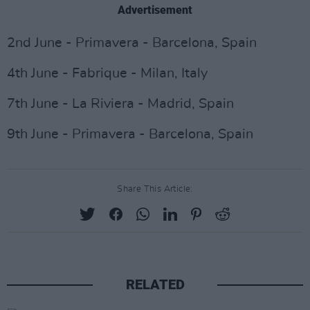
Advertisement
2nd June - Primavera - Barcelona, Spain
4th June - Fabrique - Milan, Italy
7th June - La Riviera - Madrid, Spain
9th June - Primavera - Barcelona, Spain
Share This Article:
RELATED