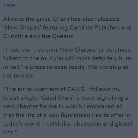
here
.
Always the giver, Charli has also released
‘New Shapes’ featuring Caroline Polachek and
Christine and the Queens.
"If you don’t stream 'New Shapes' or purchase
tickets to the tour you will most definitely burn
in hell," a press release reads. We worship at
her temple.
"The announcement of CRASH follows my
latest single, ‘Good Ones’, a track signalling a
new chapter for me in which I embraced all
that the life of a pop figurehead has to offer in
today’s world - celebrity, obsession and global
hits."