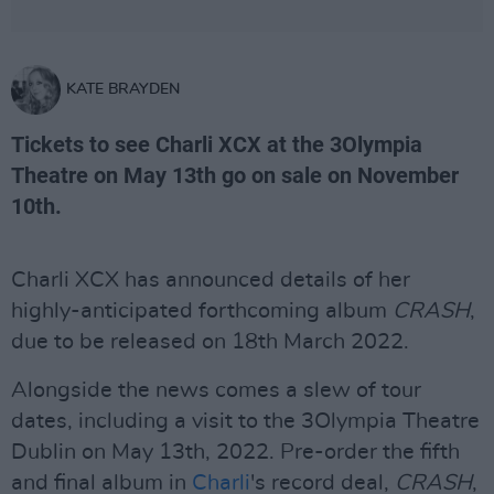
KATE BRAYDEN
Tickets to see Charli XCX at the 3Olympia
Theatre on May 13th go on sale on November
10th.
Charli XCX has announced details of her
highly-anticipated forthcoming album
CRASH
,
due to be released on 18th March 2022.
Alongside the news comes a slew of tour
dates, including a visit to the 3Olympia Theatre
Dublin on May 13th, 2022. Pre-order the fifth
and final album in
Charli
's record deal,
CRASH
,