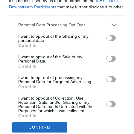
also be disclosed by us to third parties on the
IAB’s List of
Downstream Participants
that may further disclose it to other
third parties.
Personal Data Processing Opt Outs
I want to opt-out of the Sharing of my
Advertisement
personal data.
Opted In
European live dates:
I want to opt-out of the Sale of my
Personal Data.
13th May - 3Olympia Theatre - Dublin, Ireland
Opted In
15th May - O2 Academy - Glasgow, UK
I want to opt-out of processing my
Personal Data for Targeted Advertising.
Opted In
17th May – O2 Victoria Warehouse -
I want to opt-out of Collection, Use,
Manchester, UK
Retention, Sale, and/or Sharing of my
Personal Data that Is Unrelated with the
Purposes for which it was collected.
18th May - O2 Academy - Birmingham, UK
Opted In
19th May - Alexandra Palace - London, UK
CONFIRM