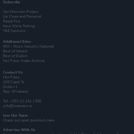
Subscribe
Van Morrison Project
Up Close and Personal
Rapid Fire
Now We’re Talking
Y&E Sessions
Additional Sites
MIX – Music Industry Xplained
Best of Ireland
Best of Dublin
Hot Press Video Archive
Contact Us
Hot Press,
100 Capel St
Dublin 1.
Rep. Of Ireland
Tel: +353 (1) 241 1500
info@hotpress.ie
Join Our Team
Check out open positions here
Advertise With Us