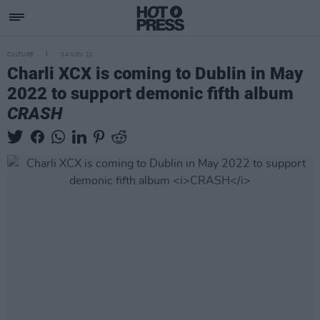
CULTURE
04 NOV 21
Charli XCX is coming to Dublin in May
2022 to support demonic fifth album
CRASH