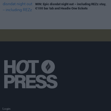
WIN: Epic disndat night out – including REZz stay,
€100 bar tab and Headie One tickets
Login