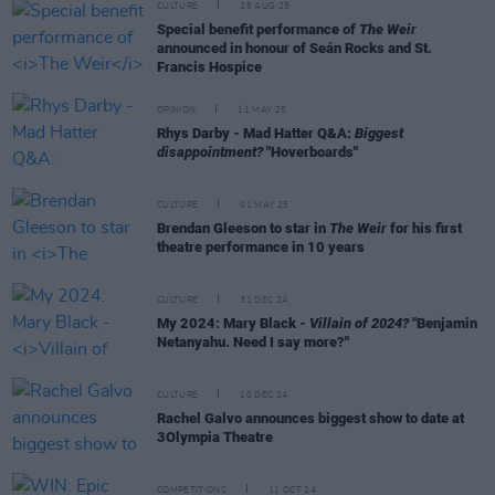
CULTURE
25 AUG 25
Special benefit performance of
The Weir
announced in honour of Seán Rocks and St.
Francis Hospice
OPINION
11 MAY 25
Rhys Darby - Mad Hatter Q&A:
Biggest
disappointment?
"Hoverboards"
CULTURE
01 MAY 25
Brendan Gleeson to star in
The Weir
for his first
theatre performance in 10 years
CULTURE
31 DEC 24
My 2024: Mary Black -
Villain of 2024?
"Benjamin
Netanyahu. Need I say more?"
CULTURE
10 DEC 24
Rachel Galvo announces biggest show to date at
3Olympia Theatre
COMPETITIONS
11 OCT 24