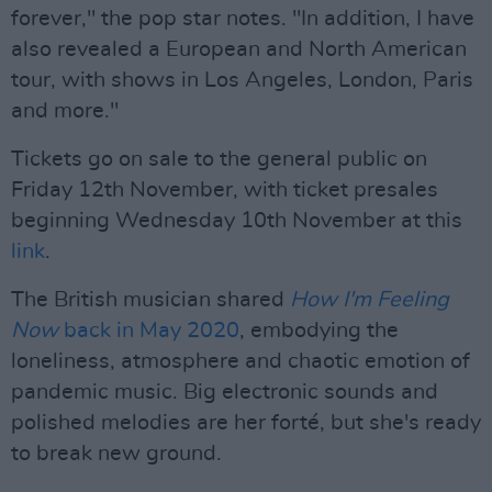
forever," the pop star notes. "In addition, I have
also revealed a European and North American
tour, with shows in Los Angeles, London, Paris
and more."
Tickets go on sale to the general public on
Friday 12th November, with ticket presales
beginning Wednesday 10th November at this
link
.
The British musician shared
How I'm Feeling
Now
back in May 2020
, embodying the
loneliness, atmosphere and chaotic emotion of
pandemic music. Big electronic sounds and
polished melodies are her forté, but she's ready
to break new ground.