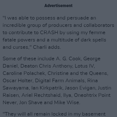
Advertisement
"I was able to possess and persuade an
incredible group of producers and collaborators
to contribute to CRASH by using my femme
fatale powers and a multitude of dark spells
and curses," Charli adds.
Some of these include A. G. Cook, George
Daniel, Deaton Chris Anthony, Lotus IV,
Caroline Polachek, Christine and the Queens,
Oscar Holter, Digital Farm Animals, Rina
Sawayama, Ian Kirkpatrik, Jason Evigan, Justin
Raisen, Ariel Rechtshaid, Ilya, Oneohtrix Point
Never, Jon Shave and Mike Wise.
"They will all remain locked in my basement