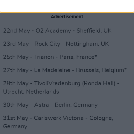
21st May - UEA - Norwich, UK
Advertisement
22nd May - O2 Academy - Sheffield, UK
23rd May - Rock City - Nottingham, UK
25th May - Trianon - Paris, France*
27th May - La Madeleine - Brussels, Belgium*
28th May - TivoliVredenburg (Ronda Hall) -
Utrecht, Netherlands
30th May - Astra - Berlin, Germany
31st May - Carlswerk Victoria - Cologne,
Germany