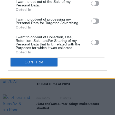
I want to opt-out of the Sale of my
Personal Data.
Opted In
FILM AND TV
22 JAN 24
Saoirse Ronan reveals abandoned
Barbie
cameo
I want to opt-out of processing my
Personal Data for Targeted Advertising.
Opted In
FILM AND TV
18 JAN 24
I want to opt-out of Collection, Use,
Nominees for the 2024 BAFTA Awards have been
Retention, Sale, and/or Sharing of my
announced — See Full List Below
Personal Data that Is Unrelated with the
Purposes for which it was collected.
Opted In
FILM AND TV
04 JAN 24
Celebrity presenters for 2024 Golden Globes
CONFIRM
ceremony unveiled
FILM AND TV
23 DEC 23
10 Best Films of 2023
FILM AND TV
22 DEC 23
Flora and Son
&
Poor Things
make Oscars
shortlist