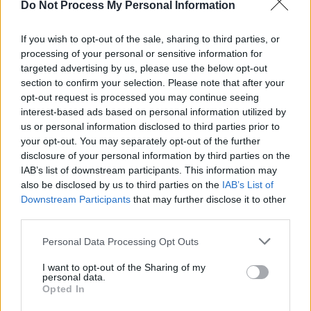
Do Not Process My Personal Information
FILM AND TV
11 MAR 24
96th Academy Awards see Cillian Murphy and
Irish-produced
Poor Things
triumph
If you wish to opt-out of the sale, sharing to third parties, or
processing of your personal or sensitive information for
targeted advertising by us, please use the below opt-out
FILM AND TV
19 FEB 24
Barbie
movie added to Leaving Cert English
section to confirm your selection. Please note that after your
curriculum 2026
opt-out request is processed you may continue seeing
interest-based ads based on personal information utilized by
us or personal information disclosed to third parties prior to
FILM AND TV
24 JAN 24
your opt-out. You may separately opt-out of the further
Barbie
’s Ryan Gosling reacts to Greta Gerwig and
Margot Robbie’s Oscar snubs
disclosure of your personal information by third parties on the
IAB’s list of downstream participants. This information may
also be disclosed by us to third parties on the
IAB’s List of
FILM AND TV
23 JAN 24
Downstream Participants
that may further disclose it to other
The 2024 Oscar Nominations Full List
third parties.
Personal Data Processing Opt Outs
FILM AND TV
23 JAN 24
Cillian Murphy nominated for best actor award at
I want to opt-out of the Sharing of my
the 96th Academy Awards
personal data.
Opted In