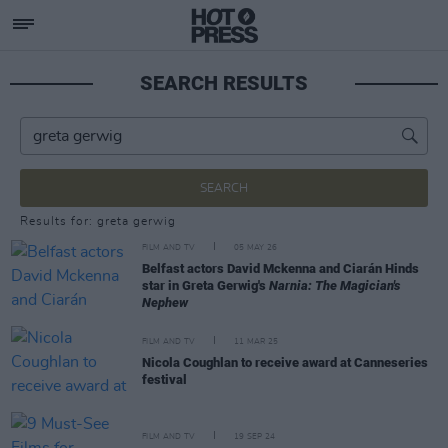
SEARCH RESULTS
SEARCH
Results for: greta gerwig
FILM AND TV
05 MAY 26
Belfast actors David Mckenna and Ciarán Hinds
star in Greta Gerwig's
Narnia: The Magician's
Nephew
FILM AND TV
11 MAR 25
Nicola Coughlan to receive award at Canneseries
festival
FILM AND TV
19 SEP 24