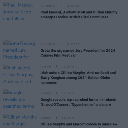
FILM AND TV
20 DEC 23
Paul Mescal, Andrew Scott and Cillian Murphy
amongst London Critic's Circle nominees
FILM AND TV
14 DEC 23
Greta Gerwig named Jury President for 2024
Cannes Film Festival
CULTURE
11 DEC 23
Irish actors Cillian Murphy, Andrew Scott and
Barry Keoghan among 2024 Golden Globe
nominees
CULTURE
11 DEC 23
Google reveals top searched terms in Ireland:
'Sinéad O'Connor', 'Oppenheimer' and more
CULTURE
01 DEC 23
Cillian Murphy and Margot Robbie to interview