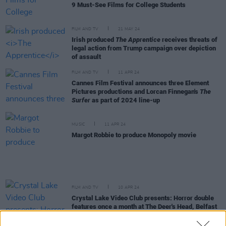
9 Must-See Films for College Students
FILM AND TV
21 MAY 24
Irish produced
The Apprentice
receives threats of
legal action from Trump campaign over depiction
of assault
FILM AND TV
11 APR 24
Cannes Film Festival announces three Element
Pictures productions and Lorcan Finnegan's
The
Surfer
as part of 2024 line-up
MUSIC
11 APR 24
Margot Robbie to produce Monopoly movie
FILM AND TV
10 APR 24
Crystal Lake Video Club presents: Horror double
features once a month at The Deer's Head, Belfast