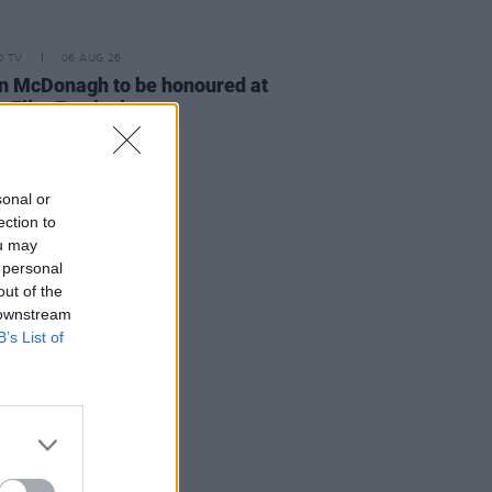
D TV
06 AUG 26
n McDonagh to be honoured at
h Film Festival
sonal or
ection to
ou may
 personal
out of the
 downstream
B’s List of