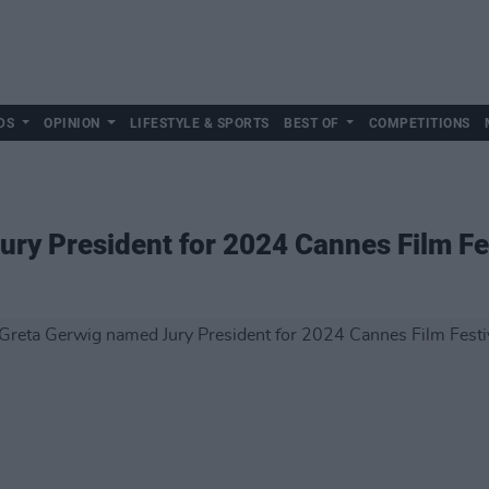
DS
OPINION
LIFESTYLE & SPORTS
BEST OF
COMPETITIONS
ry President for 2024 Cannes Film Fe