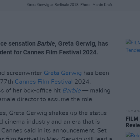
Greta Gerwig at Berlinale 2018. Photo: Martin Kraft.
fice sensation
Barbie
, Greta Gerwig, has
dent for Cannes Film Festival 2024.
and screenwriter
Greta Gerwig
has been
e 77th
Cannes Film Festival
2024,
s of her box-office hit
Barbie
— making
emale director to assume the role.
FILM AN
es, Greta Gerwig shakes up the status
FILM
d cinema industry and an era that is
Revi
 Cannes said in its announcement. Set
s film festival in May, Gerwig will lead a