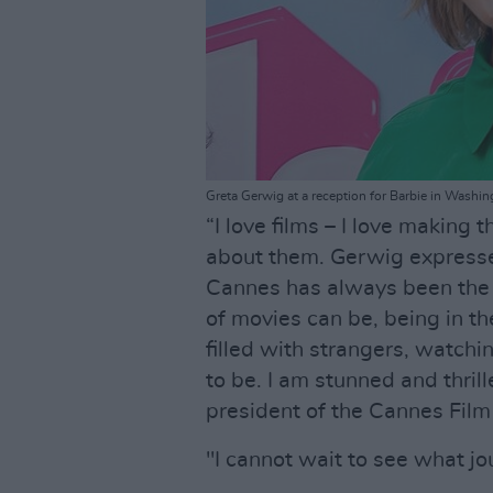
Greta Gerwig at a reception for Barbie in Wash
“I love films – I love making t
about them. Gerwig expressed
Cannes has always been the 
of movies can be, being in the
filled with strangers, watchi
to be. I am stunned and thril
president of the Cannes Film 
"I cannot wait to see what jou