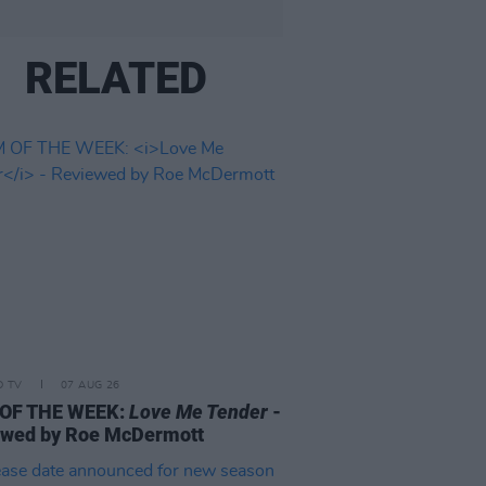
RELATED
D TV
07 AUG 26
 OF THE WEEK:
Love Me Tender
-
ewed by Roe McDermott