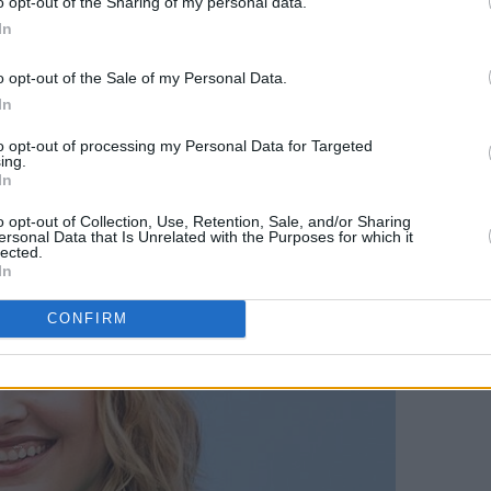
o opt-out of the Sharing of my personal data.
ing instead at the Shrine Auditorium in
In
o opt-out of the Sale of my Personal Data.
ded Cannes alongside her partner Noah
In
hen his film
The Meyerowitz
to opt-out of processing my Personal Data for Targeted
ver presented a film there.
ing.
In
o opt-out of Collection, Use, Retention, Sale, and/or Sharing
ersonal Data that Is Unrelated with the Purposes for which it
lected.
In
CONFIRM