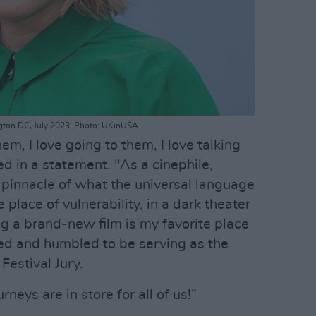
ington DC, July 2023. Photo: UKinUSA
hem, I love going to them, I love talking
 in a statement. "As a cinephile,
pinnacle of what the universal language
 place of vulnerability, in a dark theater
ng a brand-new film is my favorite place
led and humbled to be serving as the
Festival Jury.
rneys are in store for all of us!”