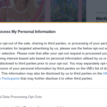
FILM AN
Marti
Zuric
ocess My Personal Information
to opt-out of the sale, sharing to third parties, or processing of your per
formation for targeted advertising by us, please use the below opt-out s
r selection. Please note that after your opt-out request is processed y
eing interest-based ads based on personal information utilized by us or
disclosed to third parties prior to your opt-out. You may separately opt-
losure of your personal information by third parties on the IAB’s list of
Advertisement
. This information may also be disclosed by us to third parties on the
IA
Participants
that may further disclose it to other third parties.
 for awards success in the new year,
itic's Choice Award nominations, as
ad contender at the Academy Awards.
l Data Processing Opt Outs
at Cannes,
Barbie
was withdrawn due to