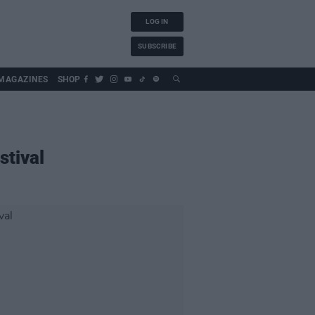
LOG IN
SUBSCRIBE
MAGAZINES
SHOP
stival