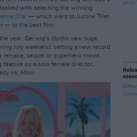
tasked with selecting the winning
alme D'or
— which went to Justine Triet
r — to the best film.
 the year, Gerwig's
Barbie
saw huge
ening July weekend, setting a new record
 a remake, sequel or superhero movie.
FILM AN
g feature by a solo female director,
Relea
medy
Hi, Mom.
seas