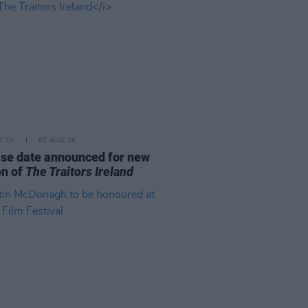
D TV
07 AUG 26
se date announced for new
on of
The Traitors Ireland