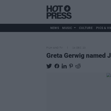
NEWS
MUSIC
CULTURE
PICS & VI
FILM AND TV
14 DEC 23
Greta Gerwig named Ju