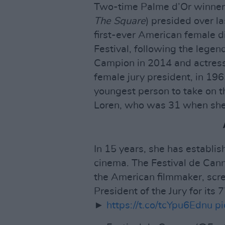
Two-time Palme d’Or winner
The Square
) presided over l
first-ever American female d
Festival, following the legen
Campion in 2014 and actress 
female jury president, in 19
youngest person to take on th
Loren, who was 31 when she 
In 15 years, she has establis
cinema. The Festival de Can
the American filmmaker, scr
President of the Jury for its 
►
https://t.co/tcYpu6Ednu
p