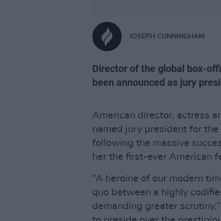
JOSEPH CUNNINGHAM
Director of the global box-of
been announced as jury presi
American director, actress 
named jury president for th
following the massive succes
her the first-ever American f
“A heroine of our modern tim
quo between a highly codifie
demanding greater scrutiny,”
to preside over the prestigiou