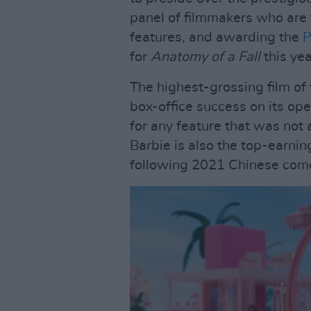
panel of filmmakers who are 
features, and awarding the
P
for
Anatomy of a Fall
this yea
The highest-grossing film of
box-office success on its op
for any feature that was not
Barbie is also the top-earnin
following 2021 Chinese co