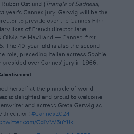
 Ruben Ostlund (
Triangle of Sadness
,
ast year's Cannes jury. Gerwig will be the
irector to preside over the Cannes Film
dary likes of French director Jane
Olivia de Havilland — Cannes’ first
65. The 40-year-old is also the second
e role, preceding Italian actress Sophia
presided over Cannes’ jury in 1966.
Advertisement
hed herself at the pinnacle of world
nes is delighted and proud to welcome
eenwriter and actress Greta Gerwig as
77th edition!
#Cannes2024
ic.twitter.com/CdiVW6uY8k