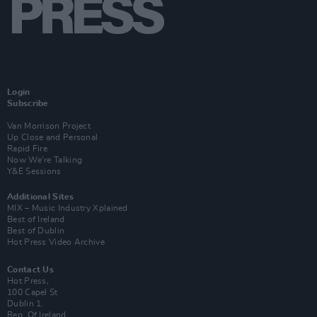
Login
Subscribe
Van Morrison Project
Up Close and Personal
Rapid Fire
Now We’re Talking
Y&E Sessions
Additional Sites
MIX – Music Industry Xplained
Best of Ireland
Best of Dublin
Hot Press Video Archive
Contact Us
Hot Press,
100 Capel St
Dublin 1.
Rep. Of Ireland