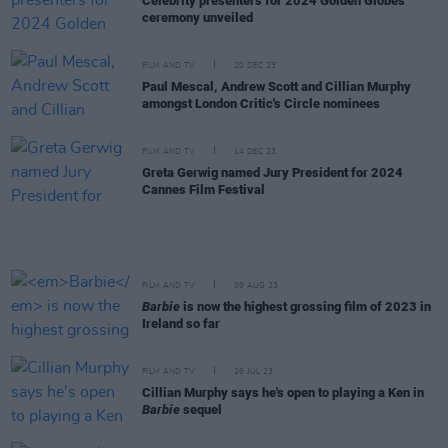
Celebrity presenters for 2024 Golden Globes
ceremony unveiled
FILM AND TV
20 DEC 23
Paul Mescal, Andrew Scott and Cillian Murphy
amongst London Critic's Circle nominees
FILM AND TV
14 DEC 23
Greta Gerwig named Jury President for 2024
Cannes Film Festival
FILM AND TV
09 AUG 23
Barbie
is now the highest grossing film of 2023 in
Ireland so far
FILM AND TV
26 JUL 23
Cillian Murphy says he's open to playing a Ken in
Barbie
sequel