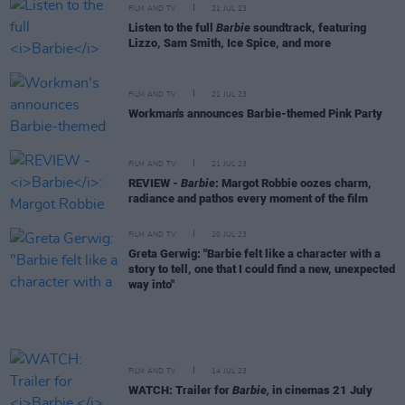
FILM AND TV
21 JUL 23
Listen to the full
Barbie
soundtrack, featuring
Lizzo, Sam Smith, Ice Spice, and more
FILM AND TV
21 JUL 23
Workman's announces Barbie-themed Pink Party
FILM AND TV
21 JUL 23
REVIEW -
Barbie
: Margot Robbie oozes charm,
radiance and pathos every moment of the film
FILM AND TV
20 JUL 23
Greta Gerwig: "Barbie felt like a character with a
story to tell, one that I could find a new, unexpected
way into"
FILM AND TV
14 JUL 23
WATCH: Trailer for
Barbie,
in cinemas 21 July