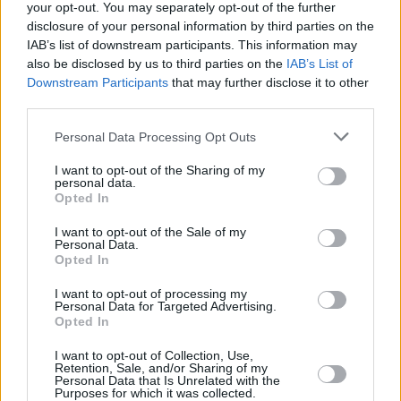
your opt-out. You may separately opt-out of the further
disclosure of your personal information by third parties on the
IAB’s list of downstream participants. This information may
also be disclosed by us to third parties on the
IAB’s List of
FILM AND TV
05 APR 23
Nicola Coughlan to play Diplomat Barbie in Greta
Downstream Participants
that may further disclose it to other
Gerwig's film adaptation
third parties.
Personal Data Processing Opt Outs
FILM AND TV
02 FEB 23
Hot for 2023 - Film Preview:
Oppenheimer
,
I want to opt-out of the Sharing of my
Women Talking
and more
personal data.
Opted In
COMPETITIONS
23 NOV 22
I want to opt-out of the Sale of my
WIN: Tickets to a screening of
White Noise
in the
Personal Data.
Light House Cinema
Opted In
I want to opt-out of processing my
FILM AND TV
30 SEP 22
Personal Data for Targeted Advertising.
LCD Soundsystem release their first song in five
Opted In
years, 'new body rhumba'
I want to opt-out of Collection, Use,
Retention, Sale, and/or Sharing of my
FILM AND TV
12 JUL 21
Personal Data that Is Unrelated with the
Greta Gerwig to direct Margot Robbie's
Barbie
film
Purposes for which it was collected.