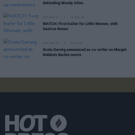
defending Woody Allen
FILM AND TV
13 AUG 19
WATCH: First trailer for Little Women, with
Saoirse Ronan
FILM AND TV
16 JUL 19
Greta Gerwig announced as co-writer on Margot
Robbie's Barbie movie