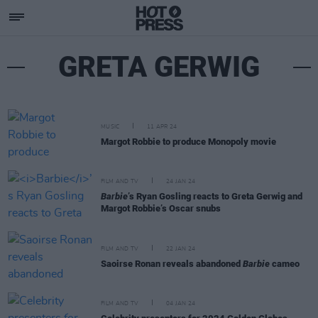
GRETA GERWIG
MUSIC
11 APR 24
Margot Robbie to produce Monopoly movie
FILM AND TV
24 JAN 24
Barbie
’s Ryan Gosling reacts to Greta Gerwig and
Margot Robbie’s Oscar snubs
FILM AND TV
22 JAN 24
Saoirse Ronan reveals abandoned
Barbie
cameo
FILM AND TV
04 JAN 24