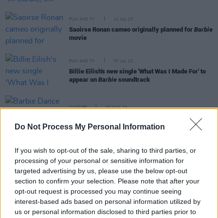
FILM AND TV
11 JUL 23
Saoirse Ronan cameo originally planned for
Barbie
movie
FILM AND TV
07 JUL 23
Billie Eilish's new single 'What Was I Made For' to
appear on
Barbie
soundtrack
CULTURE
30 MAY 23
Barbie Dance Party coming to Dublin this June
Do Not Process My Personal Information
FILM AND TV
25 MAY 23
If you wish to opt-out of the sale, sharing to third parties, or
Barbie
soundtrack to feature Lizzo, Nicki Minaj,
processing of your personal or sensitive information for
PinkPantheress and more
targeted advertising by us, please use the below opt-out
section to confirm your selection. Please note that after your
MUSIC
22 MAY 23
opt-out request is processed you may continue seeing
Dua has delighted fans with news of a new single
interest-based ads based on personal information utilized by
dropping this Friday
us or personal information disclosed to third parties prior to