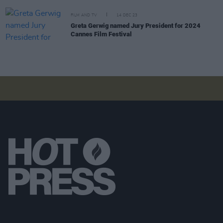
FILM AND TV
14 DEC 23
Greta Gerwig named Jury President for 2024
Cannes Film Festival