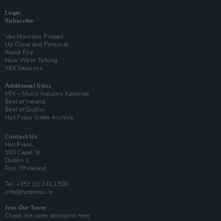
Login
Subscribe
Van Morrison Project
Up Close and Personal
Rapid Fire
Now We’re Talking
Y&E Sessions
Additional Sites
MIX – Music Industry Xplained
Best of Ireland
Best of Dublin
Hot Press Video Archive
Contact Us
Hot Press,
100 Capel St
Dublin 1.
Rep. Of Ireland
Tel: +353 (1) 241 1500
info@hotpress.ie
Join Our Team
Check out open positions here