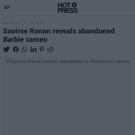
FILM AND TV
22 JAN 24
Saoirse Ronan reveals abandoned
Barbie
cameo