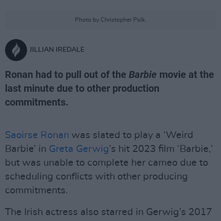
Photo by Christopher Polk.
JILLIAN IREDALE
Ronan had to pull out of the
Barbie
movie at the
last minute due to other production
commitments.
Saoirse Ronan
was slated to play a ‘Weird
Barbie’ in
Greta Gerwig
’s hit 2023 film ‘Barbie,’
but was unable to complete her cameo due to
scheduling conflicts with other producing
commitments.
The Irish actress also starred in Gerwig’s 2017