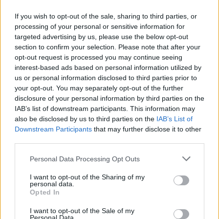
worked with Gerwig as Ronan’s co-star in both
If you wish to opt-out of the sale, sharing to third parties, or
Lady Bird
and
Little Women
. Overloaded with
processing of your personal or sensitive information for
similar scheduling conflicts, Chalamet was also
targeted advertising by us, please use the below opt-out
section to confirm your selection. Please note that after your
unable to make an appearance.
opt-out request is processed you may continue seeing
interest-based ads based on personal information utilized by
Barbie
went on to receive a slew of
us or personal information disclosed to third parties prior to
nominations, ultimately winning the Golden
your opt-out. You may separately opt-out of the further
Globe Award for Cinematic and Box Office
disclosure of your personal information by third parties on the
IAB’s list of downstream participants. This information may
Achievement
also be disclosed by us to third parties on the
IAB’s List of
Downstream Participants
that may further disclose it to other
third parties.
Share This Article:
Personal Data Processing Opt Outs
I want to opt-out of the Sharing of my
personal data.
Opted In
I want to opt-out of the Sale of my
RELATED
Personal Data.