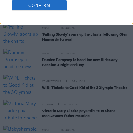
CONFIRM
RELATED
MUSIC
07 AUG 26
'Falling Slowly' soars up the charts following Glen
Hansard's funeral
MUSIC
07 AUG 26
Damien Dempsey to headline new Hideaway
Session X Night and Day
COMPETITIONS
07 AUG 26
WIN: Tickets to Good Kid at the 3Olympia Theatre
CULTURE
07 AUG 26
Victoria Mary Clarke pays tribute to Shane
MacGowan's father Maurice
MUSIC
07 AUG 26