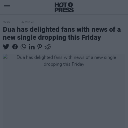
MUSIC
22 MAY 23
Dua has delighted fans with news of a
new single dropping this Friday