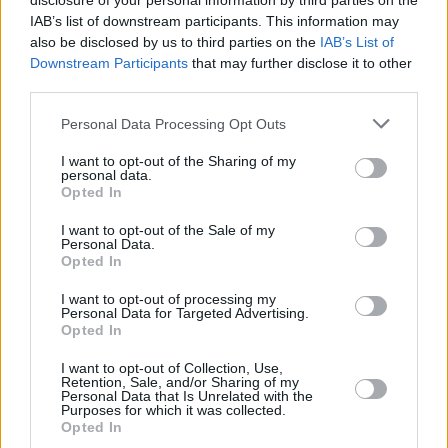
disclosure of your personal information by third parties on the
IAB’s list of downstream participants. This information may
Barbie
is set for release July 21st, and has been
also be disclosed by us to third parties on the
IAB’s List of
showing off its star-studded cast with 20
Downstream Participants
that may further disclose it to other
third parties.
different promotion posters, showcasing Dua
Lipa as a mermaid Barbie, Helen Mirren as the
Personal Data Processing Opt Outs
narrator,
Michael Cera
as Allan, and
Will Ferrell
I want to opt-out of the Sharing of my
as the Mattel CEO.
personal data.
Opted In
Other notable cast members include America
I want to opt-out of the Sale of my
Personal Data.
Ferrera, Kingsley Ben-Adir,
Emma Mackey
, and
Opted In
Ireland’s own
Nicola Coughlan.
I want to opt-out of processing my
Personal Data for Targeted Advertising.
Opted In
Share This Article:
I want to opt-out of Collection, Use,
Retention, Sale, and/or Sharing of my
Personal Data that Is Unrelated with the
Purposes for which it was collected.
Opted In