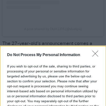
A post shared by DUA LIPA (@dualipa)
The 27-year-old’s announcement comes a
week after Canadian singer
Alice Glass
Do Not Process My Personal Information
previewed her cover of Aqua’s ‘Barbie Girl’
which was recorded for Gerwig’s film.
If you wish to opt-out of the sale, sharing to third parties, or
processing of your personal or sensitive information for
Advertisement
targeted advertising by us, please use the below opt-out
section to confirm your selection. Please note that after your
Bastille’s
Dan Smith revealed over the weekend
opt-out request is processed you may continue seeing
that he had also contributed to film’s
interest-based ads based on personal information utilized by
us or personal information disclosed to third parties prior to
soundtrack, having written a couple songs that
your opt-out. You may separately opt-out of the further
ended up not being used.