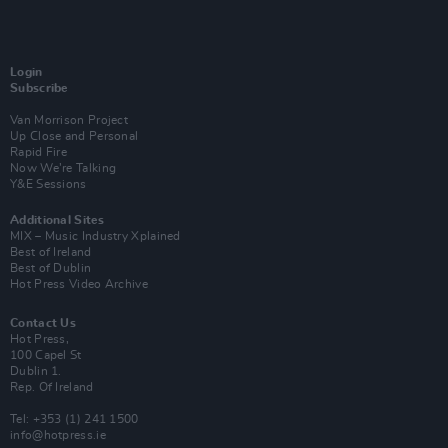
Login
Subscribe
Van Morrison Project
Up Close and Personal
Rapid Fire
Now We’re Talking
Y&E Sessions
Additional Sites
MIX – Music Industry Xplained
Best of Ireland
Best of Dublin
Hot Press Video Archive
Contact Us
Hot Press,
100 Capel St
Dublin 1.
Rep. Of Ireland
Tel: +353 (1) 241 1500
info@hotpress.ie