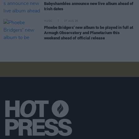
Babyshambles announce new live album ahead of
Irish dates
MUSIC
07 AUG 26
Phoebe Bridgers' new album to be played in full at
Armagh Observatory and Planetarium this
weekend ahead of official release