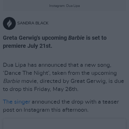
Instagram: Dua Lipa
SANDRA BLACK
Greta Gerwig's upcoming
Barbie
is set to
premiere July 21st.
Dua Lipa has announced that a new song,
‘Dance The Night’, taken from the upcoming
Barbie
movie, directed by Great Gerwig, is due
to drop this Friday, May 26th.
The singer
announced the drop with a teaser
post on Instagram this afternoon.