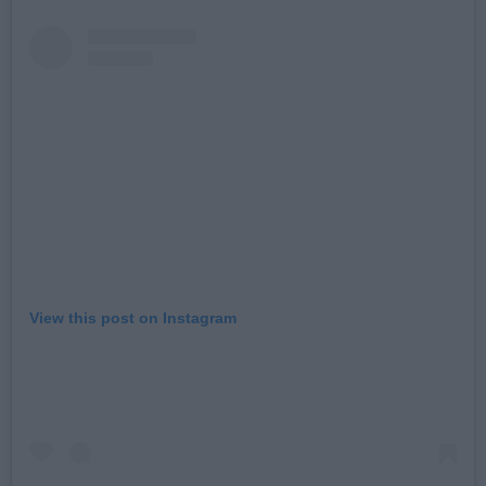
View this post on Instagram