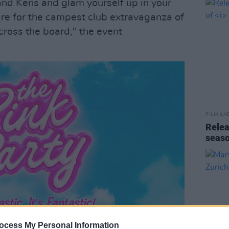
and Kens and glam yourself up in your
are for the campest club extravaganza of
cross the board," the event
FILM AN
Relea
seas
ocess My Personal Information