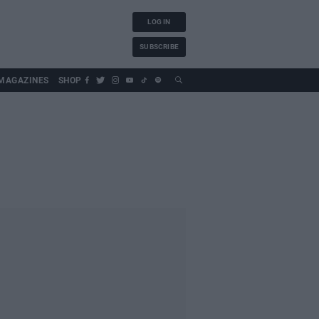
LOG IN
SUBSCRIBE
MAGAZINES
SHOP