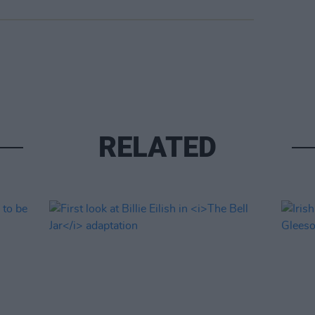
RELATED