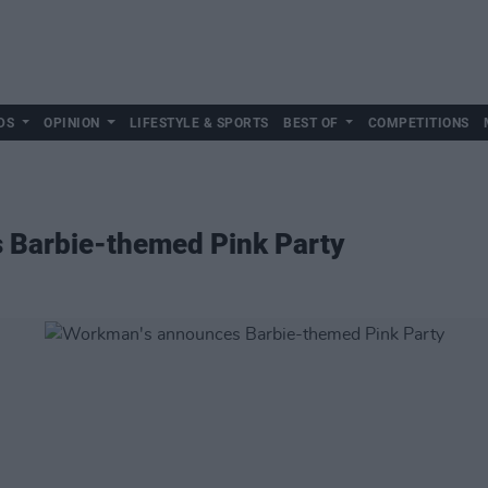
DS
OPINION
LIFESTYLE & SPORTS
BEST OF
COMPETITIONS
 Barbie-themed Pink Party