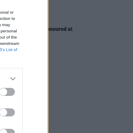
sonal or
ection to
D TV
06 AUG 26
ou may
n McDonagh to be honoured at
 personal
h Film Festival
out of the
 downstream
B’s List of