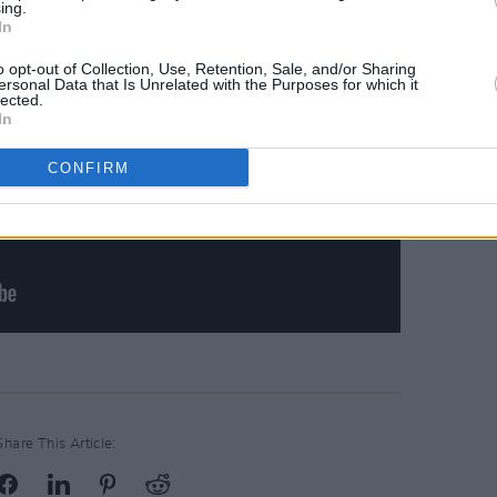
ing.
In
o opt-out of Collection, Use, Retention, Sale, and/or Sharing
ersonal Data that Is Unrelated with the Purposes for which it
lected.
In
CONFIRM
Share This Article: