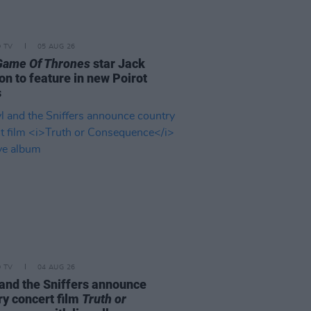
D TV
05 AUG 26
Game Of Thrones
star Jack
on to feature in new Poirot
s
D TV
04 AUG 26
and the Sniffers announce
ry concert film
Truth or