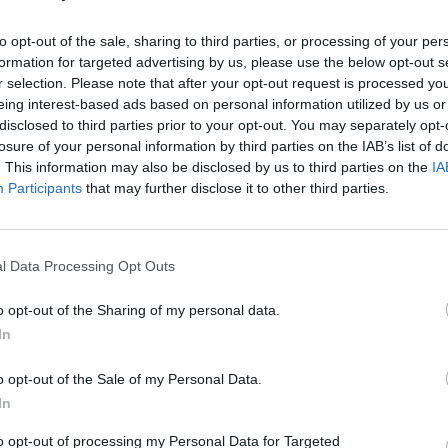
rom wall to wall for the "Barbie megamix."
to opt-out of the sale, sharing to third parties, or processing of your per
 from the soundtrack plus other
formation for targeted advertising by us, please use the below opt-out s
FILM AN
 perfection from One Direction to Nicki
r selection. Please note that after your opt-out request is processed y
Marti
eing interest-based ads based on personal information utilized by us or
 Barbie."
Zuric
disclosed to third parties prior to your opt-out. You may separately opt-
losure of your personal information by third parties on the IAB’s list of
Advertisement
. This information may also be disclosed by us to third parties on the
IA
Participants
that may further disclose it to other third parties.
am, leaving plenty of time to catch the
p for a cheeky Strawberry Daiquiri or
k party going.
l Data Processing Opt Outs
with a birthday between July 18 and
o opt-out of the Sharing of my personal data.
valid ID.
In
on Barbie
here
.
o opt-out of the Sale of my Personal Data.
In
to opt-out of processing my Personal Data for Targeted