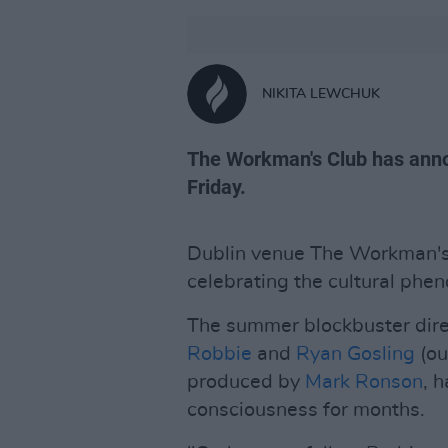
NIKITA LEWCHUK
The Workman's Club has anno
Friday.
Dublin venue The Workman'
celebrating the cultural ph
The summer blockbuster dir
Robbie
and
Ryan Gosling
(ou
produced by
Mark Ronson
, 
consciousness for months.