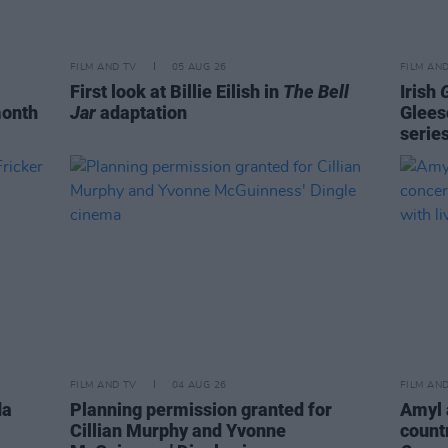
FILM AND TV
05 AUG 26
FILM AN
First look at Billie Eilish in
The Bell
Irish
month
Jar
adaptation
Glees
serie
FILM AND TV
04 AUG 26
FILM AN
da
Planning permission granted for
Amyl 
Cillian Murphy and Yvonne
count