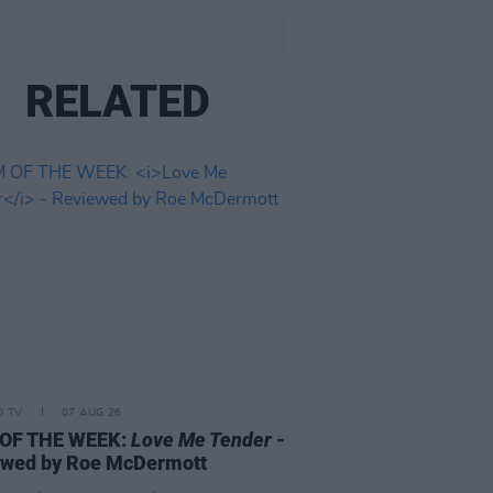
RELATED
D TV
07 AUG 26
 OF THE WEEK:
Love Me Tender
-
ewed by Roe McDermott