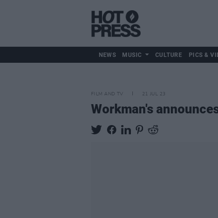
NEWS
MUSIC
CULTURE
PICS & VI
FILM AND TV
21 JUL 23
Workman's announces