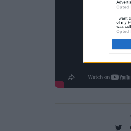
Advertis
Opted 
I want t
of my P
was col
Opted 