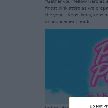
"Gather your fellow Barbies 
finest pink attire as we prep
the year – Kens, kens, kens a
announcement reads.
Do Not Pr
Credit eventbrite announcement page