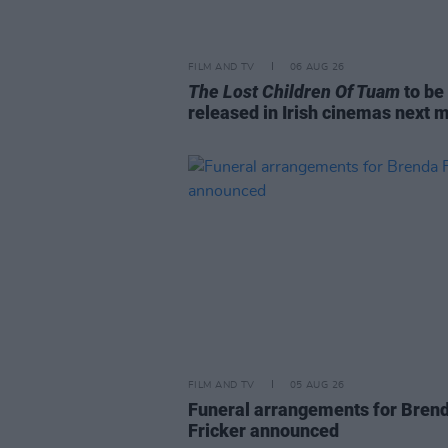
FILM AND TV
06 AUG 26
The Lost Children Of Tuam
to be
released in Irish cinemas next 
FILM AND TV
05 AUG 26
Funeral arrangements for Bren
Fricker announced