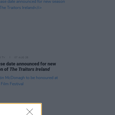
D TV
07 AUG 26
se date announced for new
on of
The Traitors Ireland