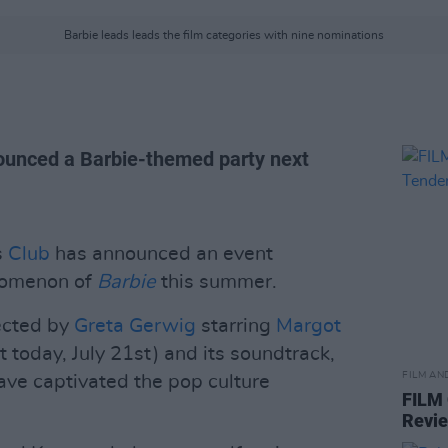
Barbie leads leads the film categories with nine nominations
unced a Barbie-themed party next
s
Club
has announced an event
enomenon of
Barbie
this summer.
ected by
Greta Gerwig
starring
Margot
t today, July 21st) and its soundtrack,
FILM AN
have captivated the pop culture
FILM
Revi