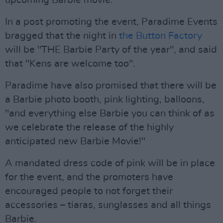
upcoming Barbie movie.
In a post promoting the event, Paradime Events
bragged that the night in
the Button Factory
will be "THE Barbie Party of the year", and said
that "Kens are welcome too".
Paradime have also promised that there will be
a Barbie photo booth, pink lighting, balloons,
"and everything else Barbie you can think of as
we celebrate the release of the highly
anticipated new Barbie Movie!"
A mandated dress code of pink will be in place
for the event, and the promoters have
encouraged people to not forget their
accessories – tiaras, sunglasses and all things
Barbie.