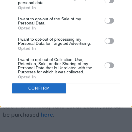
personal data.
The event gives barbie fans something to look
Opted In
forward to ahead of the long-awaited release
I want to opt-out of the Sale of my
of
Barbie
in cinemas on July 21st, directed by
Personal Data.
Opted In
Greta Gerwig and starring Margot Robbie as
the titular toy.
I want to opt-out of processing my
Personal Data for Targeted Advertising.
Opted In
The movie, like the track list, is star-studded,
I want to opt-out of Collection, Use,
featuring Ryan Gosling as Barbie's toy
Retention, Sale, and/or Sharing of my
Personal Data that Is Unrelated with the
counterpart Ken, as well as Will Ferrell, Helen
Purposes for which it was collected.
Mirren, Emma Mackey, Michael Cera and
Opted In
Ireland's own
Nicola Loughlan
.
CONFIRM
Tickets for the special club event will go on
sale this Thursday June 1st at 10am , and can
be purchased
here
.