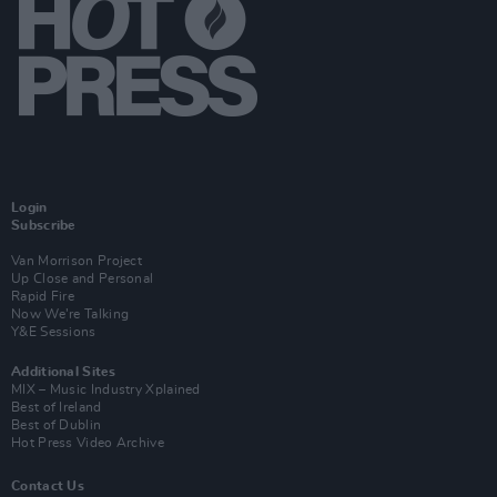
Login
Subscribe
Van Morrison Project
Up Close and Personal
Rapid Fire
Now We’re Talking
Y&E Sessions
Additional Sites
MIX – Music Industry Xplained
Best of Ireland
Best of Dublin
Hot Press Video Archive
Contact Us