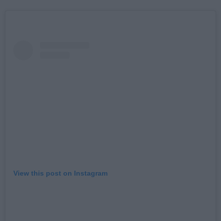
View this post on Instagram