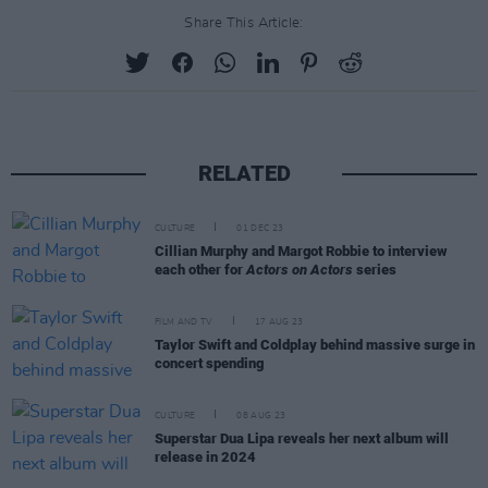
Share This Article:
RELATED
CULTURE
01 DEC 23
Cillian Murphy and Margot Robbie to interview
each other for
Actors on Actors
series
FILM AND TV
17 AUG 23
Taylor Swift and Coldplay behind massive surge in
concert spending
CULTURE
08 AUG 23
Superstar Dua Lipa reveals her next album will
release in 2024