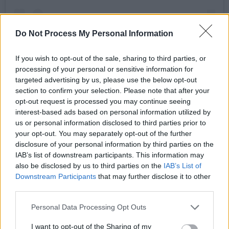
Do Not Process My Personal Information
If you wish to opt-out of the sale, sharing to third parties, or
processing of your personal or sensitive information for
targeted advertising by us, please use the below opt-out
section to confirm your selection. Please note that after your
A post shared by TheButtonFactory (@buttonfactorydub)
opt-out request is processed you may continue seeing
interest-based ads based on personal information utilized by
Advertisement
us or personal information disclosed to third parties prior to
your opt-out. You may separately opt-out of the further
disclosure of your personal information by third parties on the
A range of chart-topping hits is set to feature
IAB’s list of downstream participants. This information may
in the playlist from the night, from the many
also be disclosed by us to third parties on the
IAB’s List of
stars featuring in the Barbie movie soundtrack.
Downstream Participants
that may further disclose it to other
third parties.
The
expansive tracklist
features Dua Lipa,
Lizzo, Nicki Minaj, Ice Spice, Tame Impala,
Personal Data Processing Opt Outs
HAIM, PinkPantheress and Charli XCX.
I want to opt-out of the Sharing of my