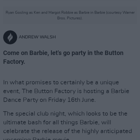
Ryan Gosling as Ken and Margot Robbie as Barbie in Barbie (courtesy Warner
Bros. Pictures).
ANDREW WALSH
Come on Barbie, let's go party in the Button
Factory.
In what promises to certainly be a unique
event, The Button Factory is hosting a Barbie
Dance Party on Friday 16th June.
The special club night, which looks to be the
ultimate bash for all things Barbie, will
celebrate the release of the highly anticipated