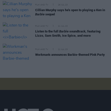
FILM AND TV
26 JUL 23
Cillian Murphy says he's open to playing a Ken in
Barbie
sequel
FILM AND TV
21 JUL 23
Listen to the full
Barbie
soundtrack, featuring
Lizzo, Sam Smith, Ice Spice, and more
FILM AND TV
21 JUL 23
Workman's announces Barbie-themed Pink Party