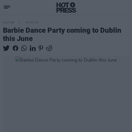
CULTURE
30 MAY 23
Barbie Dance Party coming to Dublin
this June