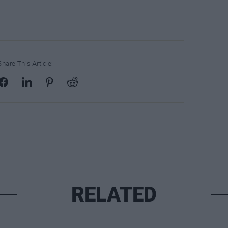
Share This Article:
RELATED