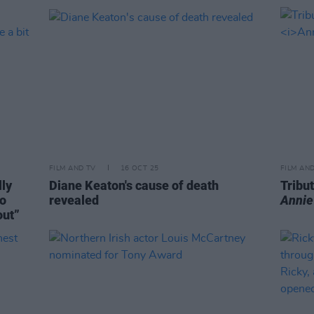
FILM AND TV
16 OCT 25
FILM AN
lly
Diane Keaton's cause of death
Tribut
to
revealed
Annie
out”