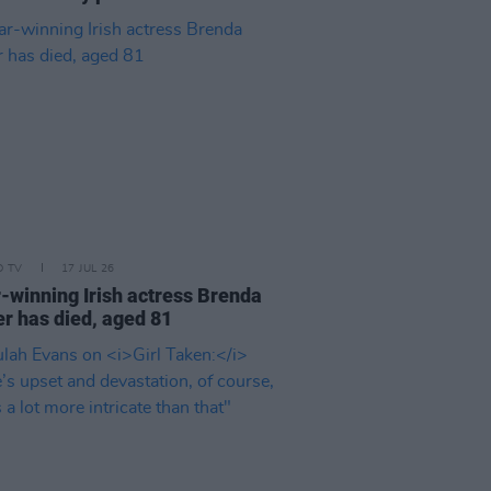
D TV
17 JUL 26
-winning Irish actress Brenda
er has died, aged 81