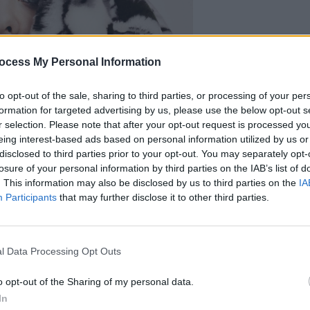
ocess My Personal Information
FILM AN
Tallu
upset
to opt-out of the sale, sharing to third parties, or processing of your per
it’s a
formation for targeted advertising by us, please use the below opt-out s
r selection. Please note that after your opt-out request is processed y
eing interest-based ads based on personal information utilized by us or
disclosed to third parties prior to your opt-out. You may separately opt-
losure of your personal information by third parties on the IAB’s list of
. This information may also be disclosed by us to third parties on the
IA
Participants
that may further disclose it to other third parties.
l Data Processing Opt Outs
o opt-out of the Sharing of my personal data.
In