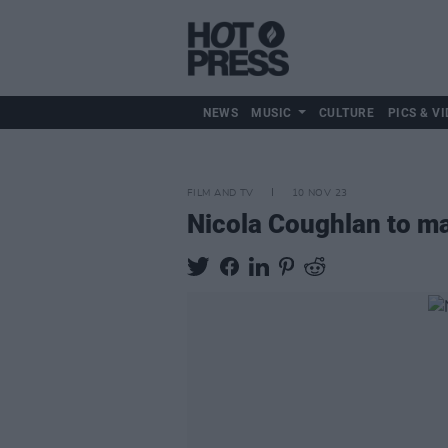
NEWS
MUSIC
CULTURE
PICS & VI
FILM AND TV
10 NOV 23
Nicola Coughlan to m