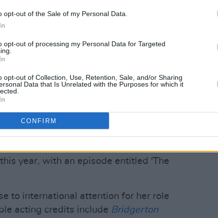
o opt-out of the Sale of my Personal Data.
In
to opt-out of processing my Personal Data for Targeted
 for Netflix
ing.
In
Doctor Who
between 2005 and 2010,
o opt-out of Collection, Use, Retention, Sale, and/or Sharing
, returned as showrunner last year.
ersonal Data that Is Unrelated with the Purposes for which it
lected.
In
y specials, he's also set to helm Series
ctor
Ncuti Gatwa
will star as the
CONFIRM
will also introduce
Coronation Street
's
s companion, Ruby Sunday. Series 15
his year, with an episode entitled 'The
e to international attention for her role
ble acting credits include
Bridgerton