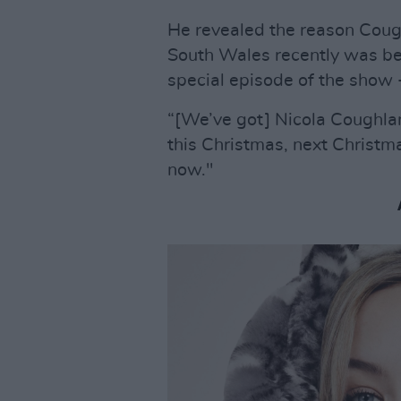
He revealed the reason Cou
South Wales recently was be
special episode of the show -
“[We’ve got] Nicola Coughla
this Christmas, next Christ
now."