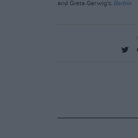
and Greta Gerwig's
Barbie
.