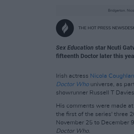
Bridgerton. Nic
THE HOT PRESS NEWSDES
Sex Education
star Ncuti Gatw
fifteenth Doctor later this yea
Irish actress
Nicola Coughla
Doctor Who
universe, as part
showrunner Russell T Davies
His comments were made at a
the first of the series' three
November 25 to December 9, 
Doctor Who
.