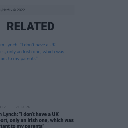
l/Netflix © 2022
RELATED
D TV
21 JUL 26
 Lynch: "I don’t have a UK
ort, only an Irish one, which was
tant to my parents"