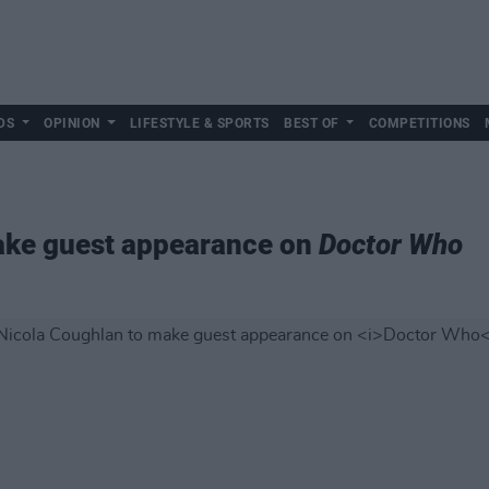
DS
OPINION
LIFESTYLE & SPORTS
BEST OF
COMPETITIONS
ake guest appearance on
Doctor Who