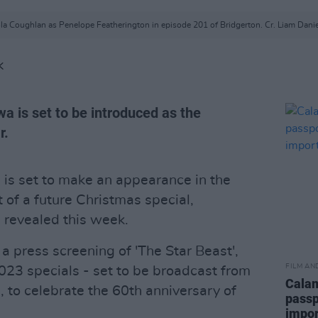
ola Coughlan as Penelope Featherington in episode 201 of Bridgerton. Cr. Liam Danie
K
a is set to be introduced as the
r.
n
is set to make an appearance in the
 of a future Christmas special,
 revealed this week.
 press screening of 'The Star Beast',
FILM AN
 2023 specials - set to be broadcast from
Calam
to celebrate the 60th anniversary of
passp
impor