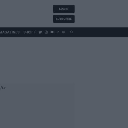
LOG IN
SUBSCRIBE
MAGAZINES
SHOP