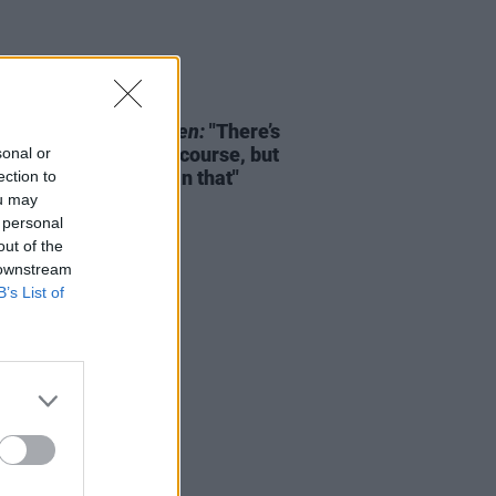
D TV
03 FEB 26
lah Evans on
Girl Taken:
"There’s
 and devastation, of course, but
sonal or
 lot more intricate than that"
ection to
ou may
 personal
out of the
 downstream
B’s List of