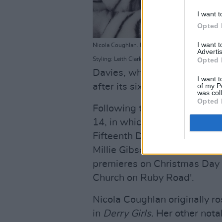
I want t
Opted 
I want 
Nicola Coughlan. Photographer: Emma Summerton
Advertis
Styling: Leith Clark for Netflix
Opted 
Davies, who revived and ran
I want t
after its sixteen-year hiatus
of my P
was col
Opted 
Following the 60th anniversar
14, in which
Sex Education
a
Fifteenth Doctor. The series 
Millie Gibson as the Doctor'
premieres on Christmas Day t
Church on Ruby Road'.
Nicola Coughlan originally ros
in
Derry Girls.
Her other nota