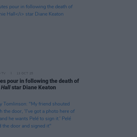
D TV
13 OCT 25
es pour in following the death of
 Hall
star Diane Keaton