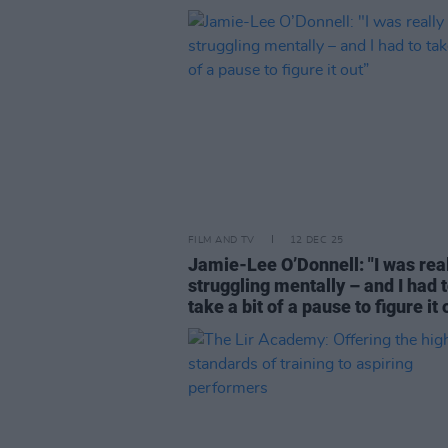
FILM AND TV
12 DEC 25
Jamie-Lee O’Donnell: "I was rea
struggling mentally – and I had 
take a bit of a pause to figure it 