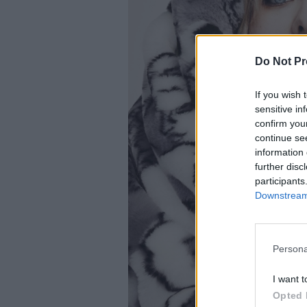
Do Not Pr
If you wish 
sensitive in
confirm you
continue se
information 
further disc
participants
Downstream 
Persona
I want t
Opted 