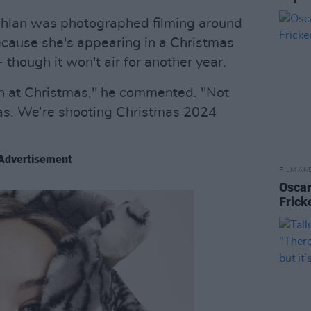
ghlan was photographed filming around
cause she's appearing in a Christmas
 though it won't air for another year.
n at Christmas," he commented. "Not
mas. We’re shooting Christmas 2024
Advertisement
FILM AN
Oscar
Frick