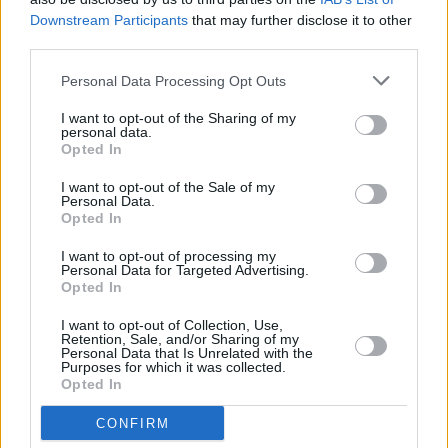
FILM AND TV
05 FEB 20
Downstream Participants
that may further disclose it to other
Hot for 2020 Film/TV: Dave Rudden
third parties.
Personal Data Processing Opt Outs
I want to opt-out of the Sharing of my
personal data.
Opted In
I want to opt-out of the Sale of my
Personal Data.
Opted In
I want to opt-out of processing my
Personal Data for Targeted Advertising.
Opted In
I want to opt-out of Collection, Use,
Retention, Sale, and/or Sharing of my
Personal Data that Is Unrelated with the
Purposes for which it was collected.
Opted In
CONFIRM
Login