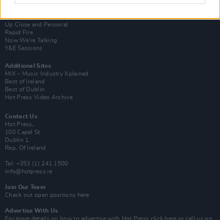
Subscribe
Van Morrison Project
Up Close and Personal
Rapid Fire
Now We’re Talking
Y&E Sessions
Additional Sites
MIX – Music Industry Xplained
Best of Ireland
Best of Dublin
Hot Press Video Archive
Contact Us
Hot Press,
100 Capel St
Dublin 1.
Rep. Of Ireland
Tel: +353 (1) 241 1500
info@hotpress.ie
Join Our Team
Check out open positions here
Advertise With Us
For more details on how to advertise with Hot Press
click here
or call us on