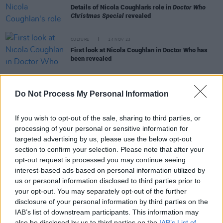
Details of Nicola Coughlan's role in
Doctor Who
Christmas Special
revealed
CULTURE
14 NOV 23
First look at Nicola Coughlan in Doctor Who has
been revealed
FILM AND TV
10 NOV 23
Nicola Coughlan to make guest appearance on
Do Not Process My Personal Information
Doctor Who
If you wish to opt-out of the sale, sharing to third parties, or
processing of your personal or sensitive information for
targeted advertising by us, please use the below opt-out
FILM AND TV
20 APR 23
Doctor Who
shares photos of Ncuti Gatwa and
section to confirm your selection. Please note that after your
Millie Gibson in the "swinging '60s"
opt-out request is processed you may continue seeing
interest-based ads based on personal information utilized by
us or personal information disclosed to third parties prior to
FILM AND TV
09 MAY 22
Ncuti Gatwa of
Sex Education
will be
Doctor Who's
your opt-out. You may separately opt-out of the further
14th Time Lord
disclosure of your personal information by third parties on the
IAB’s list of downstream participants. This information may
also be disclosed by us to third parties on the
IAB’s List of