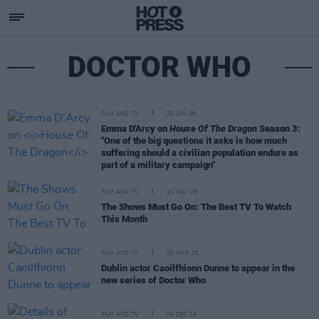
DOCTOR WHO
FILM AND TV
23 JUN 26
Emma D'Arcy on
House Of The Dragon
Season 3:
"One of the big questions it asks is how much
suffering should a civilian population endure as
part of a military campaign"
FILM AND TV
10 MAY 25
The Shows Must Go On: The Best TV To Watch
This Month
FILM AND TV
03 MAR 25
Dublin actor Caoilfhionn Dunne to appear in the
new series of Doctor Who
FILM AND TV
04 DEC 24