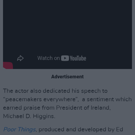
Advertisement
The actor also dedicated his speech to
“peacemakers everywhere”, a sentiment which
earned praise from President of Ireland,
Michael D. Higgins.
Poor Things
, produced and developed by Ed