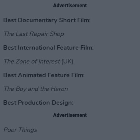
Advertisement
Best Documentary Short Film
:
The Last Repair Shop
Best International Feature Film
:
The Zone of Interest
(UK)
Best Animated Feature Film
:
The Boy and the Heron
Best Production Design
:
Advertisement
Poor Things