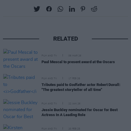
RELATED
FILM AND TV
06 MAR 26
Paul Mescal to present award at the Oscars
FILM AND TV
17 FEB 26
Tributes paid to
Godfather
actor Robert Duvall:
"The greatest storyteller of all time"
FILM AND TV
22 JAN 26
Jessie Buckley nominated for Oscar for Best
Actress In A Leading Role
FILM AND TV
20 FEB 25