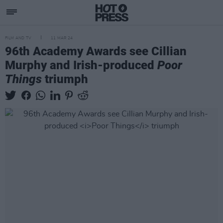
FILM AND TV
11 MAR 24
96th Academy Awards see Cillian
Murphy and Irish-produced
Poor
Things
triumph