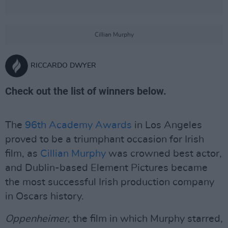
Cillian Murphy
RICCARDO DWYER
Check out the list of winners below.
The
96th Academy Awards
in Los Angeles
proved to be a triumphant occasion for Irish
film, as
Cillian Murphy
was crowned best actor,
and Dublin-based Element Pictures became
the most successful Irish production company
in Oscars history.
Oppenheimer
, the film in which Murphy starred,