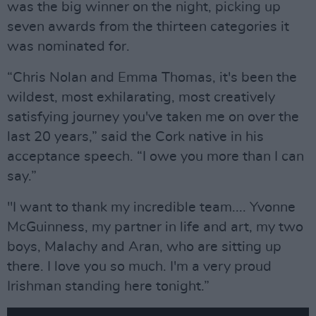
was the big winner on the night, picking up
seven awards from the thirteen categories it
was nominated for.
“Chris Nolan and Emma Thomas, it's been the
wildest, most exhilarating, most creatively
satisfying journey you've taken me on over the
last 20 years,” said the Cork native in his
acceptance speech. “I owe you more than I can
say.”
"I want to thank my incredible team.... Yvonne
McGuinness, my partner in life and art, my two
boys, Malachy and Aran, who are sitting up
there. I love you so much. I'm a very proud
Irishman standing here tonight.”