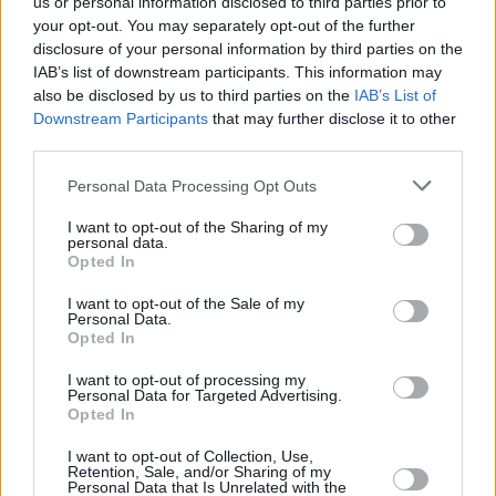
us or personal information disclosed to third parties prior to
Best Costume Design:
your opt-out. You may separately opt-out of the further
disclosure of your personal information by third parties on the
Poor Things
IAB’s list of downstream participants. This information may
also be disclosed by us to third parties on the
IAB’s List of
Best Make-up and Hairstyling:
Downstream Participants
that may further disclose it to other
third parties.
Poor Things
Personal Data Processing Opt Outs
Advertisement
I want to opt-out of the Sharing of my
personal data.
Best Live Action Short Film:
Opted In
The Wonderful Story of Henry Sugar
I want to opt-out of the Sale of my
Personal Data.
Opted In
Best Animated Short Film:
I want to opt-out of processing my
Personal Data for Targeted Advertising.
‘War Is Over! Inspired by the Music of John and
Opted In
Yoko
I want to opt-out of Collection, Use,
Retention, Sale, and/or Sharing of my
Best Adapted Screenplay:
Personal Data that Is Unrelated with the