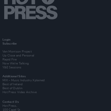
Login
Subscribe
Van Morrison Project
Up Close and Personal
Rapid Fire
Now We’re Talking
Y&E Sessions
Additional Sites
MIX – Music Industry Xplained
Best of Ireland
Best of Dublin
Hot Press Video Archive
Contact Us
Hot Press,
100 Capel St