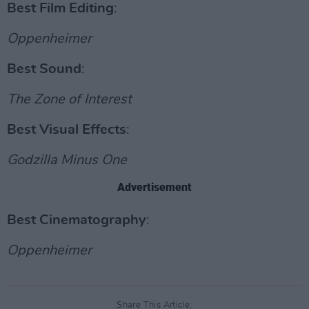
Best Film Editing
:
Oppenheimer
Best Sound
:
The Zone of Interest
Best Visual Effects
:
Godzilla Minus One
Advertisement
Best Cinematography
:
Oppenheimer
Share This Article: