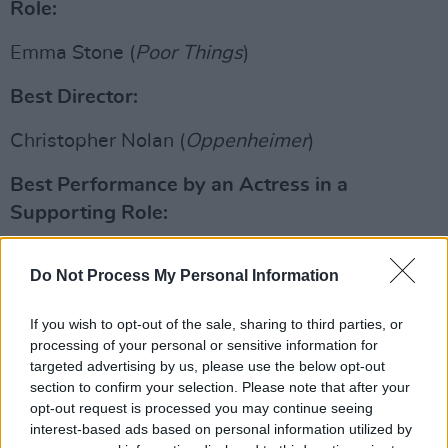
Role:
Emma Stone (
Poor Things
)
Best Director:
Christopher Nolan (
Oppenheimer
)
Best Performance by an Actress in a
Supporting Role:
Advertisement
Do Not Process My Personal Information
Da'Vine Joy Randolph (
The Holdovers
)
If you wish to opt-out of the sale, sharing to third parties, or
Best Performance by an Actor in a
processing of your personal or sensitive information for
targeted advertising by us, please use the below opt-out
Supporting Role:
section to confirm your selection. Please note that after your
opt-out request is processed you may continue seeing
Robert Downey Jr. (Oppenheimer)
interest-based ads based on personal information utilized by