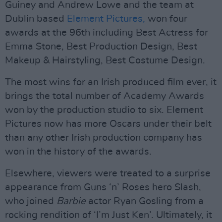
Guiney and Andrew Lowe and the team at
Dublin based
Element Pictures,
won four
awards at the 96th including Best Actress for
Emma Stone, Best Production Design, Best
Makeup & Hairstyling, Best Costume Design.
The most wins for an Irish produced film ever, it
brings the total number of Academy Awards
won by the production studio to six. Element
Pictures now has more Oscars under their belt
than any other Irish production company has
won in the history of the awards.
Elsewhere, viewers were treated to a surprise
appearance from Guns ‘n’ Roses hero Slash,
who joined
Barbie
actor Ryan Gosling from a
rocking rendition of ‘I’m Just Ken’. Ultimately, it