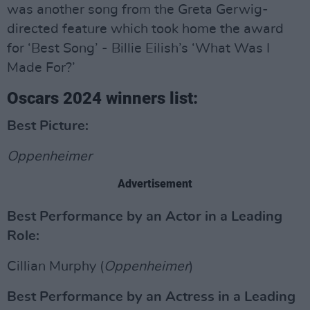
was another song from the Greta Gerwig-
directed feature which took home the award
for ‘Best Song’ - Billie Eilish’s ‘What Was I
Made For?’
Oscars 2024 winners list:
Best Picture:
Oppenheimer
Advertisement
Best Performance by an Actor in a Leading
Role:
Cillian Murphy (
Oppenheimer
)
Best Performance by an Actress in a Leading