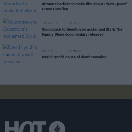
Kirsten Sheridan to make film about 'Pirate Queen'
Grace O'Malley
FILM AND TV
13 FEB 25
Soundtrack to Questlove's acclaimed Sly & The
Family Stone documentary released
FILM AND TV
10 FEB 25
David Lynch's cause of death revealed