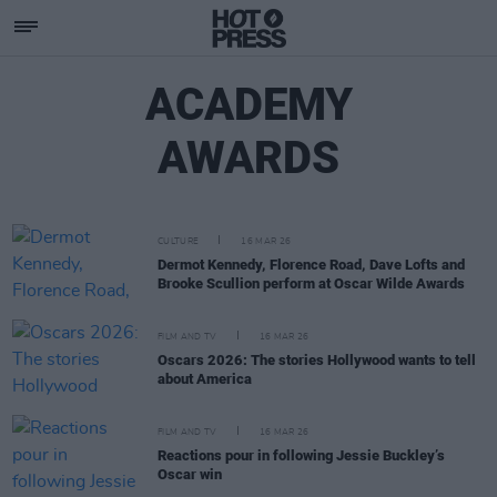
ACADEMY
AWARDS
CULTURE
16 MAR 26
Dermot Kennedy, Florence Road, Dave Lofts and
Brooke Scullion perform at Oscar Wilde Awards
FILM AND TV
16 MAR 26
Oscars 2026: The stories Hollywood wants to tell
about America
FILM AND TV
16 MAR 26
Reactions pour in following Jessie Buckley’s
Oscar win