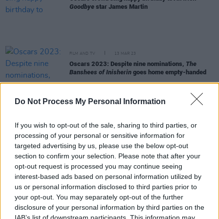
Goodbye
star James Martin
FILM AND TV
13 MAR 23
Oscars 2023: Despite nine nominations,
The
Banshees of Inisherin
goes home empty-handed
FILM AND TV
10 MAR 23
Do Not Process My Personal Information
Eve Hewson, Jessie Buckley and Kerry Condon
honoured at 2023 Oscar Wilde Awards
If you wish to opt-out of the sale, sharing to third parties, or
processing of your personal or sensitive information for
FILM AND TV
09 MAR 23
targeted advertising by us, please use the below opt-out
Colin Farrell sand portrait appears in Achill ahead
section to confirm your selection. Please note that after your
of Oscars
opt-out request is processed you may continue seeing
interest-based ads based on personal information utilized by
FILM AND TV
09 MAR 23
us or personal information disclosed to third parties prior to
Barry Keoghan slams airline for losing baggage en
your opt-out. You may separately opt-out of the further
route to Oscars
disclosure of your personal information by third parties on the
IAB’s list of downstream participants. This information may
FILM AND TV
08 MAR 23