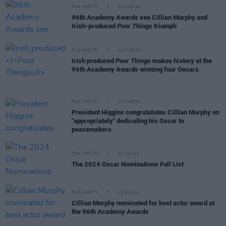
FILM AND TV
11 MAR 24
96th Academy Awards see Cillian Murphy and
Irish-produced
Poor Things
triumph
FILM AND TV
11 MAR 24
Irish produced
Poor Things
makes history at the
96th Academy Awards winning four Oscars
FILM AND TV
11 MAR 24
President Higgins congratulates Cillian Murphy on
"appropriately" dedicating his Oscar to
peacemakers
FILM AND TV
23 JAN 24
The 2024 Oscar Nominations Full List
FILM AND TV
23 JAN 24
Cillian Murphy nominated for best actor award at
the 96th Academy Awards