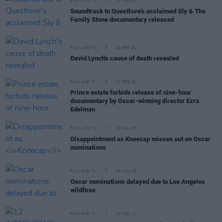
FILM AND TV
13 FEB 25
Soundtrack to Questlove's acclaimed Sly & The
Family Stone documentary released
FILM AND TV
10 FEB 25
David Lynch's cause of death revealed
FILM AND TV
07 FEB 25
Prince estate forbids release of nine-hour
documentary by Oscar-winning director Ezra
Edelman
FILM AND TV
23 JAN 25
Disappointment as
Kneecap
misses out on Oscar
nominations
FILM AND TV
09 JAN 25
Oscar nominations delayed due to Los Angeles
wildfires
FILM AND TV
29 DEC 24