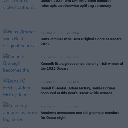
Oscars 2022: Will Smith's violent outburst
interrupts an otherwise uplifting ceremony
FILM AND TV
28 MAR 22
Hans Zimmer wins Best Original Score at Oscars
2022
FILM AND TV
28 MAR 22
Kenneth Branagh becomes the only Irish winner at
the 2022 Oscars
FILM AND TV
25 MAR 22
Dónall Ó Héalai, Adam McKay, Jamie Dornan
honoured at this year's Oscar Wilde Awards
FILM AND TV
22 MAR 22
Academy announces more big name presenters
for Oscar night