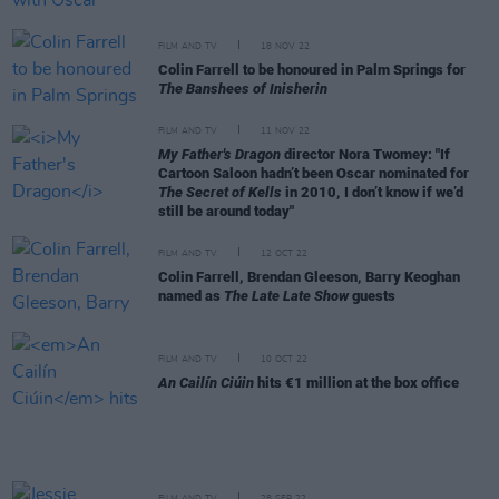
FILM AND TV
18 NOV 22
Colin Farrell to be honoured in Palm Springs for
The Banshees of Inisherin
FILM AND TV
11 NOV 22
My Father's Dragon
director Nora Twomey: "If
Cartoon Saloon hadn’t been Oscar nominated for
The Secret of Kells
in 2010, I don’t know if we’d
still be around today"
FILM AND TV
12 OCT 22
Colin Farrell, Brendan Gleeson, Barry Keoghan
named as
The Late Late Show
guests
FILM AND TV
10 OCT 22
An Cailín Ciúin
hits €1 million at the box office