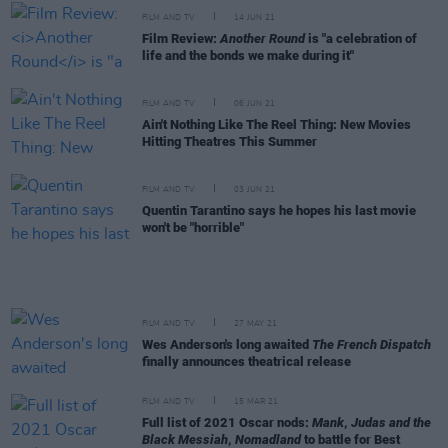
FILM AND TV
14 JUN 21
Film Review:
Another Round
is "a celebration of
life and the bonds we make during it"
FILM AND TV
06 JUN 21
Ain't Nothing Like The Reel Thing: New Movies
Hitting Theatres This Summer
FILM AND TV
03 JUN 21
Quentin Tarantino says he hopes his last movie
won't be "horrible"
FILM AND TV
27 MAY 21
Wes Anderson's long awaited
The French Dispatch
finally announces theatrical release
FILM AND TV
15 MAR 21
Full list of 2021 Oscar nods:
Mank
,
Judas and the
Black Messiah
,
Nomadland
to battle for Best