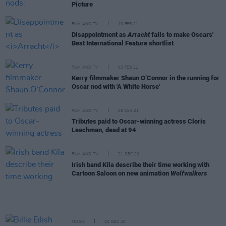
Picture
FILM AND TV
10 FEB 21
Disappointment as
Arracht
fails to make Oscars'
Best International Feature shortlist
FILM AND TV
03 FEB 21
Kerry filmmaker Shaun O’Connor in the running for
Oscar nod with 'A White Horse'
FILM AND TV
28 JAN 21
Tributes paid to Oscar-winning actress Cloris
Leachman, dead at 94
FILM AND TV
21 DEC 20
Irish band Kíla describe their time working with
Cartoon Saloon on new animation
Wolfwalkers
MUSIC
04 DEC 20