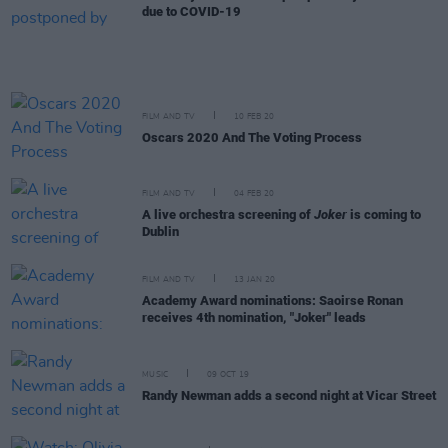
due to COVID-19
FILM AND TV
10 FEB 20
Oscars 2020 And The Voting Process
FILM AND TV
04 FEB 20
A live orchestra screening of
Joker
is coming to
Dublin
FILM AND TV
13 JAN 20
Academy Award nominations: Saoirse Ronan
receives 4th nomination, "Joker" leads
MUSIC
09 OCT 19
Randy Newman adds a second night at Vicar Street