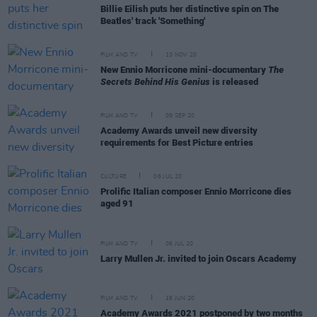
Billie Eilish puts her distinctive spin on The
Beatles' track 'Something'
FILM AND TV
10 NOV 20
New Ennio Morricone mini-documentary
The
Secrets Behind His Genius
is released
FILM AND TV
09 SEP 20
Academy Awards unveil new diversity
requirements for Best Picture entries
CULTURE
06 JUL 20
Prolific Italian composer Ennio Morricone dies
aged 91
FILM AND TV
06 JUL 20
Larry Mullen Jr. invited to join Oscars Academy
FILM AND TV
16 JUN 20
Academy Awards 2021 postponed by two months