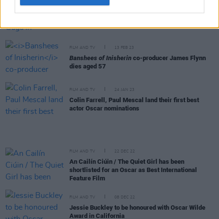
FILM AND TV
15 FEB 23
First image shared of Lady Gaga in
Joker: Folie à
Deux
FILM AND TV
13 FEB 23
Banshees of Inisherin
co-producer James Flynn
dies aged 57
FILM AND TV
24 JAN 23
Colin Farrell, Paul Mescal land their first best
actor Oscar nominations
FILM AND TV
22 DEC 22
An Cailín Ciúin / The Quiet Girl has been
shortlisted for an Oscar as Best International
Feature Film
FILM AND TV
08 DEC 22
Jessie Buckley to be honoured with Oscar Wilde
Award in California