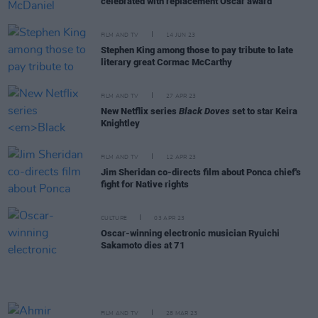
celebrated with replacement Oscar award
FILM AND TV
14 JUN 23
Stephen King among those to pay tribute to late
literary great Cormac McCarthy
FILM AND TV
27 APR 23
New Netflix series
Black Doves
set to star Keira
Knightley
FILM AND TV
12 APR 23
Jim Sheridan co-directs film about Ponca chief's
fight for Native rights
CULTURE
03 APR 23
Oscar-winning electronic musician Ryuichi
Sakamoto dies at 71
FILM AND TV
28 MAR 23